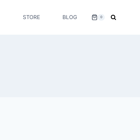
STORE
BLOG
0