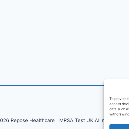
To provide t
access devic
data such as
withdrawing
026 Repose Healthcare | MRSA Test UK All rights reser