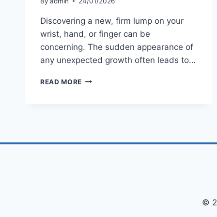
By
admin
24/01/2026
Discovering a new, firm lump on your
wrist, hand, or finger can be
concerning. The sudden appearance of
any unexpected growth often leads to…
WHAT
READ MORE
IS
A
GANGLION
CYST?
A
COMPLETE
GUIDE
TO
CAUSES,
SYMPTOMS
&
TREATMENT
© 2