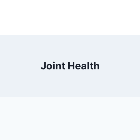
Joint Health