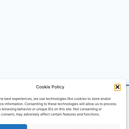
Cookie Policy
he best experiences, we use technologies like cookies to store and/or
e information. Consenting to these technologies will allow us to process
 browsing behavior or unique IDs on this site. Not consenting or
 consent, may adversely affect certain features and functions.
ved.