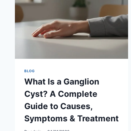
BLOG
What Is a Ganglion
Cyst? A Complete
Guide to Causes,
Symptoms & Treatment