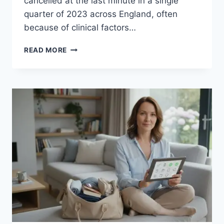
cancelled at the last minute in a single
quarter of 2023 across England, often
because of clinical factors…
PRE-
READ MORE
SURGERY
HEALTH
CHECK
UK:
THE
ESSENTIAL
GUIDE
TO
PRE-
OP
PREPARATION