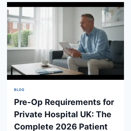
ADMISSION
UK:
THE
COMPLETE
2026
PATIENT
GUIDE
BLOG
Pre-Op Requirements for
Private Hospital UK: The
Complete 2026 Patient