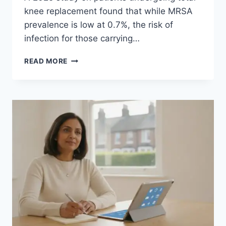
knee replacement found that while MRSA
prevalence is low at 0.7%, the risk of
infection for those carrying…
MRSA
READ MORE
SCREENING
FOR
JOINT
REPLACEMENT
SURGERY:
A
GUIDE
FOR
PATIENTS