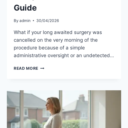
Guide
By
admin
30/04/2026
What if your long awaited surgery was
cancelled on the very morning of the
procedure because of a simple
administrative oversight or an undetected…
PRE-
READ MORE
OP
REQUIREMENTS
FOR
PRIVATE
HOSPITAL
UK:
THE
COMPLETE
2026
PATIENT