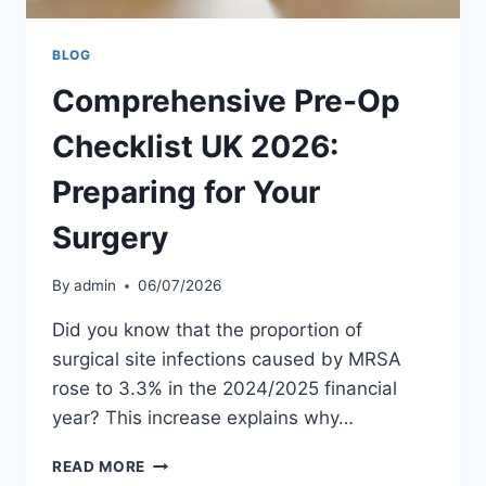
BLOG
Comprehensive Pre-Op
Checklist UK 2026:
Preparing for Your
Surgery
By
admin
06/07/2026
Did you know that the proportion of
surgical site infections caused by MRSA
rose to 3.3% in the 2024/2025 financial
year? This increase explains why…
COMPREHENSIVE
READ MORE
PRE-