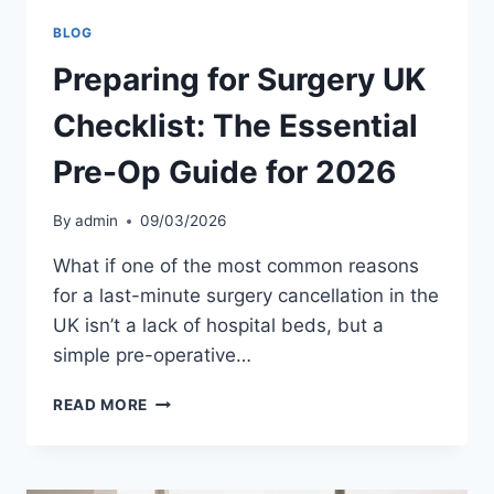
BLOG
Preparing for Surgery UK
Checklist: The Essential
Pre-Op Guide for 2026
By
admin
09/03/2026
What if one of the most common reasons
for a last-minute surgery cancellation in the
UK isn’t a lack of hospital beds, but a
simple pre-operative…
PREPARING
READ MORE
FOR
SURGERY
UK
CHECKLIST: