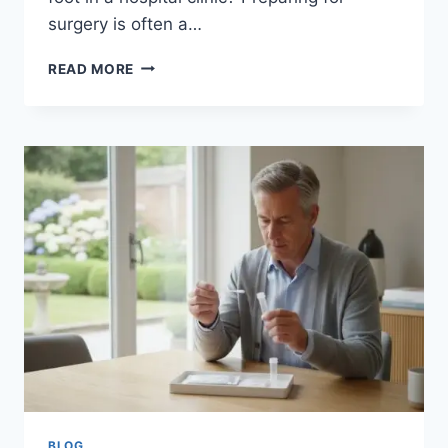
surgery is often a…
MRSA
READ MORE
HOME
TEST
KIT
UK:
THE
COMPLETE
GUIDE
TO
PRIVATE
PRE-
OP
SCREENING
BLOG