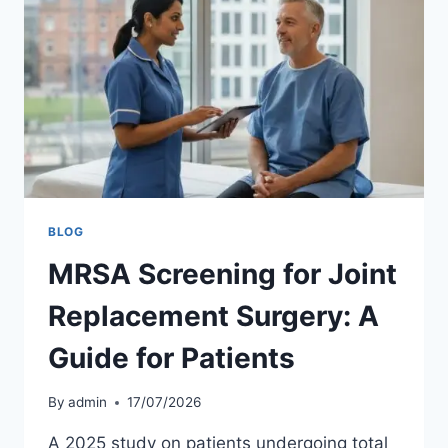
BLOG
MRSA Screening for Joint
Replacement Surgery: A
Guide for Patients
By
admin
17/07/2026
A 2025 study on patients undergoing total