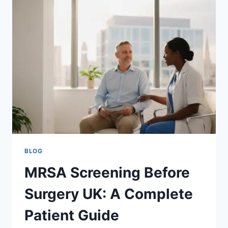
THE
ESSENTIAL
PRE-
OP
GUIDE
FOR
2026
BLOG
MRSA Screening Before
Surgery UK: A Complete
Patient Guide