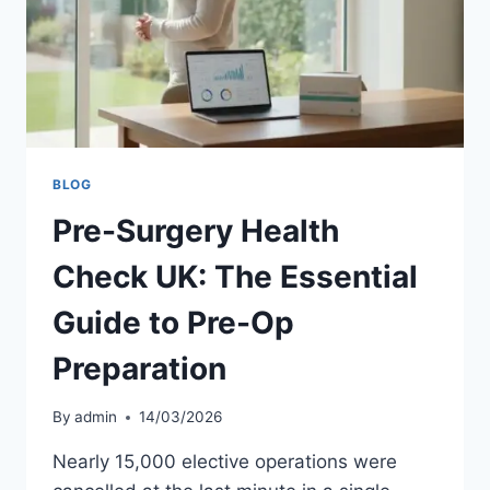
GUIDE
BLOG
Pre-Surgery Health
Check UK: The Essential
Guide to Pre-Op
Preparation
By
admin
14/03/2026
Nearly 15,000 elective operations were