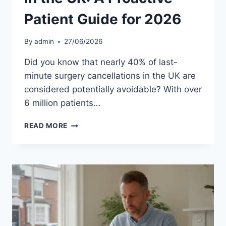
Patient Guide for 2026
By
admin
27/06/2026
Did you know that nearly 40% of last-
minute surgery cancellations in the UK are
considered potentially avoidable? With over
6 million patients…
AVOIDING
READ MORE
SURGERY
DELAYS
IN
THE
UK:
A
PROACTIVE
PATIENT
GUIDE