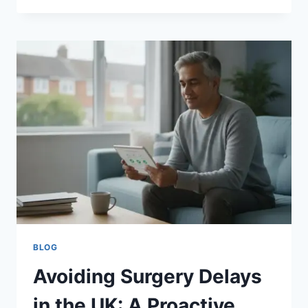
OP
CHECKLIST
UK
2026:
PREPARING
FOR
YOUR
SURGERY
BLOG
Avoiding Surgery Delays
in the UK: A Proactive