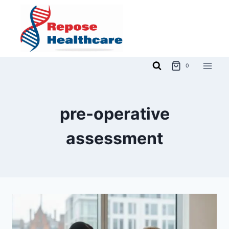
Skip
to
content
0
pre-operative
assessment