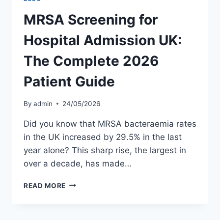
MRSA Screening for
Hospital Admission UK:
The Complete 2026
Patient Guide
By
admin
24/05/2026
Did you know that MRSA bacteraemia rates
in the UK increased by 29.5% in the last
year alone? This sharp rise, the largest in
over a decade, has made…
MRSA
READ MORE
SCREENING
FOR
HOSPITAL