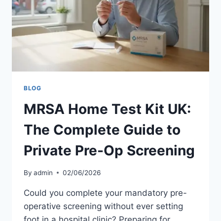
FOR
2026
BLOG
MRSA Home Test Kit UK:
The Complete Guide to
Private Pre-Op Screening
By
admin
02/06/2026
Could you complete your mandatory pre-
operative screening without ever setting
foot in a hospital clinic? Preparing for