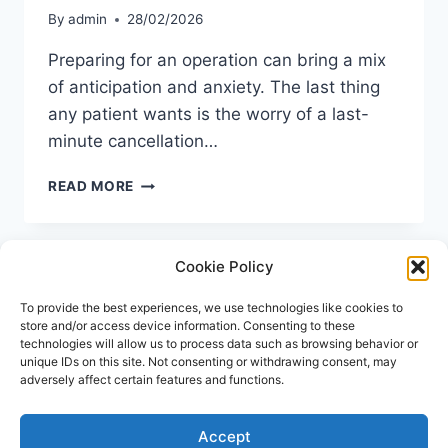
By
admin
28/02/2026
Preparing for an operation can bring a mix
of anticipation and anxiety. The last thing
any patient wants is the worry of a last-
minute cancellation…
MRSA
READ MORE
SCREENING
BEFORE
SURGERY
Cookie Policy
UK:
A
COMPLETE
To provide the best experiences, we use technologies like cookies to
store and/or access device information. Consenting to these
PATIENT
technologies will allow us to process data such as browsing behavior or
GUIDE
unique IDs on this site. Not consenting or withdrawing consent, may
adversely affect certain features and functions.
Accept
© 2026 Repose Healthcare | MRSA Test UK All