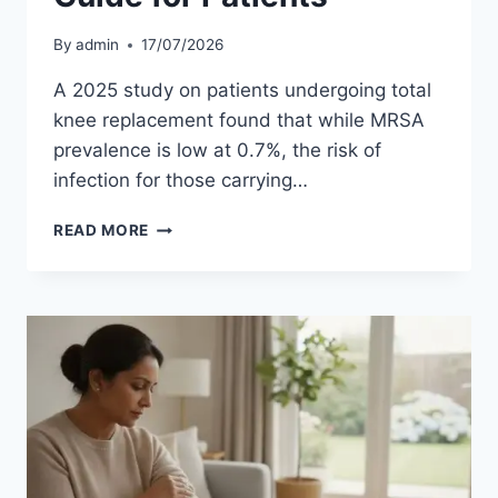
By
admin
17/07/2026
A 2025 study on patients undergoing total
knee replacement found that while MRSA
prevalence is low at 0.7%, the risk of
infection for those carrying…
MRSA
READ MORE
SCREENING
FOR
JOINT
REPLACEMENT
SURGERY:
A
GUIDE
FOR
PATIENTS