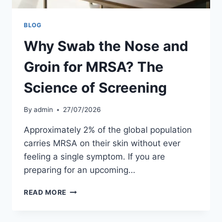
BLOG
Why Swab the Nose and
Groin for MRSA? The
Science of Screening
By
admin
27/07/2026
Approximately 2% of the global population
carries MRSA on their skin without ever
feeling a single symptom. If you are
preparing for an upcoming…
WHY
READ MORE
SWAB
THE
NOSE