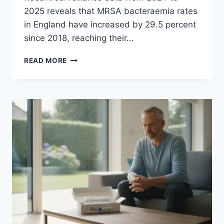
2025 reveals that MRSA bacteraemia rates
in England have increased by 29.5 percent
since 2018, reaching their…
MRSA
READ MORE
SCREENING
BEFORE
C-
SECTION:
GUIDE
FOR
MOTHERS