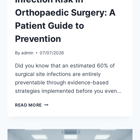
Orthopaedic Surgery: A
Patient Guide to
Prevention
By
admin
07/07/2026
Did you know that an estimated 60% of
surgical site infections are entirely
preventable through evidence-based
strategies implemented before you even…
INFECTION
READ MORE
RISK
IN
ORTHOPAEDIC
SURGERY:
A