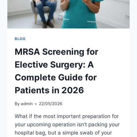
BLOG
MRSA Screening for
Elective Surgery: A
Complete Guide for
Patients in 2026
By
admin
22/05/2026
What if the most important preparation for
your upcoming operation isn’t packing your
hospital bag, but a simple swab of your