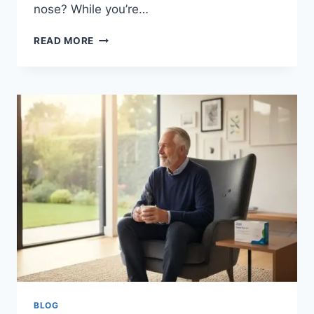
nose? While you’re…
MRSA
READ MORE
SCREENING
FOR
ELECTIVE
SURGERY:
A
COMPLETE
GUIDE
FOR
PATIENTS
IN
2026
BLOG