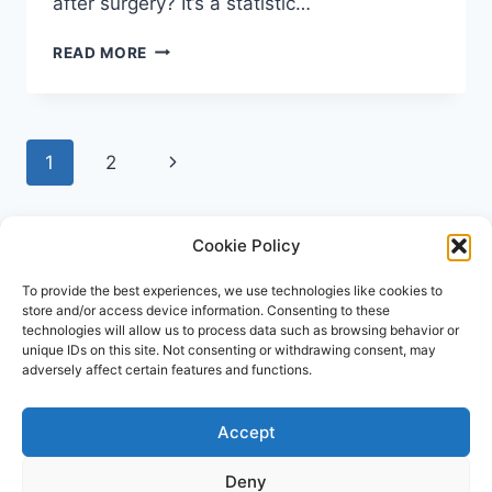
after surgery? It’s a statistic…
HOW
READ MORE
TO
REDUCE
THE
RISK
Page
Next
1
2
OF
SURGICAL
navigation
Page
SITE
INFECTION:
Cookie Policy
A
PATIENT’S
To provide the best experiences, we use technologies like cookies to
GUIDE
store and/or access device information. Consenting to these
technologies will allow us to process data such as browsing behavior or
unique IDs on this site. Not consenting or withdrawing consent, may
adversely affect certain features and functions.
Accept
© 2026 Repose Healthcare | MRSA Test UK All
rights reserved.
Deny