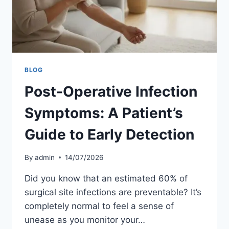
BLOG
Post-Operative Infection
Symptoms: A Patient’s
Guide to Early Detection
By
admin
14/07/2026
Did you know that an estimated 60% of
surgical site infections are preventable? It’s
completely normal to feel a sense of
unease as you monitor your…