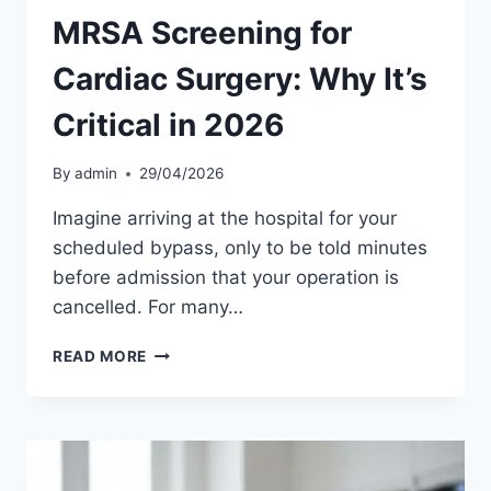
MRSA Screening for
Cardiac Surgery: Why It’s
Critical in 2026
By
admin
29/04/2026
Imagine arriving at the hospital for your
scheduled bypass, only to be told minutes
before admission that your operation is
cancelled. For many…
MRSA
READ MORE
SCREENING
FOR
CARDIAC
SURGERY:
WHY
IT’S