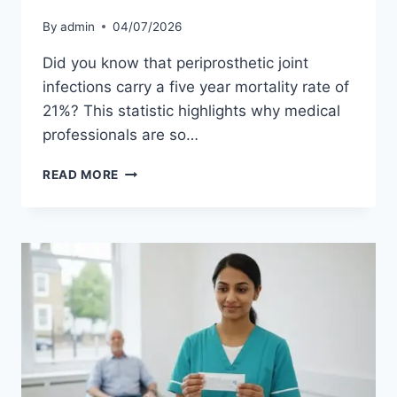
By
admin
04/07/2026
Did you know that periprosthetic joint
infections carry a five year mortality rate of
21%? This statistic highlights why medical
professionals are so…
MRSA
READ MORE
AND
JOINT
REPLACEMENT
SURGERY:
PROTECTING
YOUR
NEW
JOINT