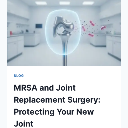
PATIENT
GUIDE
TO
PREVENTION
BLOG
MRSA and Joint
Replacement Surgery:
Protecting Your New
Joint