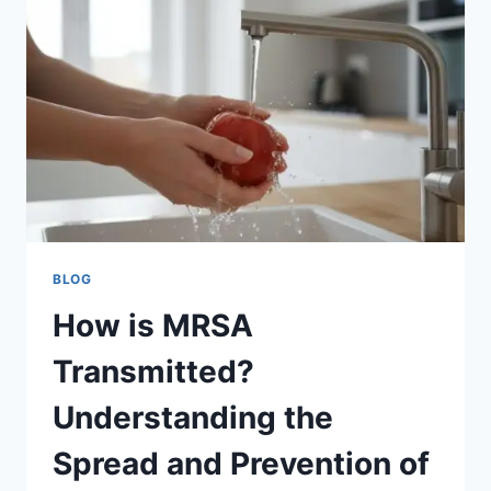
CRITICAL
IN
2026
BLOG
How is MRSA
Transmitted?
Understanding the
Spread and Prevention of