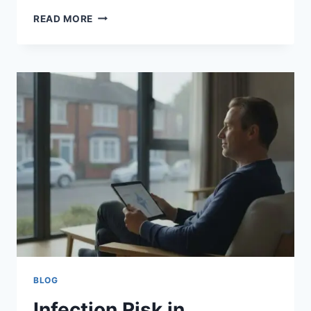
POST-
READ MORE
OPERATIVE
INFECTION
SYMPTOMS:
A
PATIENT’S
GUIDE
TO
EARLY
DETECTION
BLOG
Infection Risk in