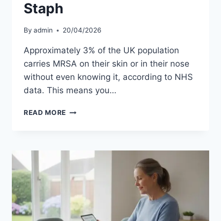
Staph
By
admin
20/04/2026
Approximately 3% of the UK population
carries MRSA on their skin or in their nose
without even knowing it, according to NHS
data. This means you…
HOW
READ MORE
IS
MRSA
TRANSMITTED?
UNDERSTANDING
THE
SPREAD
AND
PREVENTION
OF
STAPH