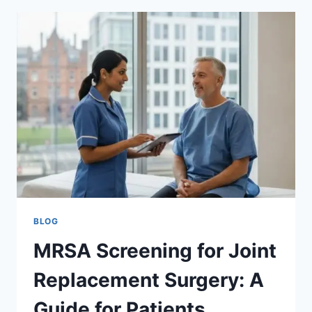
AND
GROIN
FOR
MRSA?
THE
SCIENCE
OF
SCREENING
BLOG
MRSA Screening for Joint
Replacement Surgery: A
Guide for Patients