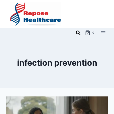
Skip
to
content
0
infection prevention