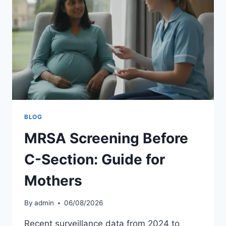
BLOG
MRSA Screening Before
C-Section: Guide for
Mothers
By
admin
06/08/2026
Recent surveillance data from 2024 to