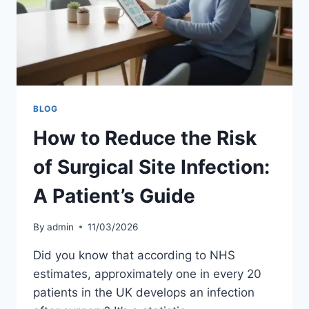
BLOG
How to Reduce the Risk
of Surgical Site Infection:
A Patient’s Guide
By
admin
11/03/2026
Did you know that according to NHS
estimates, approximately one in every 20
patients in the UK develops an infection