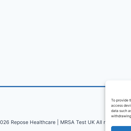
To provide t
access devic
data such as
withdrawing
026 Repose Healthcare | MRSA Test UK All rights reser