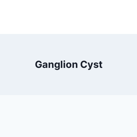
Ganglion Cyst