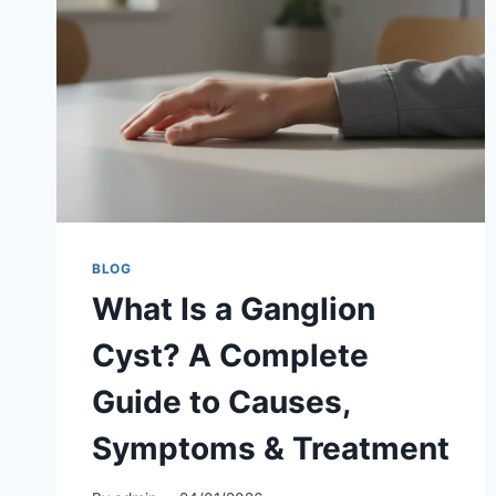
BLOG
What Is a Ganglion
Cyst? A Complete
Guide to Causes,
Symptoms & Treatment