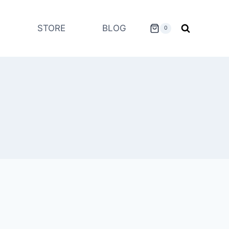
STORE
BLOG
0