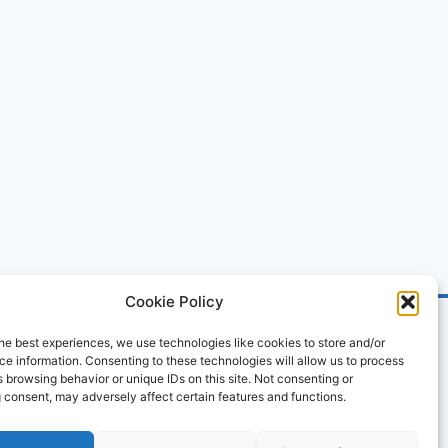
Cookie Policy
he best experiences, we use technologies like cookies to store and/or
e information. Consenting to these technologies will allow us to process
 browsing behavior or unique IDs on this site. Not consenting or
 consent, may adversely affect certain features and functions.
ved.