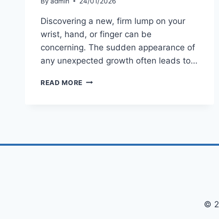
By
admin
24/01/2026
Discovering a new, firm lump on your
wrist, hand, or finger can be
concerning. The sudden appearance of
any unexpected growth often leads to…
WHAT
READ MORE
IS
A
GANGLION
CYST?
A
COMPLETE
GUIDE
TO
CAUSES,
SYMPTOMS
&
TREATMENT
© 2