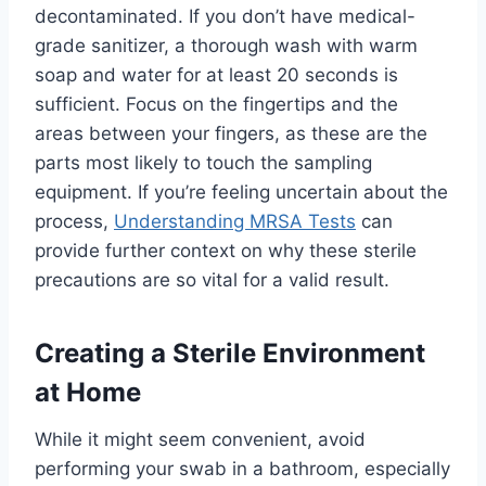
decontaminated. If you don’t have medical-
grade sanitizer, a thorough wash with warm
soap and water for at least 20 seconds is
sufficient. Focus on the fingertips and the
areas between your fingers, as these are the
parts most likely to touch the sampling
equipment. If you’re feeling uncertain about the
process,
Understanding MRSA Tests
can
provide further context on why these sterile
precautions are so vital for a valid result.
Creating a Sterile Environment
at Home
While it might seem convenient, avoid
performing your swab in a bathroom, especially