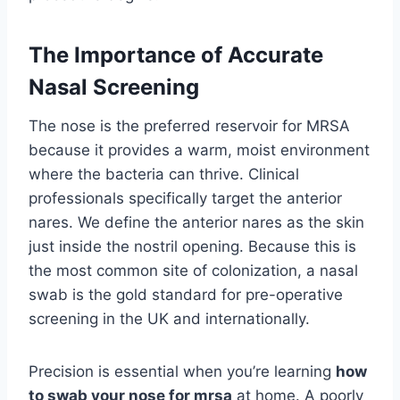
The Importance of Accurate
Nasal Screening
The nose is the preferred reservoir for MRSA
because it provides a warm, moist environment
where the bacteria can thrive. Clinical
professionals specifically target the anterior
nares. We define the anterior nares as the skin
just inside the nostril opening. Because this is
the most common site of colonization, a nasal
swab is the gold standard for pre-operative
screening in the UK and internationally.
Precision is essential when you’re learning
how
to swab your nose for mrsa
at home. A poorly