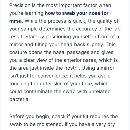
Precision is the most important factor when
you’re learning
how to swab your nose for
mrsa
. While the process is quick, the quality of
your sample determines the accuracy of the lab
result. Start by positioning yourself in front of a
mirror and tilting your head back slightly. This
posture opens the nasal passages and gives
you a clear view of the anterior nares, which is
the area just inside the nostril. Using a mirror
isn’t just for convenience; it helps you avoid
touching the outer skin of your face, which
could contaminate the swab with unrelated
bacteria.
Before you begin, check if your kit requires the
swab to be moistened. If you have a very dry