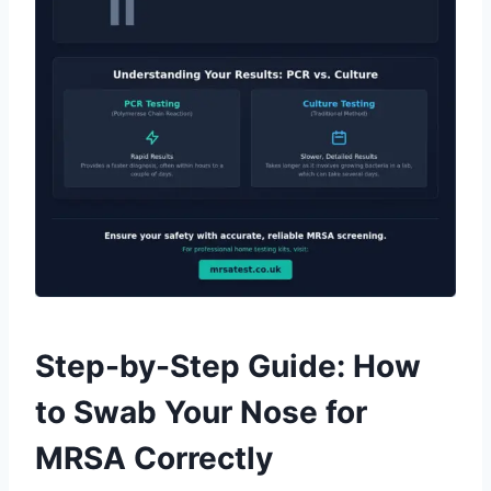
Step-by-Step Guide: How
to Swab Your Nose for
MRSA Correctly