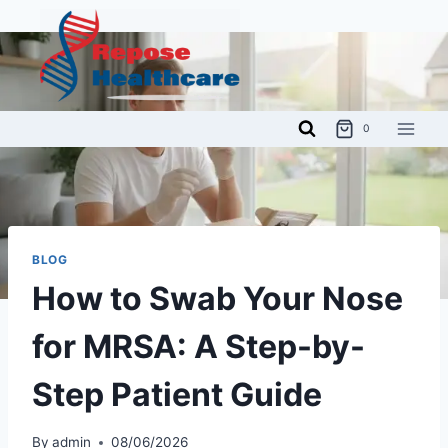
Skip
to
content
0
BLOG
How to Swab Your Nose
for MRSA: A Step-by-
Step Patient Guide
By
admin
08/06/2026