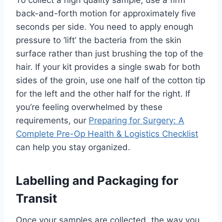
back-and-forth motion for approximately five
seconds per side. You need to apply enough
pressure to ‘lift’ the bacteria from the skin
surface rather than just brushing the top of the
hair. If your kit provides a single swab for both
sides of the groin, use one half of the cotton tip
for the left and the other half for the right. If
you’re feeling overwhelmed by these
requirements, our
Preparing for Surgery: A
Complete Pre-Op Health & Logistics Checklist
can help you stay organized.
Labelling and Packaging for
Transit
Once your samples are collected, the way you