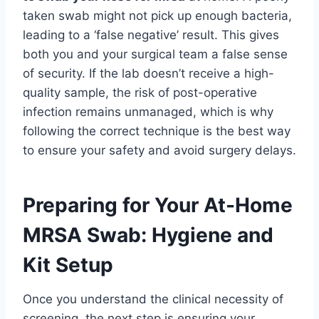
taken swab might not pick up enough bacteria,
leading to a ‘false negative’ result. This gives
both you and your surgical team a false sense
of security. If the lab doesn’t receive a high-
quality sample, the risk of post-operative
infection remains unmanaged, which is why
following the correct technique is the best way
to ensure your safety and avoid surgery delays.
Preparing for Your At-Home
MRSA Swab: Hygiene and
Kit Setup
Once you understand the clinical necessity of
screening, the next step is ensuring your