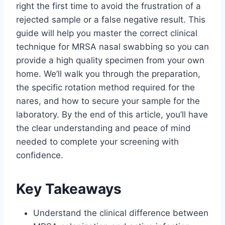
right the first time to avoid the frustration of a
rejected sample or a false negative result. This
guide will help you master the correct clinical
technique for MRSA nasal swabbing so you can
provide a high quality specimen from your own
home. We’ll walk you through the preparation,
the specific rotation method required for the
nares, and how to secure your sample for the
laboratory. By the end of this article, you’ll have
the clear understanding and peace of mind
needed to complete your screening with
confidence.
Key Takeaways
Understand the clinical difference between