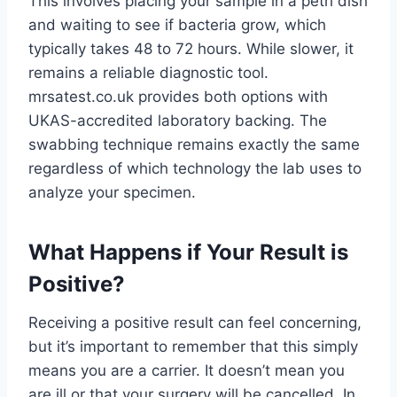
This involves placing your sample in a petri dish
and waiting to see if bacteria grow, which
typically takes 48 to 72 hours. While slower, it
remains a reliable diagnostic tool.
mrsatest.co.uk provides both options with
UKAS-accredited laboratory backing. The
swabbing technique remains exactly the same
regardless of which technology the lab uses to
analyze your specimen.
What Happens if Your Result is
Positive?
Receiving a positive result can feel concerning,
but it’s important to remember that this simply
means you are a carrier. It doesn’t mean you
are ill or that your surgery will be cancelled. In