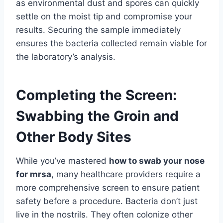
as environmental dust and spores can quickly
settle on the moist tip and compromise your
results. Securing the sample immediately
ensures the bacteria collected remain viable for
the laboratory’s analysis.
Completing the Screen:
Swabbing the Groin and
Other Body Sites
While you’ve mastered
how to swab your nose
for mrsa
, many healthcare providers require a
more comprehensive screen to ensure patient
safety before a procedure. Bacteria don’t just
live in the nostrils. They often colonize other