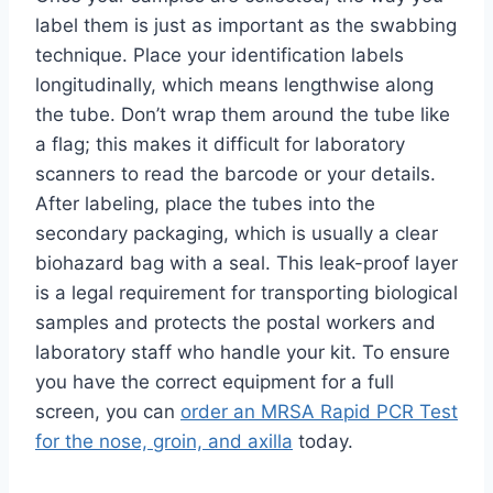
label them is just as important as the swabbing
technique. Place your identification labels
longitudinally, which means lengthwise along
the tube. Don’t wrap them around the tube like
a flag; this makes it difficult for laboratory
scanners to read the barcode or your details.
After labeling, place the tubes into the
secondary packaging, which is usually a clear
biohazard bag with a seal. This leak-proof layer
is a legal requirement for transporting biological
samples and protects the postal workers and
laboratory staff who handle your kit. To ensure
you have the correct equipment for a full
screen, you can
order an MRSA Rapid PCR Test
for the nose, groin, and axilla
today.