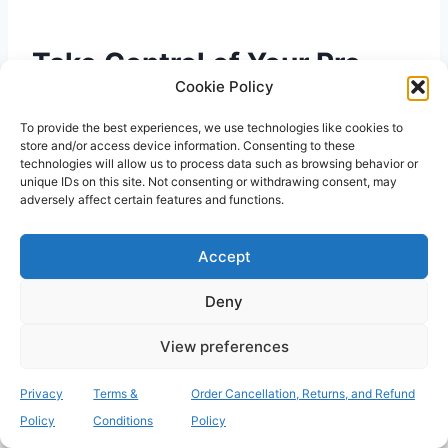
Take Control of Your Pre-
Cookie Policy
Operative Health
To provide the best experiences, we use technologies like cookies to
store and/or access device information. Consenting to these
Mastering the clinical technique for
how to
technologies will allow us to process data such as browsing behavior or
swab your nose for mrsa
is a vital part of your
unique IDs on this site. Not consenting or withdrawing consent, may
adversely affect certain features and functions.
surgical preparation. By maintaining a sterile
environment and following the precise five-
Accept
second rotation rule, you ensure your
laboratory sample is valid and ready for
Deny
analysis. Accurate screening is a partnership
between your careful home collection and
View preferences
professional diagnostic technology. This
proactive approach doesn’t just satisfy hospital
Privacy
Terms &
Order Cancellation, Returns, and Refund
requirements; it protects your health
Policy
Conditions
Policy