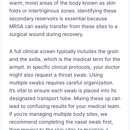
warm, moist areas of the body known as skin
folds or intertriginous zones. Identifying these
secondary reservoirs is essential because
MRSA can easily transfer from these sites to a
surgical wound during recovery.
A full clinical screen typically includes the groin
and the axilla, which is the medical term for the
armpit. In specific clinical protocols, your doctor
might also request a throat swab. Using
multiple swabs requires careful organization.
It’s vital to ensure each swab is placed into its
designated transport tube. Mixing these up can
lead to confusing results for your medical team.
If you’re managing multiple body sites, we
recommend completing the nasal swab first,
then moving to the skin sites to maintain a