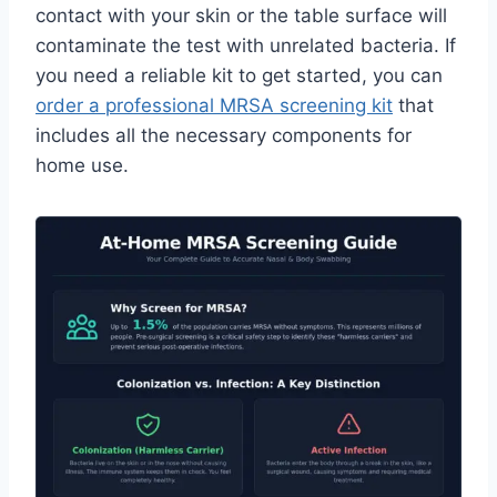
contact with your skin or the table surface will
contaminate the test with unrelated bacteria. If
you need a reliable kit to get started, you can
order a professional MRSA screening kit
that
includes all the necessary components for
home use.