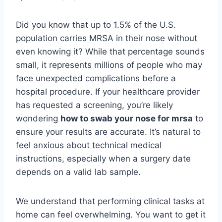
Did you know that up to 1.5% of the U.S.
population carries MRSA in their nose without
even knowing it? While that percentage sounds
small, it represents millions of people who may
face unexpected complications before a
hospital procedure. If your healthcare provider
has requested a screening, you’re likely
wondering
how to swab your nose for mrsa
to
ensure your results are accurate. It’s natural to
feel anxious about technical medical
instructions, especially when a surgery date
depends on a valid lab sample.
We understand that performing clinical tasks at
home can feel overwhelming. You want to get it