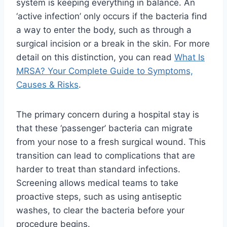
system is keeping everything in balance. An
‘active infection’ only occurs if the bacteria find
a way to enter the body, such as through a
surgical incision or a break in the skin. For more
detail on this distinction, you can read
What Is
MRSA? Your Complete Guide to Symptoms,
Causes & Risks
.
The primary concern during a hospital stay is
that these ‘passenger’ bacteria can migrate
from your nose to a fresh surgical wound. This
transition can lead to complications that are
harder to treat than standard infections.
Screening allows medical teams to take
proactive steps, such as using antiseptic
washes, to clear the bacteria before your
procedure begins.