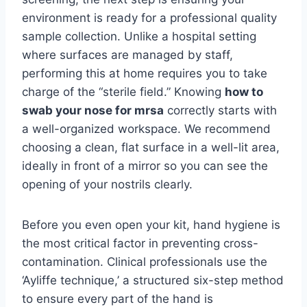
environment is ready for a professional quality
sample collection. Unlike a hospital setting
where surfaces are managed by staff,
performing this at home requires you to take
charge of the “sterile field.” Knowing
how to
swab your nose for mrsa
correctly starts with
a well-organized workspace. We recommend
choosing a clean, flat surface in a well-lit area,
ideally in front of a mirror so you can see the
opening of your nostrils clearly.
Before you even open your kit, hand hygiene is
the most critical factor in preventing cross-
contamination. Clinical professionals use the
‘Ayliffe technique,’ a structured six-step method
to ensure every part of the hand is