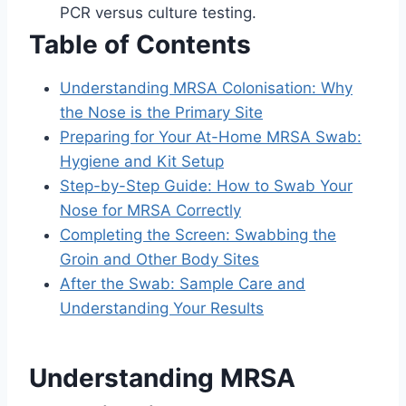
PCR versus culture testing.
Table of Contents
Understanding MRSA Colonisation: Why
the Nose is the Primary Site
Preparing for Your At-Home MRSA Swab:
Hygiene and Kit Setup
Step-by-Step Guide: How to Swab Your
Nose for MRSA Correctly
Completing the Screen: Swabbing the
Groin and Other Body Sites
After the Swab: Sample Care and
Understanding Your Results
Understanding MRSA