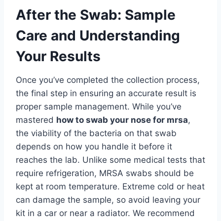
After the Swab: Sample
Care and Understanding
Your Results
Once you’ve completed the collection process,
the final step in ensuring an accurate result is
proper sample management. While you’ve
mastered
how to swab your nose for mrsa
,
the viability of the bacteria on that swab
depends on how you handle it before it
reaches the lab. Unlike some medical tests that
require refrigeration, MRSA swabs should be
kept at room temperature. Extreme cold or heat
can damage the sample, so avoid leaving your
kit in a car or near a radiator. We recommend