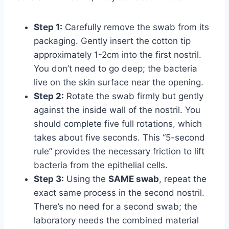
Step 1:
Carefully remove the swab from its
packaging. Gently insert the cotton tip
approximately 1-2cm into the first nostril.
You don’t need to go deep; the bacteria
live on the skin surface near the opening.
Step 2:
Rotate the swab firmly but gently
against the inside wall of the nostril. You
should complete five full rotations, which
takes about five seconds. This “5-second
rule” provides the necessary friction to lift
bacteria from the epithelial cells.
Step 3:
Using the
SAME swab
, repeat the
exact same process in the second nostril.
There’s no need for a second swab; the
laboratory needs the combined material