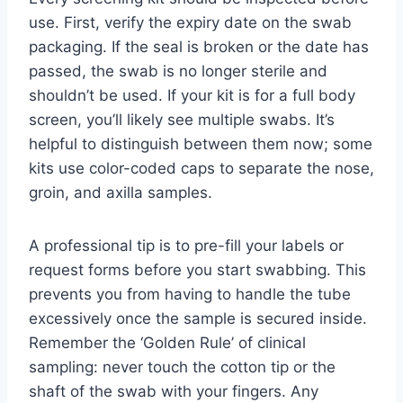
use. First, verify the expiry date on the swab
packaging. If the seal is broken or the date has
passed, the swab is no longer sterile and
shouldn’t be used. If your kit is for a full body
screen, you’ll likely see multiple swabs. It’s
helpful to distinguish between them now; some
kits use color-coded caps to separate the nose,
groin, and axilla samples.
A professional tip is to pre-fill your labels or
request forms before you start swabbing. This
prevents you from having to handle the tube
excessively once the sample is secured inside.
Remember the ‘Golden Rule’ of clinical
sampling: never touch the cotton tip or the
shaft of the swab with your fingers. Any