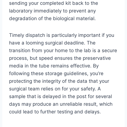
sending your completed kit back to the
laboratory immediately to prevent any
degradation of the biological material.
Timely dispatch is particularly important if you
have a looming surgical deadline. The
transition from your home to the lab is a secure
process, but speed ensures the preservative
media in the tube remains effective. By
following these storage guidelines, you’re
protecting the integrity of the data that your
surgical team relies on for your safety. A
sample that is delayed in the post for several
days may produce an unreliable result, which
could lead to further testing and delays.