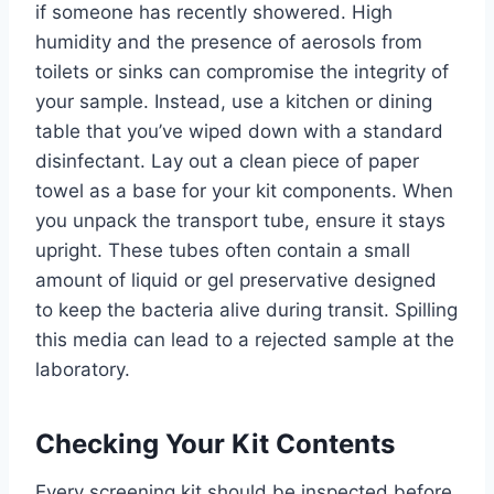
if someone has recently showered. High
humidity and the presence of aerosols from
toilets or sinks can compromise the integrity of
your sample. Instead, use a kitchen or dining
table that you’ve wiped down with a standard
disinfectant. Lay out a clean piece of paper
towel as a base for your kit components. When
you unpack the transport tube, ensure it stays
upright. These tubes often contain a small
amount of liquid or gel preservative designed
to keep the bacteria alive during transit. Spilling
this media can lead to a rejected sample at the
laboratory.
Checking Your Kit Contents
Every screening kit should be inspected before