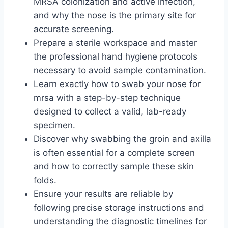
MRSA colonization and active infection,
and why the nose is the primary site for
accurate screening.
Prepare a sterile workspace and master
the professional hand hygiene protocols
necessary to avoid sample contamination.
Learn exactly how to swab your nose for
mrsa with a step-by-step technique
designed to collect a valid, lab-ready
specimen.
Discover why swabbing the groin and axilla
is often essential for a complete screen
and how to correctly sample these skin
folds.
Ensure your results are reliable by
following precise storage instructions and
understanding the diagnostic timelines for