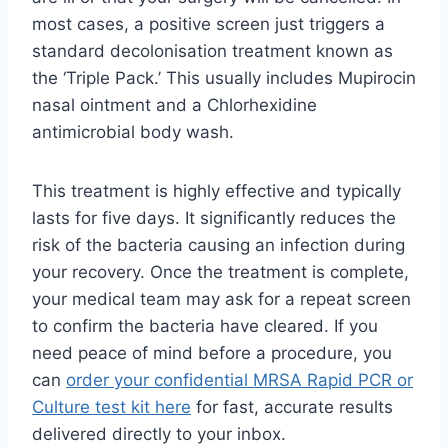
most cases, a positive screen just triggers a
standard decolonisation treatment known as
the ‘Triple Pack.’ This usually includes Mupirocin
nasal ointment and a Chlorhexidine
antimicrobial body wash.
This treatment is highly effective and typically
lasts for five days. It significantly reduces the
risk of the bacteria causing an infection during
your recovery. Once the treatment is complete,
your medical team may ask for a repeat screen
to confirm the bacteria have cleared. If you
need peace of mind before a procedure, you
can
order your confidential MRSA Rapid PCR or
Culture test kit here
for fast, accurate results
delivered directly to your inbox.