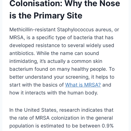
Colonisation: Why the Nose
is the Primary Site
Methicillin-resistant Staphylococcus aureus, or
MRSA, is a specific type of bacteria that has
developed resistance to several widely used
antibiotics. While the name can sound
intimidating, it’s actually a common skin
bacterium found on many healthy people. To
better understand your screening, it helps to
start with the basics of
What is MRSA?
and
how it interacts with the human body.
In the United States, research indicates that
the rate of MRSA colonization in the general
population is estimated to be between 0.9%