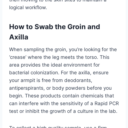
logical workflow.
How to Swab the Groin and
Axilla
When sampling the groin, you’re looking for the
‘crease’ where the leg meets the torso. This
area provides the ideal environment for
bacterial colonization. For the axilla, ensure
your armpit is free from deodorants,
antiperspirants, or body powders before you
begin. These products contain chemicals that
can interfere with the sensitivity of a Rapid PCR
test or inhibit the growth of a culture in the lab.
To collect a high quality sample, use a firm