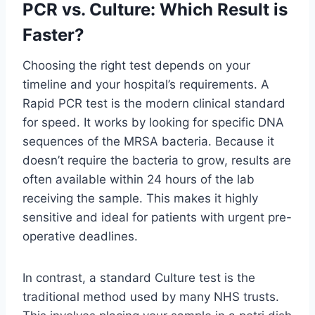
PCR vs. Culture: Which Result is
Faster?
Choosing the right test depends on your
timeline and your hospital’s requirements. A
Rapid PCR test is the modern clinical standard
for speed. It works by looking for specific DNA
sequences of the MRSA bacteria. Because it
doesn’t require the bacteria to grow, results are
often available within 24 hours of the lab
receiving the sample. This makes it highly
sensitive and ideal for patients with urgent pre-
operative deadlines.
In contrast, a standard Culture test is the
traditional method used by many NHS trusts.