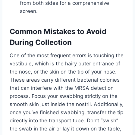
from both sides for a comprehensive
screen.
Common Mistakes to Avoid
During Collection
One of the most frequent errors is touching the
vestibule, which is the hairy outer entrance of
the nose, or the skin on the tip of your nose.
These areas carry different bacterial colonies
that can interfere with the MRSA detection
process. Focus your swabbing strictly on the
smooth skin just inside the nostril. Additionally,
once you’ve finished swabbing, transfer the tip
directly into the transport tube. Don’t “swish”
the swab in the air or lay it down on the table,