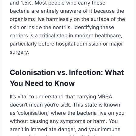
and 1.5%. Most people who carry these
bacteria are entirely unaware of it because the
organisms live harmlessly on the surface of the
skin or inside the nostrils. Identifying these
carriers is a critical step in modern healthcare,
particularly before hospital admission or major
surgery.
Colonisation vs. Infection: What
You Need to Know
It’s vital to understand that carrying MRSA
doesn’t mean you’re sick. This state is known
as ‘colonisation,’ where the bacteria live on you
without causing any symptoms or harm. You
aren’t in immediate danger, and your immune