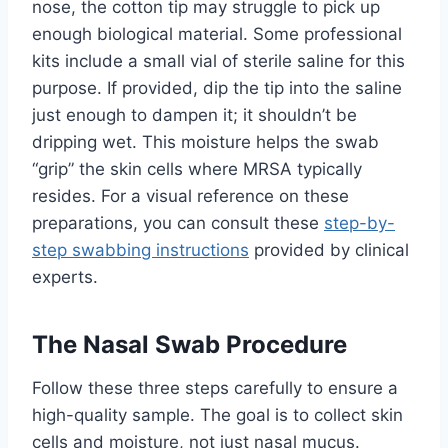
nose, the cotton tip may struggle to pick up
enough biological material. Some professional
kits include a small vial of sterile saline for this
purpose. If provided, dip the tip into the saline
just enough to dampen it; it shouldn’t be
dripping wet. This moisture helps the swab
“grip” the skin cells where MRSA typically
resides. For a visual reference on these
preparations, you can consult these
step-by-
step swabbing instructions
provided by clinical
experts.
The Nasal Swab Procedure
Follow these three steps carefully to ensure a
high-quality sample. The goal is to collect skin
cells and moisture, not just nasal mucus.