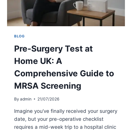
S
M
T
R
E
S
P
A
G
T
U
E
BLOG
I
S
Pre-Surgery Test at
D
T
E
U
Home UK: A
K
:
Comprehensive Guide to
A
2
MRSA Screening
0
2
6
By
admin
21/07/2026
P
R
Imagine you’ve finally received your surgery
I
date, but your pre-operative checklist
C
requires a mid-week trip to a hospital clinic
E