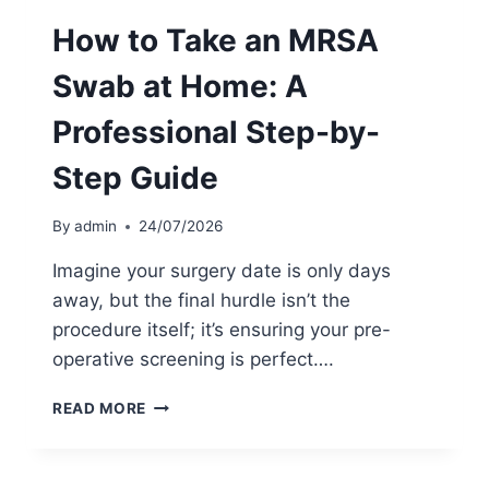
E
How to Take an MRSA
X
P
Swab at Home: A
L
A
Professional Step-by-
I
N
Step Guide
E
D
:
By
admin
24/07/2026
A
P
Imagine your surgery date is only days
A
away, but the final hurdle isn’t the
T
procedure itself; it’s ensuring your pre-
I
E
operative screening is perfect….
N
T
H
READ MORE
’
O
S
W
G
T