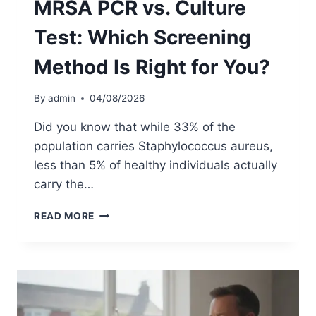
MRSA PCR vs. Culture
L
E
Test: Which Screening
T
E
Method Is Right for You?
G
U
I
By
admin
04/08/2026
D
E
Did you know that while 33% of the
T
population carries Staphylococcus aureus,
O
less than 5% of healthy individuals actually
A
T
carry the…
-
H
M
READ MORE
O
R
M
S
E
A
S
P
C
C
R
R
E