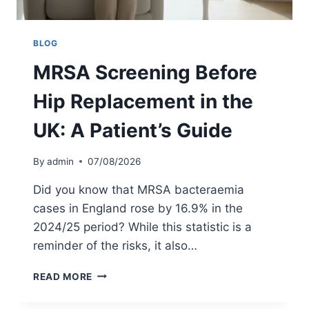
BLOG
MRSA Screening Before
Hip Replacement in the
UK: A Patient’s Guide
By
admin
07/08/2026
Did you know that MRSA bacteraemia
cases in England rose by 16.9% in the
2024/25 period? While this statistic is a
reminder of the risks, it also…
M
READ MORE
R
S