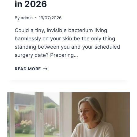
in 2026
T
I
O
By
admin
19/07/2026
N
A
Could a tiny, invisible bacterium living
N
harmlessly on your skin be the only thing
D
standing between you and your scheduled
C
O
surgery date? Preparing…
L
O
M
READ MORE
N
R
I
S
S
A
A
S
T
C
I
R
O
E
N
E
:
N
A
I