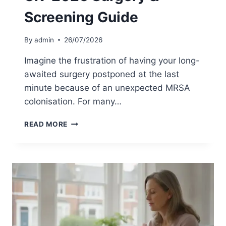
C
O
Screening Guide
H
R
E
M
C
R
By
admin
26/07/2026
K
S
L
A
Imagine the frustration of having your long-
I
?
awaited surgery postponed at the last
S
T
minute because of an unexpected MRSA
T
H
E
colonisation. For many…
S
C
M
READ MORE
I
R
E
S
N
A
C
H
E
O
O
M
F
E
S
T
C
E