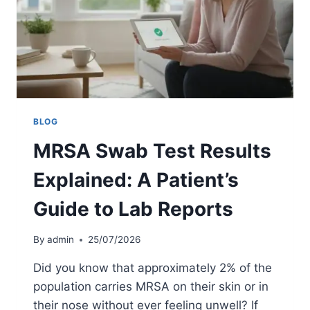
R
S
E
T
E
K
N
I
I
T
N
S
G
U
K
:
BLOG
2
MRSA Swab Test Results
0
2
Explained: A Patient’s
6
S
Guide to Lab Reports
U
R
G
By
admin
25/07/2026
E
R
Did you know that approximately 2% of the
Y
population carries MRSA on their skin or in
&
their nose without ever feeling unwell? If
S