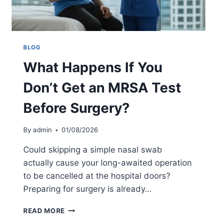
V
M
I
P
C
L
E
E
C
T
BLOG
O
E
M
What Happens If You
G
P
U
A
Don’t Get an MRSA Test
I
R
D
I
Before Surgery?
E
S
T
O
O
By
admin
01/08/2026
N
S
C
Could skipping a simple nasal swab
R
actually cause your long-awaited operation
E
to be cancelled at the hospital doors?
E
N
Preparing for surgery is already…
I
N
W
READ MORE