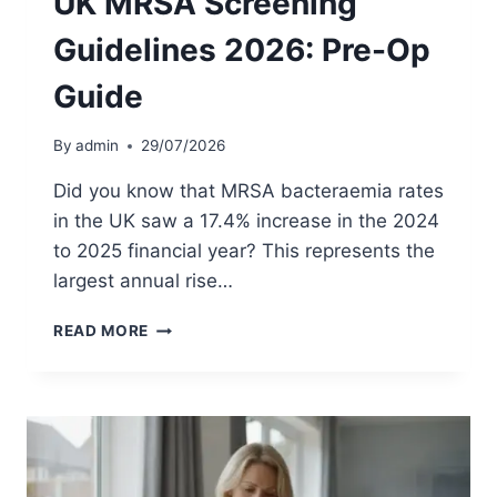
UK MRSA Screening
E
Guidelines 2026: Pre-Op
S
T
Guide
I
N
T
By
admin
29/07/2026
H
E
Did you know that MRSA bacteraemia rates
U
in the UK saw a 17.4% increase in the 2024
K
to 2025 financial year? This represents the
:
2
largest annual rise…
0
2
U
READ MORE
6
K
P
M
A
R
T
S
I
A
E
S
N
C