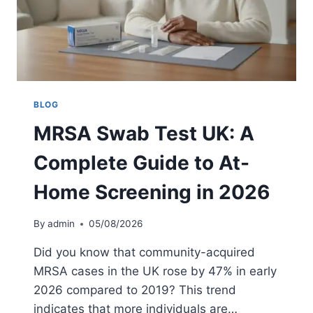
E
G
N
B
T
E
’
F
S
O
G
R
U
E
BLOG
I
C
MRSA Swab Test UK: A
D
-
E
S
Complete Guide to At-
E
C
Home Screening in 2026
T
I
O
By
admin
05/08/2026
N
:
Did you know that community-acquired
G
MRSA cases in the UK rose by 47% in early
U
2026 compared to 2019? This trend
I
D
indicates that more individuals are…