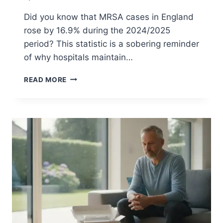
:
P
Did you know that MRSA cases in England
R
rose by 16.9% during the 2024/2025
E
period? This statistic is a sobering reminder
-
O
of why hospitals maintain…
P
G
M
READ MORE
U
R
I
S
D
A
E
S
C
R
E
E
N
I
N
G
F