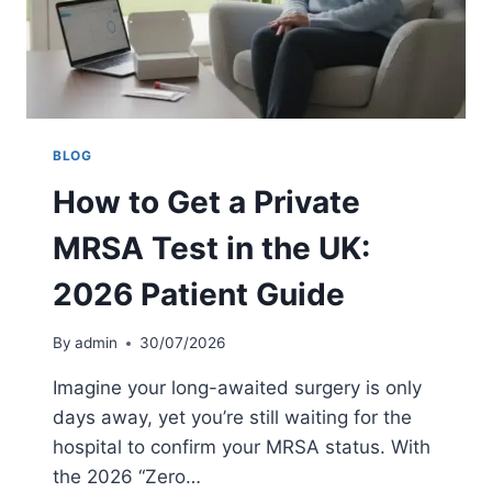
E
S
R
A
Y
T
?
I
O
N
A
BLOG
T
How to Get a Private
H
O
MRSA Test in the UK:
M
E
2026 Patient Guide
:
5
-
By
admin
30/07/2026
D
A
Imagine your long-awaited surgery is only
Y
days away, yet you’re still waiting for the
G
hospital to confirm your MRSA status. With
U
I
the 2026 “Zero…