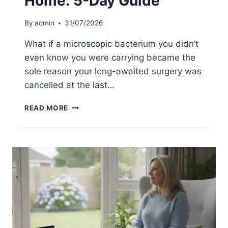
Home: 5-Day Guide
N
T
G
A
By
admin
31/07/2026
I
N
N
M
What if a microscopic bacterium you didn’t
2
R
even know you were carrying became the
0
S
sole reason your long-awaited surgery was
2
A
6
T
cancelled at the last…
E
S
M
READ MORE
T
R
B
S
E
A
F
D
O
E
R
C
E
O
S
L
U
O
R
N
G
I