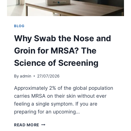
O
R
P
R
I
BLOG
V
Why Swab the Nose and
A
T
Groin for MRSA? The
E
S
Science of Screening
U
R
G
By
admin
27/07/2026
E
R
Approximately 2% of the global population
Y
carries MRSA on their skin without ever
U
feeling a single symptom. If you are
K
:
preparing for an upcoming…
T
H
W
READ MORE
E
H