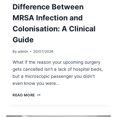
M
Difference Between
E
U
MRSA Infection and
K
:
Colonisation: A Clinical
A
C
Guide
O
M
P
By
admin
20/07/2026
R
E
What if the reason your upcoming surgery
H
gets cancelled isn’t a lack of hospital beds,
E
but a microscopic passenger you didn’t
N
S
even know you were…
I
V
D
READ MORE
E
I
G
F
U
F
I
E