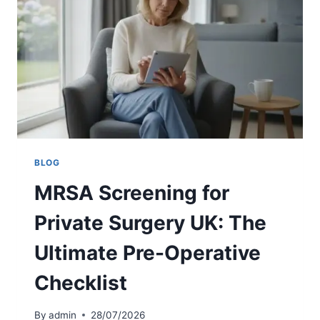
T
R
G
E
U
E
I
N
D
I
E
N
G
G
U
I
D
BLOG
E
MRSA Screening for
L
I
Private Surgery UK: The
N
E
Ultimate Pre-Operative
S
2
Checklist
0
2
6
By
admin
28/07/2026