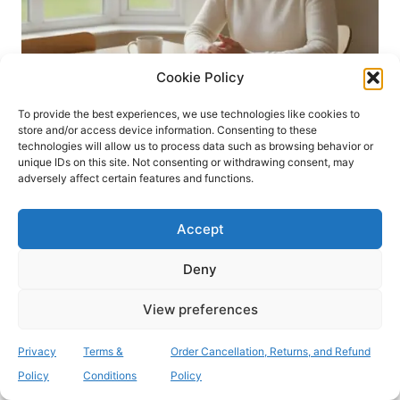
C
N
L
G
I
F
N
O
Cookie Policy
I
R
C
S
A
To provide the best experiences, we use technologies like cookies to
U
store and/or access device information. Consenting to these
L
R
BLOG
technologies will allow us to process data such as browsing behavior or
G
G
unique IDs on this site. Not consenting or withdrawing consent, may
Order Your Confidential
U
E
adversely affect certain features and functions.
I
R
MRSA Test Kit Online
D
Y
E
Accept
:
Today: Fast Pre-Op
A
P
Deny
Screening
A
T
View preferences
I
By
admin
18/07/2026
E
Privacy
Terms &
Order Cancellation, Returns, and Refund
N
Did you know that MRSA bacteraemia rates
Policy
Conditions
Policy
T
in England have risen by 29.5% since 2018,
’