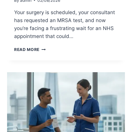
By
admin
02/08/2026
O
O
R
S
Your surgery is scheduled, your consultant
Y
T
has requested an MRSA test, and now
O
U
U
K
you’re facing a frustrating wait for an NHS
?
:
appointment that could…
2
0
M
READ MORE
2
R
6
S
P
A
R
T
I
E
C
S
I
T
N
:
G
T
&
H
S
E
E
C
R
O