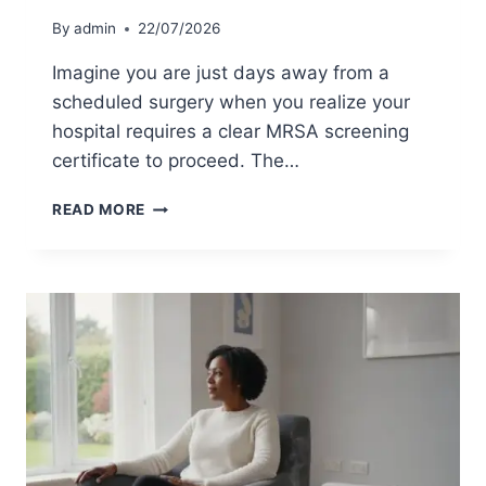
A
By
admin
22/07/2026
P
R
Imagine you are just days away from a
O
scheduled surgery when you realize your
F
hospital requires a clear MRSA screening
E
S
certificate to proceed. The…
S
I
C
READ MORE
O
O
N
S
A
T
L
O
S
F
T
P
E
R
P
I
-
V
B
A
Y
T
-
E