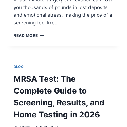
R
you thousands of pounds in lost deposits
E
and emotional stress, making the price of a
E
N
screening feel like…
I
N
P
READ MORE
G
R
M
I
E
V
T
A
H
T
BLOG
O
E
D
M
MRSA Test: The
I
R
S
S
Complete Guide to
R
A
I
T
Screening, Results, and
G
E
H
S
Home Testing in 2026
T
T
F
C