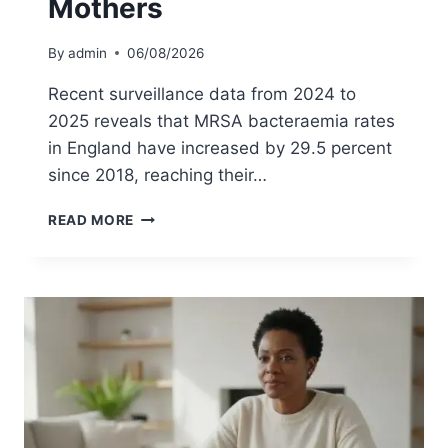
Mothers
P
L
A
By
admin
06/08/2026
C
E
Recent surveillance data from 2024 to
M
2025 reveals that MRSA bacteraemia rates
E
in England have increased by 29.5 percent
N
T
since 2018, reaching their…
I
N
M
READ MORE
T
R
H
S
E
A
U
S
K
C
:
R
A
E
P
E
A
N
T
I
I
N