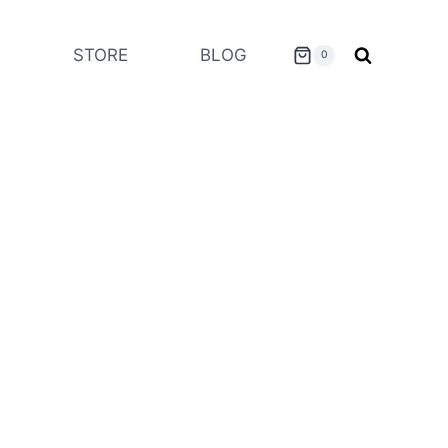
STORE
BLOG
0