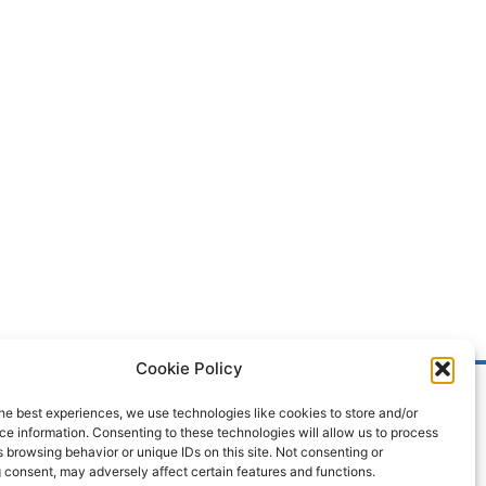
Cookie Policy
he best experiences, we use technologies like cookies to store and/or
e information. Consenting to these technologies will allow us to process
 browsing behavior or unique IDs on this site. Not consenting or
 consent, may adversely affect certain features and functions.