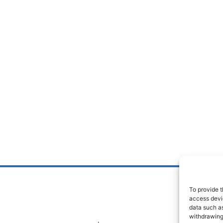
To provide t
access devic
data such as
withdrawing