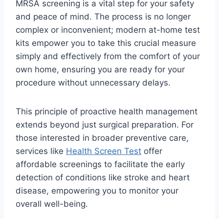
MRSA screening is a vital step for your safety
and peace of mind. The process is no longer
complex or inconvenient; modern at-home test
kits empower you to take this crucial measure
simply and effectively from the comfort of your
own home, ensuring you are ready for your
procedure without unnecessary delays.
This principle of proactive health management
extends beyond just surgical preparation. For
those interested in broader preventive care,
services like
Health Screen Test
offer
affordable screenings to facilitate the early
detection of conditions like stroke and heart
disease, empowering you to monitor your
overall well-being.