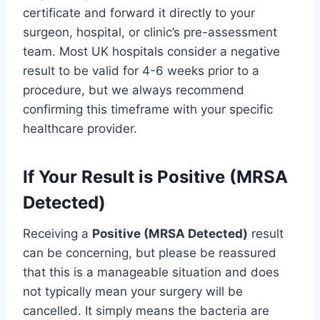
certificate and forward it directly to your
surgeon, hospital, or clinic’s pre-assessment
team. Most UK hospitals consider a negative
result to be valid for 4-6 weeks prior to a
procedure, but we always recommend
confirming this timeframe with your specific
healthcare provider.
If Your Result is Positive (MRSA
Detected)
Receiving a
Positive (MRSA Detected)
result
can be concerning, but please be reassured
that this is a manageable situation and does
not typically mean your surgery will be
cancelled. It simply means the bacteria are