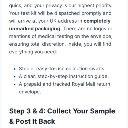
quick, and your privacy is our highest priority.
Your test kit will be dispatched promptly and
will arrive at your UK address in
completely
unmarked packaging
. There are no logos or
mentions of medical testing on the envelope,
ensuring total discretion. Inside, you will find
everything you need:
Sterile, easy-to-use collection swabs.
A clear, step-by-step instruction guide.
A prepaid and tracked Royal Mail return
envelope.
Step 3 & 4: Collect Your Sample
& Post It Back