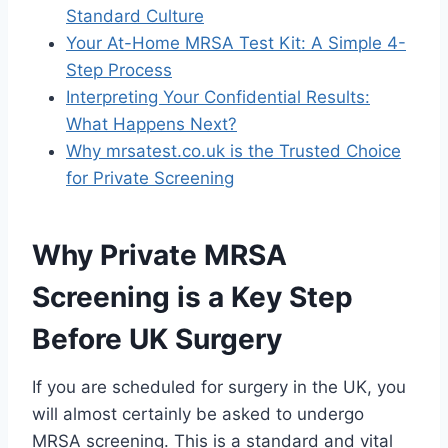
Standard Culture
Your At-Home MRSA Test Kit: A Simple 4-
Step Process
Interpreting Your Confidential Results:
What Happens Next?
Why mrsatest.co.uk is the Trusted Choice
for Private Screening
Why Private MRSA
Screening is a Key Step
Before UK Surgery
If you are scheduled for surgery in the UK, you
will almost certainly be asked to undergo
MRSA screening. This is a standard and vital