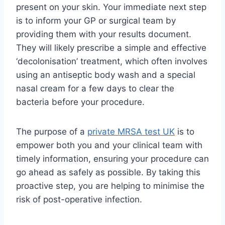
present on your skin. Your immediate next step
is to inform your GP or surgical team by
providing them with your results document.
They will likely prescribe a simple and effective
‘decolonisation’ treatment, which often involves
using an antiseptic body wash and a special
nasal cream for a few days to clear the
bacteria before your procedure.
The purpose of a
private MRSA test UK
is to
empower both you and your clinical team with
timely information, ensuring your procedure can
go ahead as safely as possible. By taking this
proactive step, you are helping to minimise the
risk of post-operative infection.