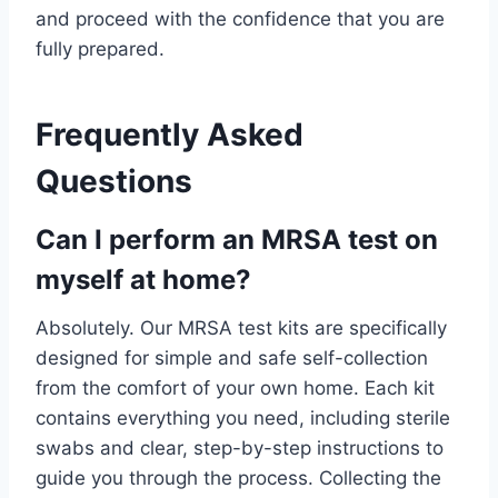
and proceed with the confidence that you are
fully prepared.
Frequently Asked
Questions
Can I perform an MRSA test on
myself at home?
Absolutely. Our MRSA test kits are specifically
designed for simple and safe self-collection
from the comfort of your own home. Each kit
contains everything you need, including sterile
swabs and clear, step-by-step instructions to
guide you through the process. Collecting the