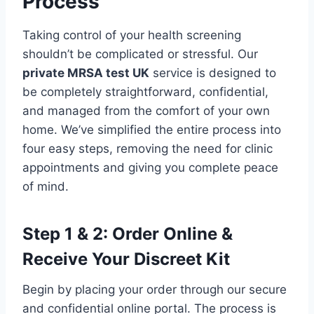
Process
Taking control of your health screening
shouldn’t be complicated or stressful. Our
private MRSA test UK
service is designed to
be completely straightforward, confidential,
and managed from the comfort of your own
home. We’ve simplified the entire process into
four easy steps, removing the need for clinic
appointments and giving you complete peace
of mind.
Step 1 & 2: Order Online &
Receive Your Discreet Kit
Begin by placing your order through our secure
and confidential online portal. The process is