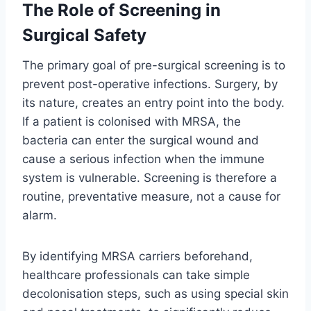
The Role of Screening in
Surgical Safety
The primary goal of pre-surgical screening is to
prevent post-operative infections. Surgery, by
its nature, creates an entry point into the body.
If a patient is colonised with MRSA, the
bacteria can enter the surgical wound and
cause a serious infection when the immune
system is vulnerable. Screening is therefore a
routine, preventative measure, not a cause for
alarm.
By identifying MRSA carriers beforehand,
healthcare professionals can take simple
decolonisation steps, such as using special skin