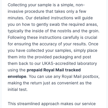
Collecting your sample is a simple, non-
invasive procedure that takes only a few
minutes. Our detailed instructions will guide
you on how to gently swab the required areas,
typically the inside of the nostrils and the groin.
Following these instructions carefully is crucial
for ensuring the accuracy of your results. Once
you have collected your samples, simply place
them into the provided packaging and post
them back to our UKAS-accredited laboratory
using the
prepaid Royal Mail tracked
envelope
. You can use any Royal Mail postbox,
making the return just as convenient as the
initial test.
This streamlined approach makes our service