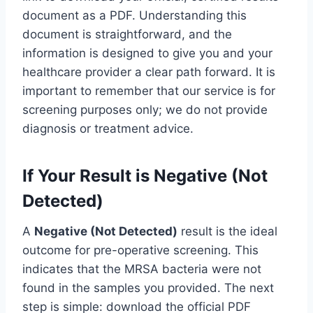
document as a PDF. Understanding this
document is straightforward, and the
information is designed to give you and your
healthcare provider a clear path forward. It is
important to remember that our service is for
screening purposes only; we do not provide
diagnosis or treatment advice.
If Your Result is Negative (Not
Detected)
A
Negative (Not Detected)
result is the ideal
outcome for pre-operative screening. This
indicates that the MRSA bacteria were not
found in the samples you provided. The next
step is simple: download the official PDF