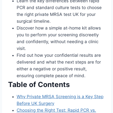
Learn the key differences between rapid
PCR and standard culture tests to choose
the right private MRSA test UK for your
surgical timeline.
Discover how a simple at-home kit allows
you to perform your screening discreetly
and confidently, without needing a clinic
visit.
Find out how your confidential results are
delivered and what the next steps are for
either a negative or positive result,
ensuring complete peace of mind.
Table of Contents
Why Private MRSA Screening is a Key Step
Before UK Surgery
Choosing the Right Test: Rapid PCR vs.