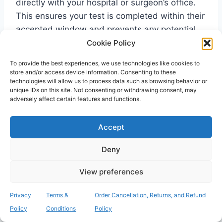
directly with your hospital or surgeon’s office.
This ensures your test is completed within their
accepted window and prevents any potential
delays to your admission.
Cookie Policy
To provide the best experiences, we use technologies like cookies to
store and/or access device information. Consenting to these
What happens if I test positive
technologies will allow us to process data such as browsing behavior or
unique IDs on this site. Not consenting or withdrawing consent, may
for MRSA before my operation?
adversely affect certain features and functions.
A positive result does not typically mean your
Accept
surgery will be cancelled. It allows your medical
team to take proactive steps to protect your
Deny
health. You will likely be prescribed a simple
decolonisation treatment, which usually
View preferences
involves an antiseptic body wash and a nasal
ointment. This is highly effective at clearing the
Privacy
Terms &
Order Cancellation, Returns, and Refund
bacteria. It is important to inform your GP and
Policy
Conditions
Policy