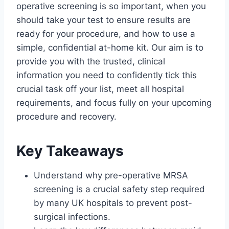
operative screening is so important, when you
should take your test to ensure results are
ready for your procedure, and how to use a
simple, confidential at-home kit. Our aim is to
provide you with the trusted, clinical
information you need to confidently tick this
crucial task off your list, meet all hospital
requirements, and focus fully on your upcoming
procedure and recovery.
Key Takeaways
Understand why pre-operative MRSA
screening is a crucial safety step required
by many UK hospitals to prevent post-
surgical infections.