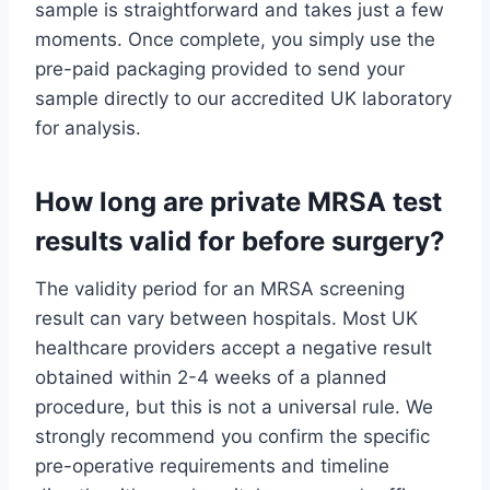
sample is straightforward and takes just a few
moments. Once complete, you simply use the
pre-paid packaging provided to send your
sample directly to our accredited UK laboratory
for analysis.
How long are private MRSA test
results valid for before surgery?
The validity period for an MRSA screening
result can vary between hospitals. Most UK
healthcare providers accept a negative result
obtained within 2-4 weeks of a planned
procedure, but this is not a universal rule. We
strongly recommend you confirm the specific
pre-operative requirements and timeline