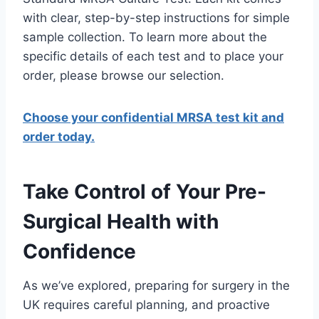
with clear, step-by-step instructions for simple
sample collection. To learn more about the
specific details of each test and to place your
order, please browse our selection.
Choose your confidential MRSA test kit and
order today.
Take Control of Your Pre-
Surgical Health with
Confidence
As we’ve explored, preparing for surgery in the
UK requires careful planning, and proactive