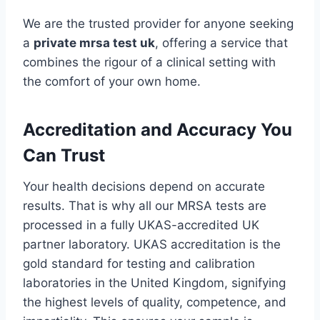
We are the trusted provider for anyone seeking
a
private mrsa test uk
, offering a service that
combines the rigour of a clinical setting with
the comfort of your own home.
Accreditation and Accuracy You
Can Trust
Your health decisions depend on accurate
results. That is why all our MRSA tests are
processed in a fully UKAS-accredited UK
partner laboratory. UKAS accreditation is the
gold standard for testing and calibration
laboratories in the United Kingdom, signifying
the highest levels of quality, competence, and