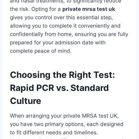
and nasal treatments, to significantly reduce
the risk. Opting for a
private mrsa test uk
gives you control over this essential step,
allowing you to complete it conveniently and
confidentially from home, ensuring you are fully
prepared for your admission date with
complete peace of mind.
Choosing the Right Test:
Rapid PCR vs. Standard
Culture
When arranging your private MRSA test UK,
you have two primary options, each designed
to fit different needs and timelines.