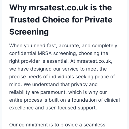
Why mrsatest.co.uk is the
Trusted Choice for Private
Screening
When you need fast, accurate, and completely
confidential MRSA screening, choosing the
right provider is essential. At mrsatest.co.uk,
we have designed our service to meet the
precise needs of individuals seeking peace of
mind. We understand that privacy and
reliability are paramount, which is why our
entire process is built on a foundation of clinical
excellence and user-focused support.
Our commitment is to provide a seamless