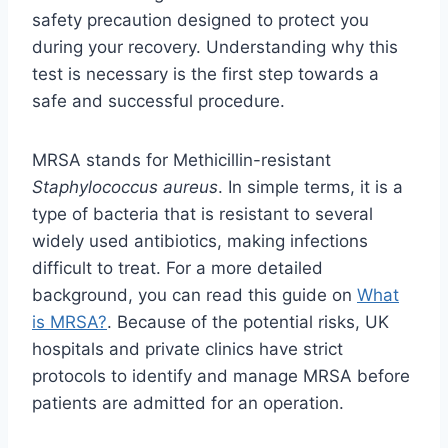
safety precaution designed to protect you
during your recovery. Understanding why this
test is necessary is the first step towards a
safe and successful procedure.
MRSA stands for Methicillin-resistant
Staphylococcus aureus
. In simple terms, it is a
type of bacteria that is resistant to several
widely used antibiotics, making infections
difficult to treat. For a more detailed
background, you can read this guide on
What
is MRSA?
. Because of the potential risks, UK
hospitals and private clinics have strict
protocols to identify and manage MRSA before
patients are admitted for an operation.