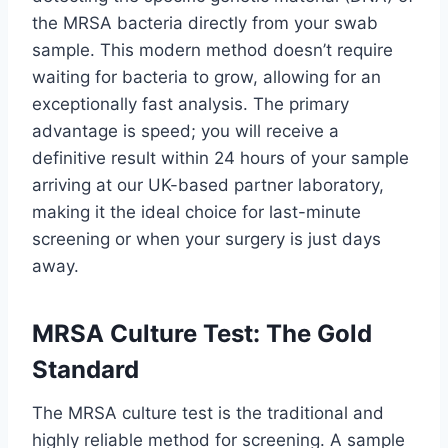
the MRSA bacteria directly from your swab
sample. This modern method doesn’t require
waiting for bacteria to grow, allowing for an
exceptionally fast analysis. The primary
advantage is speed; you will receive a
definitive result within 24 hours of your sample
arriving at our UK-based partner laboratory,
making it the ideal choice for last-minute
screening or when your surgery is just days
away.
MRSA Culture Test: The Gold
Standard
The MRSA culture test is the traditional and
highly reliable method for screening. A sample