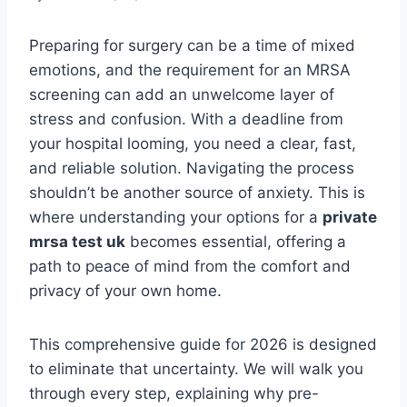
Preparing for surgery can be a time of mixed
emotions, and the requirement for an MRSA
screening can add an unwelcome layer of
stress and confusion. With a deadline from
your hospital looming, you need a clear, fast,
and reliable solution. Navigating the process
shouldn’t be another source of anxiety. This is
where understanding your options for a
private
mrsa test uk
becomes essential, offering a
path to peace of mind from the comfort and
privacy of your own home.
This comprehensive guide for 2026 is designed
to eliminate that uncertainty. We will walk you
through every step, explaining why pre-