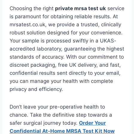
Choosing the right
private mrsa test uk
service
is paramount for obtaining reliable results. At
mrsatest.co.uk, we provide a trusted, clinically
robust solution designed for your convenience.
Your sample is processed swiftly in a UKAS-
accredited laboratory, guaranteeing the highest
standards of accuracy. With our commitment to
discreet packaging, free UK delivery, and fast,
confidential results sent directly to your email,
you can manage your health with complete
privacy and efficiency.
Don’t leave your pre-operative health to
chance. Take the definitive step towards a
safer surgical journey today.
Order Your
Confidential At-Home MRSA Test Kit Now