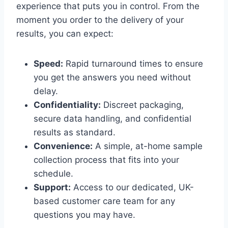
experience that puts you in control. From the
moment you order to the delivery of your
results, you can expect:
Speed:
Rapid turnaround times to ensure
you get the answers you need without
delay.
Confidentiality:
Discreet packaging,
secure data handling, and confidential
results as standard.
Convenience:
A simple, at-home sample
collection process that fits into your
schedule.
Support:
Access to our dedicated, UK-
based customer care team for any
questions you may have.