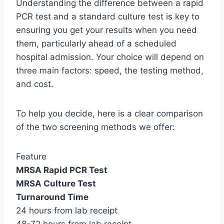
Understanding the difference between a rapid
PCR test and a standard culture test is key to
ensuring you get your results when you need
them, particularly ahead of a scheduled
hospital admission. Your choice will depend on
three main factors: speed, the testing method,
and cost.
To help you decide, here is a clear comparison
of the two screening methods we offer:
Feature
MRSA Rapid PCR Test
MRSA Culture Test
Turnaround Time
24 hours from lab receipt