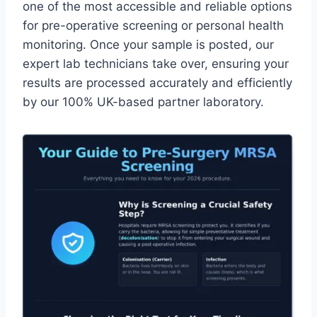
one of the most accessible and reliable options
for pre-operative screening or personal health
monitoring. Once your sample is posted, our
expert lab technicians take over, ensuring your
results are processed accurately and efficiently
by our 100% UK-based partner laboratory.