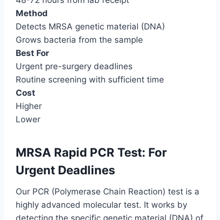
48-72 hours from lab receipt
Method
Detects MRSA genetic material (DNA)
Grows bacteria from the sample
Best For
Urgent pre-surgery deadlines
Routine screening with sufficient time
Cost
Higher
Lower
MRSA Rapid PCR Test: For
Urgent Deadlines
Our PCR (Polymerase Chain Reaction) test is a
highly advanced molecular test. It works by
detecting the specific genetic material (DNA) of