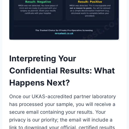
Interpreting Your
Confidential Results: What
Happens Next?
Once our UKAS-accredited partner laboratory
has processed your sample, you will receive a
secure email containing your results. Your
privacy is our priority; the email will include a
link to download your official, certified results