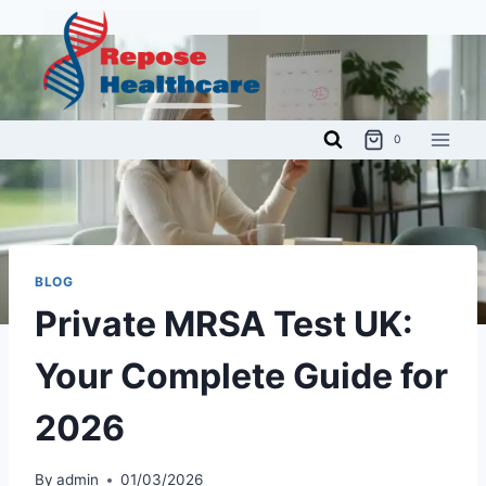
Skip
to
content
0
BLOG
Private MRSA Test UK:
Your Complete Guide for
2026
By
admin
01/03/2026