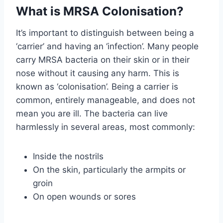
What is MRSA Colonisation?
It’s important to distinguish between being a
‘carrier’ and having an ‘infection’. Many people
carry MRSA bacteria on their skin or in their
nose without it causing any harm. This is
known as ‘colonisation’. Being a carrier is
common, entirely manageable, and does not
mean you are ill. The bacteria can live
harmlessly in several areas, most commonly:
Inside the nostrils
On the skin, particularly the armpits or
groin
On open wounds or sores