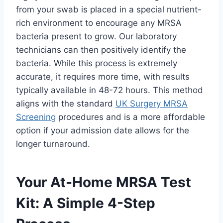
from your swab is placed in a special nutrient-
rich environment to encourage any MRSA
bacteria present to grow. Our laboratory
technicians can then positively identify the
bacteria. While this process is extremely
accurate, it requires more time, with results
typically available in 48-72 hours. This method
aligns with the standard
UK Surgery MRSA
Screening
procedures and is a more affordable
option if your admission date allows for the
longer turnaround.
Your At-Home MRSA Test
Kit: A Simple 4-Step