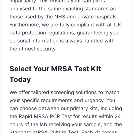
impartiality. This ensures your sample is
analysed to the same exacting standards as
those used by the NHS and private hospitals.
Furthermore, we are fully compliant with all UK
data protection regulations, guaranteeing your
personal information is always handled with
the utmost security.
Select Your MRSA Test Kit
Today
We offer tailored screening solutions to match
your specific requirements and urgency. You
can choose between our primary kits, including
the Rapid MRSA PCR Test for results within 24
hours of the lab receiving your sample, and the
Standard MRSA Culture Test. Each kit comes