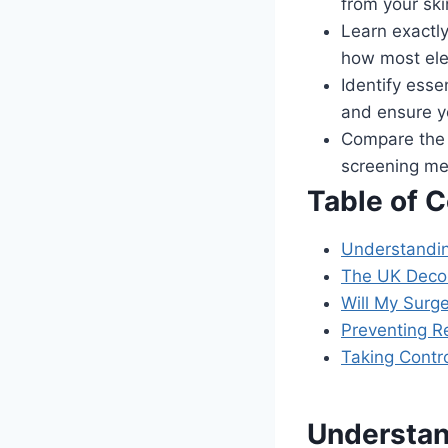
from your sk
Learn exactly
how most ele
Identify esse
and ensure yo
Compare the 
screening met
Table of 
Understanding
The UK Decol
Will My Surg
Preventing R
Taking Contro
Understan