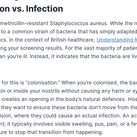
on vs. Infection
methicillin-resistant Staphylococcus aureus. While the
s to a common strain of bacteria that has simply adapted
cs. In the context of British healthcare,
Understanding
ng your screening results. For the vast majority of patien
n you’re ill. Instead, it indicates that the bacteria are l
or this is “colonisation.” When you’re colonised, the bac
kin or inside your nostrils without causing any harm or
creates an opening in the body’s natural defences. Hos
they want to ensure these bacteria don’t move from the
cision, where they could cause an actual infection. An ac
t; it typically involves visible swelling, pus, pain, or a f
re to stop that transition from happening.