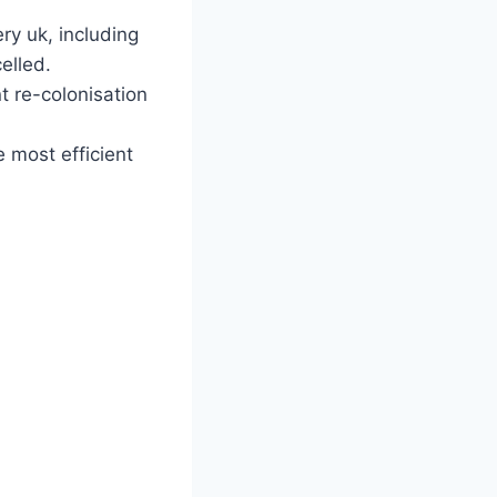
ry uk, including
elled.
t re-colonisation
 most efficient