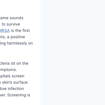
 name sounds
 to survive
 MRSA
is the first
ts, a positive
iving harmlessly on
teria sit on the
 symptoms.
pitals screen
 skin’s surface
tive infection
ever. Screening is