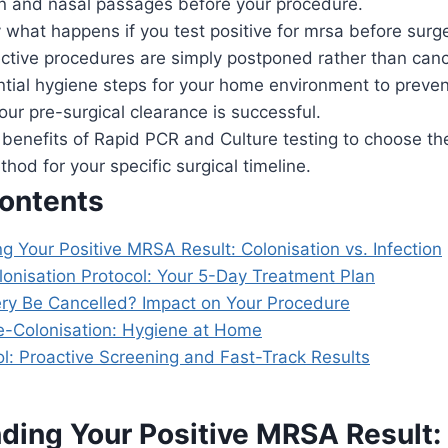
in and nasal passages before your procedure.
 what happens if you test positive for mrsa before surge
ctive procedures are simply postponed rather than canc
ntial hygiene steps for your home environment to preven
ur pre-surgical clearance is successful.
benefits of Rapid PCR and Culture testing to choose the
hod for your specific surgical timeline.
Contents
 Your Positive MRSA Result: Colonisation vs. Infection
onisation Protocol: Your 5-Day Treatment Plan
ery Be Cancelled? Impact on Your Procedure
e-Colonisation: Hygiene at Home
l: Proactive Screening and Fast-Track Results
ding Your Positive MRSA Result: