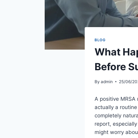
BLOG
What Hap
Before S
By
admin
25/06/20
A positive MRSA re
actually a routine
completely natura
report, especiall
might worry about