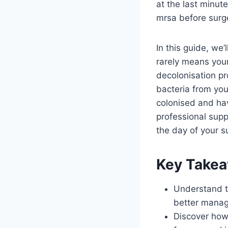
at the last minut
mrsa before surge
In this guide, we’
rarely means your 
decolonisation pr
bacteria from you
colonised and hav
professional sup
the day of your s
Key Take
Understand th
better manag
Discover how