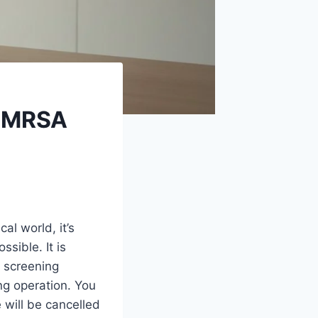
r MRSA
al world, it’s
sible. It is
a screening
ng operation. You
 will be cancelled