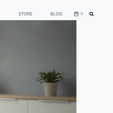
STORE
BLOG
0