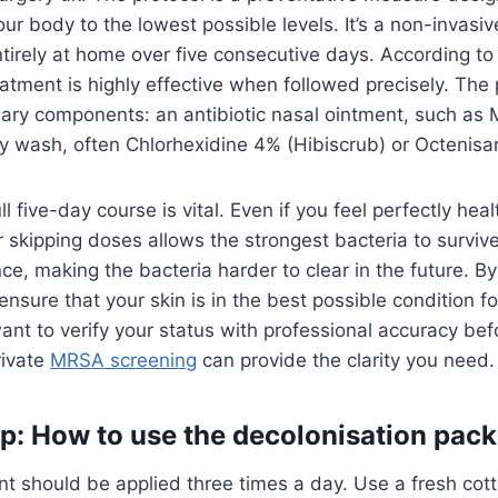
our body to the lowest possible levels. It’s a non-invasi
ntirely at home over five consecutive days. According t
reatment is highly effective when followed precisely. The 
ary components: an antibiotic nasal ointment, such as 
y wash, often Chlorhexidine 4% (Hibiscrub) or Octenisa
l five-day course is vital. Even if you feel perfectly hea
r skipping doses allows the strongest bacteria to survive
nce, making the bacteria harder to clear in the future. By
ensure that your skin is in the best possible condition fo
ant to verify your status with professional accuracy bef
rivate
MRSA screening
can provide the clarity you need.
p: How to use the decolonisation pack
t should be applied three times a day. Use a fresh cot