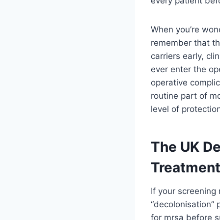
every patient bef
When you’re won
remember that the
carriers early, c
ever enter the ope
operative complic
routine part of m
level of protecti
The UK De
Treatment
If your screening 
“decolonisation” 
for mrsa before s