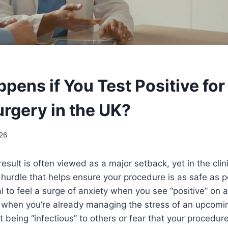
pens if You Test Positive fo
urgery in the UK?
26
sult is often viewed as a major setback, yet in the clinic
 hurdle that helps ensure your procedure is as safe as pos
l to feel a surge of anxiety when you see “positive” on 
y when you’re already managing the stress of an upcomi
 being “infectious” to others or fear that your procedure