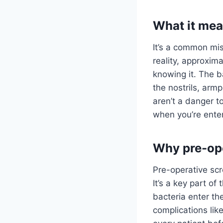
What it mean
It’s a common mis
reality, approxim
knowing it. The b
the nostrils, armp
aren’t a danger to
when you’re enter
Why pre-ope
Pre-operative scr
It’s a key part of
bacteria enter th
complications lik