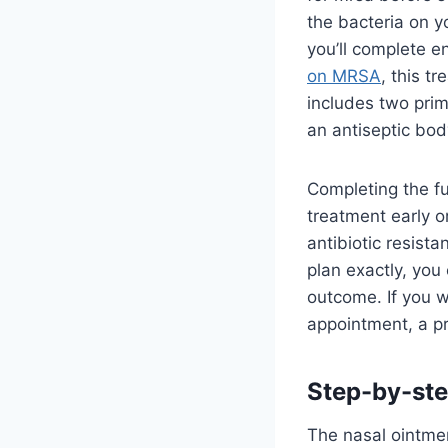
the bacteria on y
you’ll complete e
on MRSA
, this t
includes two prim
an antiseptic bod
Completing the ful
treatment early o
antibiotic resista
plan exactly, you 
outcome. If you w
appointment, a p
Step-by-ste
The nasal ointmen