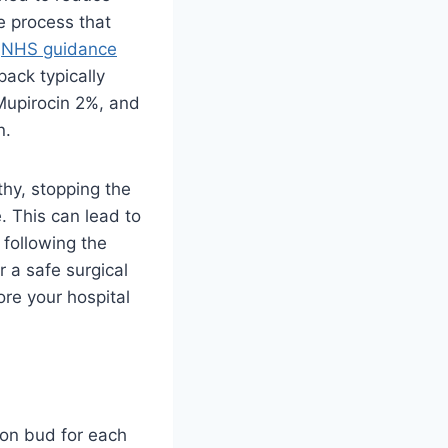
ve process that
o
NHS guidance
pack typically
Mupirocin 2%, and
n.
lthy, stopping the
. This can lead to
 following the
r a safe surgical
ore your hospital
ton bud for each