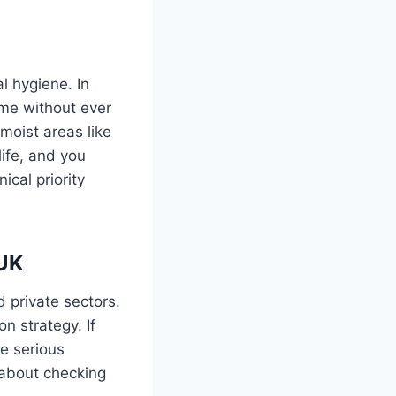
l hygiene. In
ime without ever
 moist areas like
life, and you
ical priority
 UK
 private sectors.
n strategy. If
e serious
t about checking