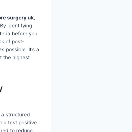
ore surgery uk
,
By identifying
cteria before you
sk of post-
 possible. It’s a
t the highest
y
e a structured
ou test positive
gned to reduce