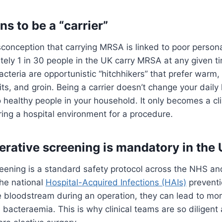
s to be a “carrier”
conception that carrying MRSA is linked to poor persona
ately 1 in 30 people in the UK carry MRSA at any given t
acteria are opportunistic “hitchhikers” that prefer warm,
its, and groin. Being a carrier doesn’t change your daily 
 healthy people in your household. It only becomes a clin
ing a hospital environment for a procedure.
rative screening is mandatory in the
eening is a standard safety protocol across the NHS and
 the national
Hospital-Acquired Infections (HAIs)
preventio
e bloodstream during an operation, they can lead to mor
e bacteraemia. This is why clinical teams are so diligen