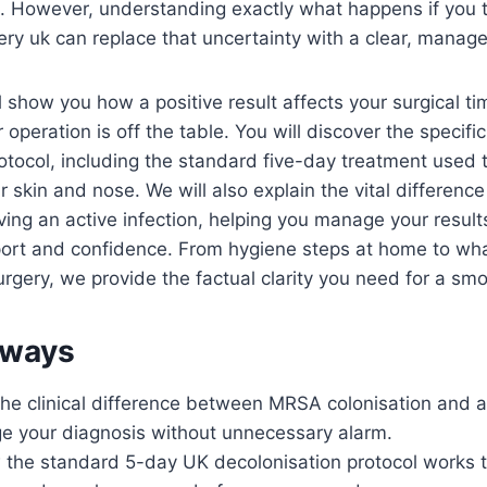
e. However, understanding exactly what happens if you te
ry uk can replace that uncertainty with a clear, manage
ll show you how a positive result affects your surgical t
operation is off the table. You will discover the specifi
otocol, including the standard five-day treatment used t
r skin and nose. We will also explain the vital differen
ing an active infection, helping you manage your result
port and confidence. From hygiene steps at home to wha
urgery, we provide the factual clarity you need for a sm
aways
e clinical difference between MRSA colonisation and ac
e your diagnosis without unnecessary alarm.
 the standard 5-day UK decolonisation protocol works t