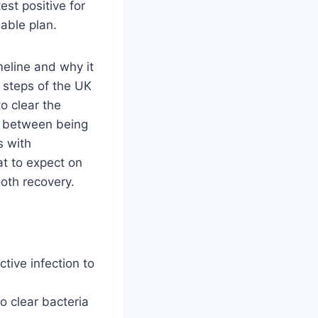
st positive for
able plan.
imeline and why it
c steps of the UK
o clear the
ce between being
s with
t to expect on
ooth recovery.
tive infection to
o clear bacteria