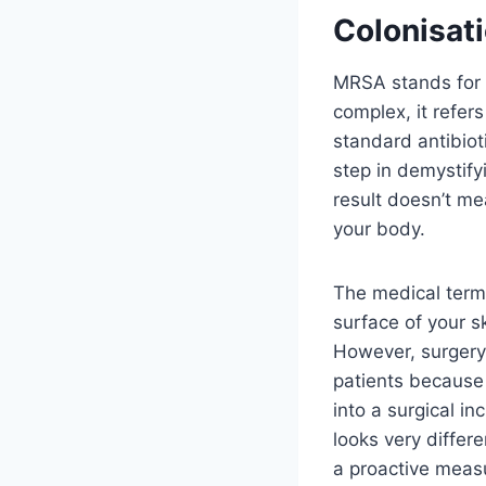
Colonisati
MRSA stands for 
complex, it refer
standard antibioti
step in demystifyi
result doesn’t mea
your body.
The medical term f
surface of your s
However, surgery 
patients because 
into a surgical in
looks very differen
a proactive measu