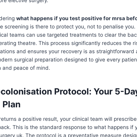
ore elective surgery.
dering
what happens if you test positive for mrsa bef
 screening is there to protect you, not to penalise you. 
linical teams can use targeted treatments to clear the ba
rating theatre. This process significantly reduces the ri
ations and ensures your recovery is as straightforward as
odern surgical preparation designed to give every patien
on and peace of mind.
colonisation Protocol: Your 5-Da
 Plan
returns a positive result, your clinical team will prescrib
pack. This is the standard response to what happens if y
urgery uk. The protocol is a preventative measure desi