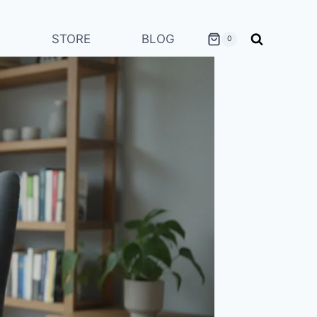
STORE
BLOG
0