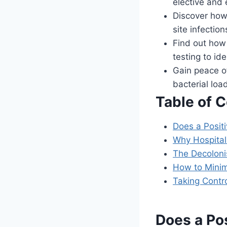
elective and
Discover how 
site infectio
Find out how 
testing to ide
Gain peace of
bacterial loa
Table of 
Does a Posit
Why Hospital
The Decoloni
How to Minim
Taking Contr
Does a Po