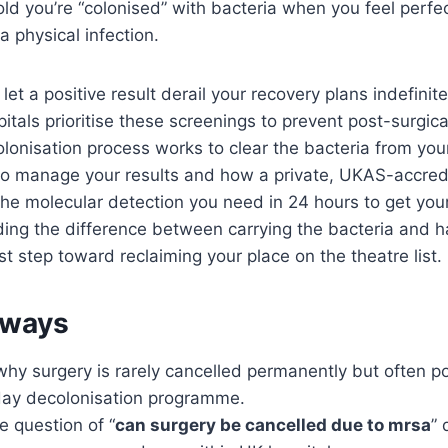
old you’re “colonised” with bacteria when you feel perfe
a physical infection.
let a positive result derail your recovery plans indefinite
itals prioritise these screenings to prevent post-surgic
onisation process works to clear the bacteria from your
to manage your results and how a private, UKAS-accred
the molecular detection you need in 24 hours to get you
ing the difference between carrying the bacteria and h
irst step toward reclaiming your place on the theatre list.
aways
hy surgery is rarely cancelled permanently but often p
-day decolonisation programme.
 question of “
can surgery be cancelled due to mrsa
” 