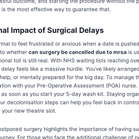
cessful outcome, and starting the procedure without the 
a is the most effective way to guarantee that.
al Impact of Surgical Delays
ormal to feel frustrated or anxious when a date is pushe
 to whether
can surgery be cancelled due to mrsa
is u
ional toll is still real. With NHS waiting lists reaching ove
 delay feels like a massive hurdle. You’ve likely arrange
elp, or mentally prepared for the big day. To manage th
tion with your Pre-Operative Assessment (POA) nurse. A
e as soon as you start your 5-day wash kit. Staying orga
our decolonisation steps can help you feel back in contro
r your new theatre slot.
ostponed surgery highlights the importance of having s
ourney. For those who face the additional challenge of n