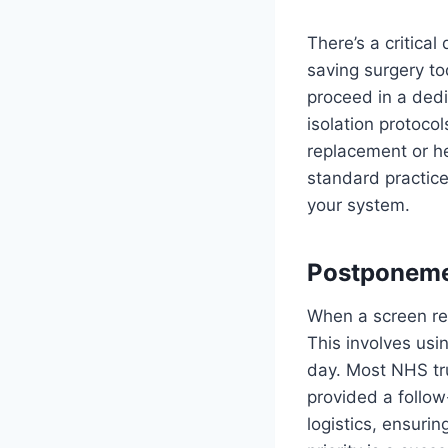
There’s a critical
saving surgery to
proceed in a dedi
isolation protocol
replacement or her
standard practice
your system.
Postponemen
When a screen ret
This involves usi
day. Most NHS tru
provided a follow
logistics, ensurin