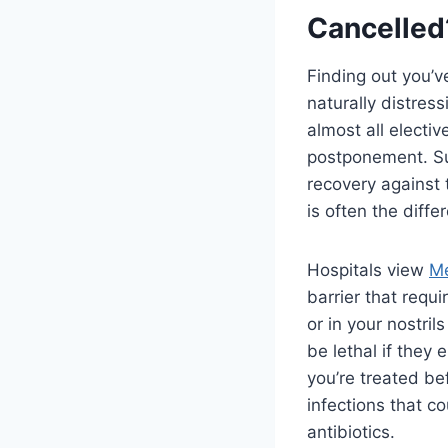
Cancelled
Finding out you’v
naturally distress
almost all electi
postponement. Sur
recovery against 
is often the dif
Hospitals view
Me
barrier that requi
or in your nostril
be lethal if they 
you’re treated bef
infections that c
antibiotics.