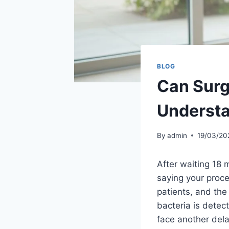
BLOG
Can Surg
Understa
By
admin
19/03/20
After waiting 18 
saying your proce
patients, and the
bacteria is detec
face another dela