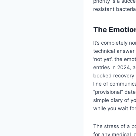
priority is a suc
resistant bacteri
The Emotion
It’s completely n
technical answer
‘not yet’, the emot
entries in 2024, a
booked recovery h
line of communica
“provisional” dat
simple diary of y
while you wait fo
The stress of a p
for any medical j