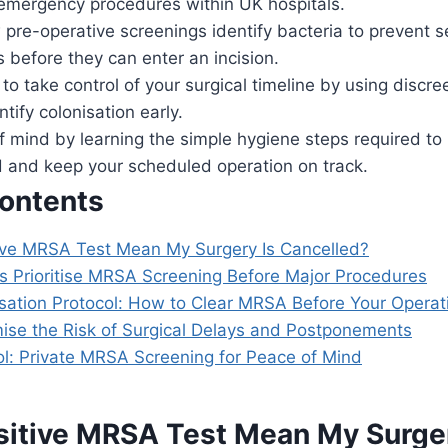
 emergency procedures within UK hospitals.
pre-operative screenings identify bacteria to prevent se
ns before they can enter an incision.
to take control of your surgical timeline by using discr
ntify colonisation early.
 mind by learning the simple hygiene steps required to
d and keep your scheduled operation on track.
Contents
ive MRSA Test Mean My Surgery Is Cancelled?
s Prioritise MRSA Screening Before Major Procedures
sation Protocol: How to Clear MRSA Before Your Operat
ise the Risk of Surgical Delays and Postponements
ol: Private MRSA Screening for Peace of Mind
sitive MRSA Test Mean My Surger