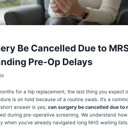
ery Be Cancelled Due to MR
nding Pre-Op Delays
26
months for a hip replacement, the last thing you expect i
dure is on hold because of a routine swab. It’s a comm
 short answer is yes;
can surgery be cancelled due to
ted during pre-operative screening. We understand how fr
y when you’ve already navigated long NHS waiting lists. 