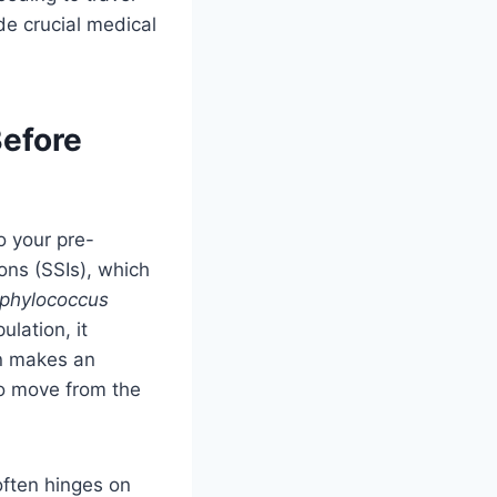
e crucial medical
Before
o your pre-
ons (SSIs), which
phylococcus
lation, it
on makes an
to move from the
ften hinges on