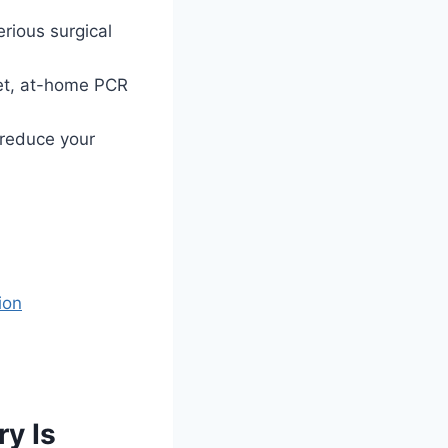
rious surgical
eet, at-home PCR
 reduce your
ion
y Is