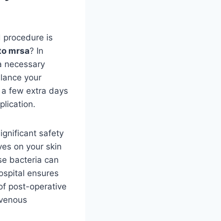
d procedure is
to mrsa
? In
 a necessary
alance your
g a few extra days
lication.
ignificant safety
ives on your skin
ese bacteria can
hospital ensures
 of post-operative
avenous