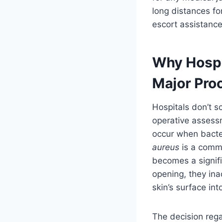
long distances for
escort assistance
Why Hospi
Major Pro
Hospitals don’t s
operative assessm
occur when bacter
aureus
is a commo
becomes a signif
opening, they ina
skin’s surface in
The decision reg