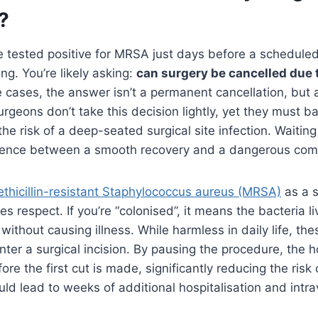
?
e tested positive for MRSA just days before a schedule
ing. You’re likely asking:
can surgery be cancelled due 
ve cases, the answer isn’t a permanent cancellation, but
geons don’t take this decision lightly, yet they must b
the risk of a deep-seated surgical site infection. Waitin
ference between a smooth recovery and a dangerous comp
thicillin-resistant Staphylococcus aureus (MRSA)
as a s
res respect. If you’re “colonised”, it means the bacteria l
s without causing illness. While harmless in daily life, th
enter a surgical incision. By pausing the procedure, the 
ore the first cut is made, significantly reducing the risk
ould lead to weeks of additional hospitalisation and intr