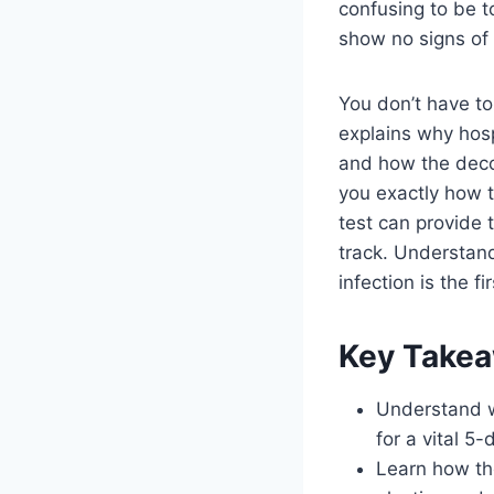
confusing to be t
show no signs of 
You don’t have to 
explains why hosp
and how the decol
you exactly how 
test can provide 
track. Understand
infection is the f
Key Take
Understand w
for a vital 5
Learn how the