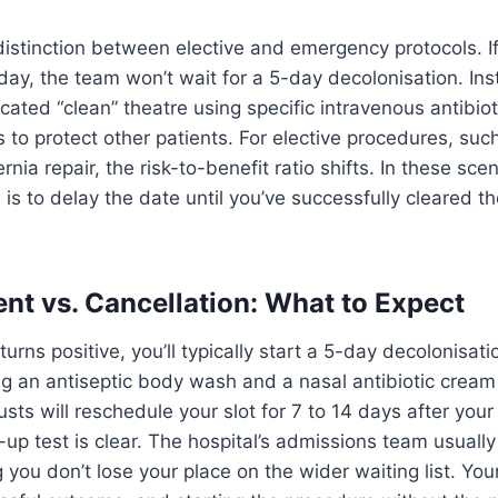
 distinction between elective and emergency protocols. If
day, the team won’t wait for a 5-day decolonisation. Inst
cated “clean” theatre using specific intravenous antibiot
s to protect other patients. For elective procedures, suc
nia repair, the risk-to-benefit ratio shifts. In these scen
 is to delay the date until you’ve successfully cleared t
t vs. Cancellation: What to Expect
urns positive, you’ll typically start a 5-day decolonisa
ng an antiseptic body wash and a nasal antibiotic cream
sts will reschedule your slot for 7 to 14 days after you
-up test is clear. The hospital’s admissions team usuall
g you don’t lose your place on the wider waiting list. You