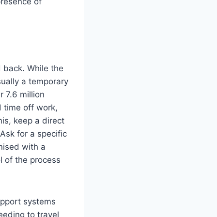
presence of
d back. While the
sually a temporary
r 7.6 million
d time off work,
is, keep a direct
sk for a specific
nised with a
l of the process
upport systems
eeding to travel