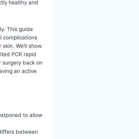
ctly healthy and
ly. This guide
al complications
 skin. We’ll show
ited PCR rapid
r surgery back on
aving an active
ostponed to allow
differs between