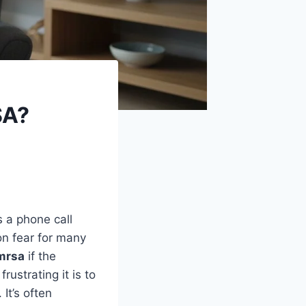
SA?
s a phone call
on fear for many
 mrsa
if the
ustrating it is to
It’s often