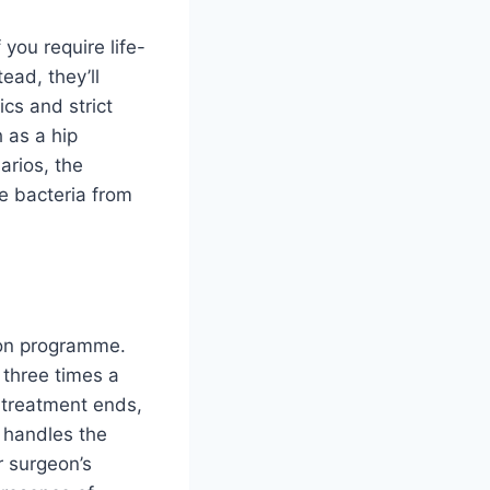
 you require life-
ead, they’ll
ics and strict
h as a hip
arios, the
he bacteria from
tion programme.
 three times a
r treatment ends,
y handles the
r surgeon’s