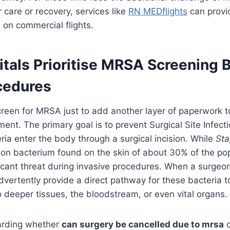
 care or recovery, services like
RN MEDflights
can provid
 on commercial flights.
tals Prioritise MRSA Screening 
cedures
creen for MRSA just to add another layer of paperwork t
ent. The primary goal is to prevent Surgical Site Infecti
ia enter the body through a surgical incision. While
Sta
n bacterium found on the skin of about 30% of the popu
icant threat during invasive procedures. When a surge
dvertently provide a direct pathway for these bacteria 
to deeper tissues, the bloodstream, or even vital organs.
arding whether
can surgery be cancelled due to mrsa
o