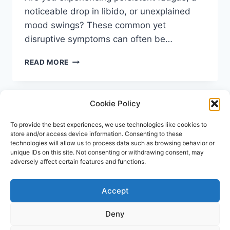
noticeable drop in libido, or unexplained
mood swings? These common yet
disruptive symptoms can often be…
TESTOSTERONE
READ MORE
TEST
UK:
A
Cookie Policy
COMPLETE
GUIDE
TO
To provide the best experiences, we use technologies like cookies to
store and/or access device information. Consenting to these
AT-
technologies will allow us to process data such as browsing behavior or
HOME
unique IDs on this site. Not consenting or withdrawing consent, may
&
adversely affect certain features and functions.
CLINIC
OPTIONS
Accept
© 2026 Repose Healthcare | MRSA Test UK All
rights reserved.
Deny