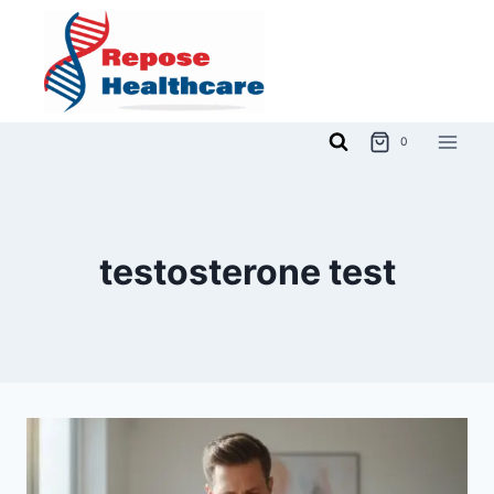
Skip
to
content
0
testosterone test