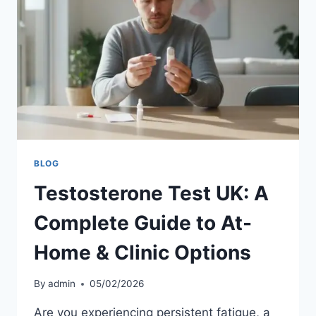
BLOG
Testosterone Test UK: A
Complete Guide to At-
Home & Clinic Options
By
admin
05/02/2026
Are you experiencing persistent fatigue, a