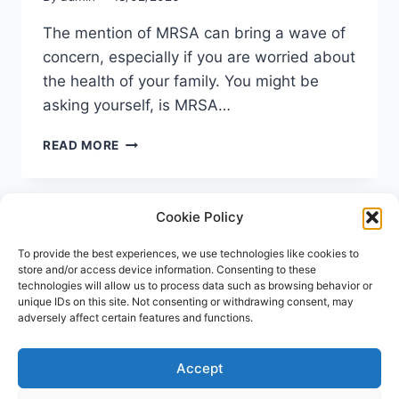
The mention of MRSA can bring a wave of
concern, especially if you are worried about
the health of your family. You might be
asking yourself, is MRSA…
IS
READ MORE
MRSA
CONTAGIOUS?
UNDERSTANDING
Cookie Policy
TRANSMISSION
AND
PREVENTION
To provide the best experiences, we use technologies like cookies to
store and/or access device information. Consenting to these
technologies will allow us to process data such as browsing behavior or
unique IDs on this site. Not consenting or withdrawing consent, may
adversely affect certain features and functions.
Accept
© 2026 Repose Healthcare | MRSA Test UK All
rights reserved.