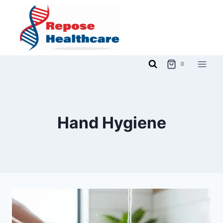
Skip
to
content
0
Hand Hygiene