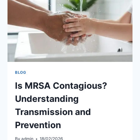
BLOG
Is MRSA Contagious?
Understanding
Transmission and
Prevention
By
admin
18/02/2026