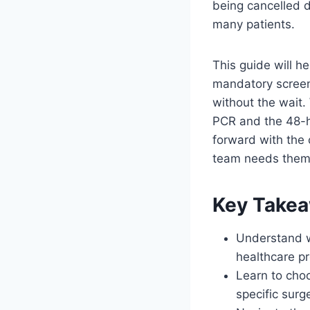
being cancelled 
many patients.
This guide will h
mandatory screeni
without the wait.
PCR and the 48-h
forward with the 
team needs them,
Key Take
Understand w
healthcare pr
Learn to cho
specific surg