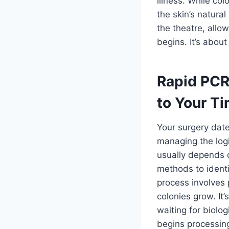
illness. While col
the skin’s natural
the theatre, allo
begins. It’s abou
Rapid PCR
to Your Ti
Your surgery date
managing the logi
usually depends o
methods to identif
process involves 
colonies grow. It’
waiting for biolo
begins processin