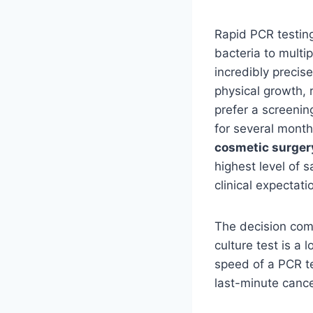
Rapid PCR testing
bacteria to multi
incredibly precis
physical growth, 
prefer a screening
for several month
cosmetic surger
highest level of s
clinical expectati
The decision com
culture test is a
speed of a PCR te
last-minute cance