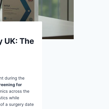
y UK: The
nt during the
reening for
inics across the
stics while
of a surgery date