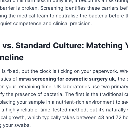
onisation is harmless in daily life, it becomes a risk dur
 barrier is broken. Screening identifies these carriers be
wing the medical team to neutralise the bacteria before 
t quiet competence and clinical precision.
 vs. Standard Culture: Matching 
meline
 is fixed, but the clock is ticking on your paperwork. Wh
stics of
mrsa screening for cosmetic surgery uk
, the 
n your remaining time. UK laboratories use two primary
y the presence of bacteria. The first is the traditional cu
placing your sample in a nutrient-rich environment to s
s a highly reliable, time-tested method, but it’s naturally
gical growth, which typically takes between 48 and 72 h
g your swabs.