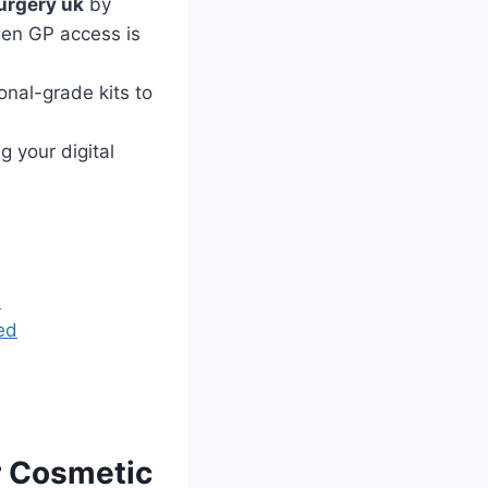
urgery uk
by
hen GP access is
nal-grade kits to
 your digital
e
ed
r Cosmetic