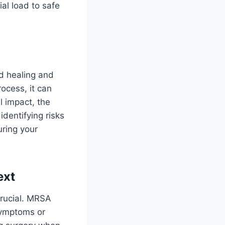
al load to safe
d healing and
ocess, it can
l impact, the
identifying risks
uring your
ext
crucial. MRSA
 symptoms or