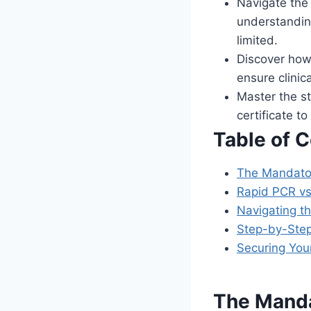
Navigate the 
understanding
limited.
Discover how
ensure clinic
Master the st
certificate t
Table of 
The Mandator
Rapid PCR vs
Navigating t
Step-by-Step
Securing You
The Manda