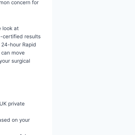
mmon concern for
 look at
certified results
e 24-hour Rapid
u can move
your surgical
UK private
ased on your