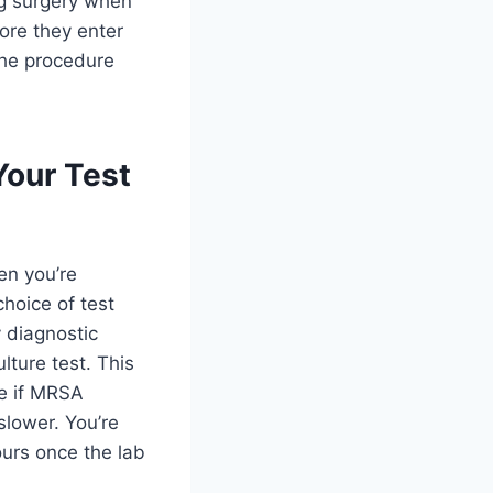
ing surgery when
fore they enter
the procedure
Your Test
en you’re
choice of test
 diagnostic
lture test. This
ee if MRSA
 slower. You’re
ours once the lab