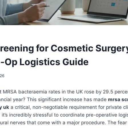
eening for Cosmetic Surger
-Op Logistics Guide
26
t MRSA bacteraemia rates in the UK rose by 29.5 perce
ncial year? This significant increase has made
mrsa sc
y uk
a critical, non-negotiable requirement for private cl
t’s incredibly stressful to coordinate pre-operative logi
ral nerves that come with a major procedure. The fear 