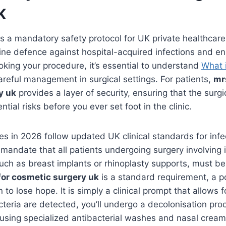
K
 a mandatory safety protocol for UK private healthcare 
line defence against hospital-acquired infections and en
oking your procedure, it’s essential to understand
What 
careful management in surgical settings. For patients,
mr
y uk
provides a layer of security, ensuring that the surgic
tial risks before you ever set foot in the clinic.
es in 2026 follow updated UK clinical standards for infec
andate that all patients undergoing surgery involving i
such as breast implants or rhinoplasty supports, must b
for cosmetic surgery uk
is a standard requirement, a pos
on to lose hope. It is simply a clinical prompt that allows f
acteria are detected, you’ll undergo a decolonisation pro
s using specialized antibacterial washes and nasal cream