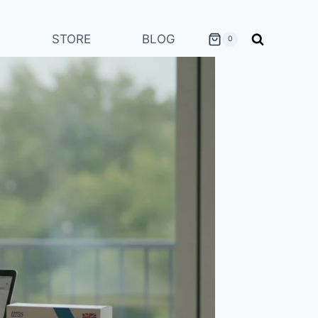
STORE
BLOG
0