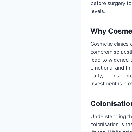
before surgery to
levels.
Why Cosmeti
Cosmetic clinics
compromise aesthe
lead to widened s
emotional and fina
early, clinics pro
investment is pro
Colonisation
Understanding the
colonisation is t