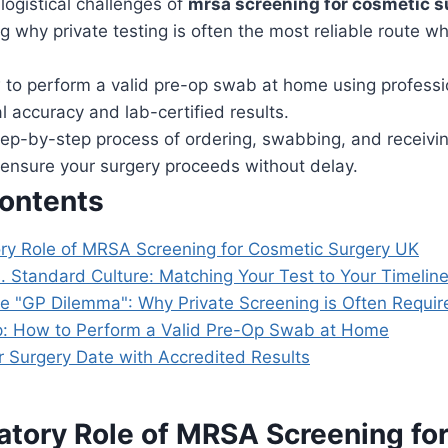
logistical challenges of
mrsa screening for cosmetic s
 why private testing is often the most reliable route w
 to perform a valid pre-op swab at home using professio
al accuracy and lab-certified results.
ep-by-step process of ordering, swabbing, and receiving
o ensure your surgery proceeds without delay.
Contents
y Role of MRSA Screening for Cosmetic Surgery UK
. Standard Culture: Matching Your Test to Your Timelin
he "GP Dilemma": Why Private Screening is Often Requir
: How to Perform a Valid Pre-Op Swab at Home
r Surgery Date with Accredited Results
tory Role of MRSA Screening fo