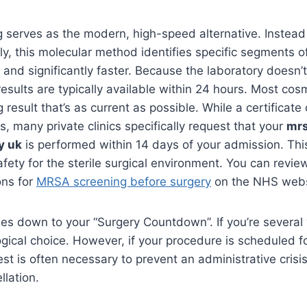
 serves as the modern, high-speed alternative. Instead 
ply, this molecular method identifies specific segments 
e and significantly faster. Because the laboratory doesn’t
results are typically available within 24 hours. Most co
 result that’s as current as possible. While a certificate
s, many private clinics specifically request that your
mrs
y uk
is performed within 14 days of your admission. Thi
afety for the sterile surgical environment. You can revie
ons for
MRSA screening before surgery
on the NHS webs
es down to your “Surgery Countdown”. If you’re severa
 logical choice. However, if your procedure is scheduled 
st is often necessary to prevent an administrative crisis
llation.