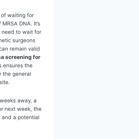
of waiting for
of MRSA DNA. It’s
 need to wait for
smetic surgeons
 can remain valid
a screening for
s ensures the
w the general
ite.
l weeks away, a
for next week, the
 and a potential