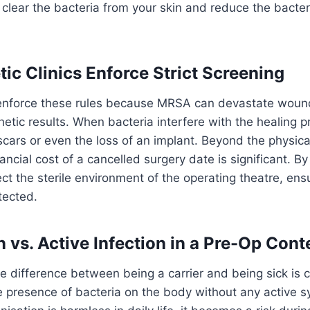
 clear the bacteria from your skin and reduce the bacteri
c Clinics Enforce Strict Screening
 enforce these rules because MRSA can devastate woun
tic results. When bacteria interfere with the healing pr
cars or even the loss of an implant. Beyond the physica
ncial cost of a cancelled surgery date is significant. By 
tect the sterile environment of the operating theatre, ens
tected.
 vs. Active Infection in a Pre-Op Cont
 difference between being a carrier and being sick is 
he presence of bacteria on the body without any active