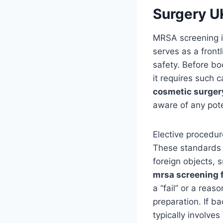
Surgery U
MRSA screening is
serves as a front
safety. Before bo
it requires such 
cosmetic surger
aware of any poten
Elective procedur
These standards m
foreign objects, 
mrsa screening 
a “fail” or a reas
preparation. If b
typically involve