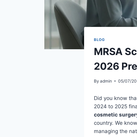
BLOG
MRSA Scr
2026 Pre
By
admin
05/07/20
Did you know tha
2024 to 2025 fina
cosmetic surger
country. We know i
managing the natu