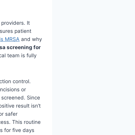
providers. It
sures patient
is MRSA
and why
sa screening for
al team is fully
tion control.
ncisions or
e screened. Since
itive result isn’t
or safer
cess. This routine
s for five days