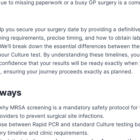
due to missing paperwork or a busy GP surgery is a co
elp you secure your surgery date by providing a definitive
ng requirements, precise timing, and how to obtain lab-
 We’ll break down the essential differences between th
our Culture test. By understanding these timelines, yo
confidence that your results will be ready exactly when 
 ensuring your journey proceeds exactly as planned.
aways
hy MRSA screening is a mandatory safety protocol for 
oviders to prevent surgical site infections.
ose between Rapid PCR and standard Culture testing b
ery timeline and clinic requirements.