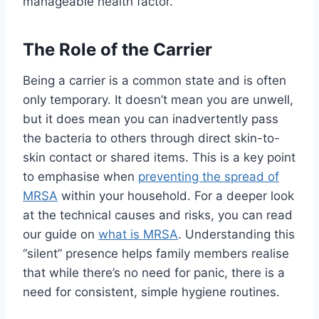
manageable health factor.
The Role of the Carrier
Being a carrier is a common state and is often
only temporary. It doesn’t mean you are unwell,
but it does mean you can inadvertently pass
the bacteria to others through direct skin-to-
skin contact or shared items. This is a key point
to emphasise when
preventing the spread of
MRSA
within your household. For a deeper look
at the technical causes and risks, you can read
our guide on
what is MRSA
. Understanding this
“silent” presence helps family members realise
that while there’s no need for panic, there is a
need for consistent, simple hygiene routines.