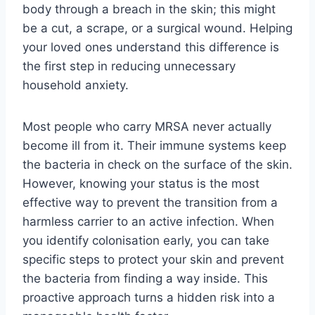
body through a breach in the skin; this might
be a cut, a scrape, or a surgical wound. Helping
your loved ones understand this difference is
the first step in reducing unnecessary
household anxiety.
Most people who carry MRSA never actually
become ill from it. Their immune systems keep
the bacteria in check on the surface of the skin.
However, knowing your status is the most
effective way to prevent the transition from a
harmless carrier to an active infection. When
you identify colonisation early, you can take
specific steps to protect your skin and prevent
the bacteria from finding a way inside. This
proactive approach turns a hidden risk into a