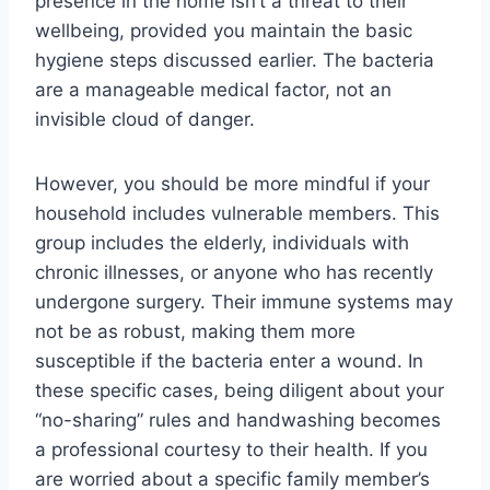
presence in the home isn’t a threat to their
wellbeing, provided you maintain the basic
hygiene steps discussed earlier. The bacteria
are a manageable medical factor, not an
invisible cloud of danger.
However, you should be more mindful if your
household includes vulnerable members. This
group includes the elderly, individuals with
chronic illnesses, or anyone who has recently
undergone surgery. Their immune systems may
not be as robust, making them more
susceptible if the bacteria enter a wound. In
these specific cases, being diligent about your
“no-sharing” rules and handwashing becomes
a professional courtesy to their health. If you
are worried about a specific family member’s