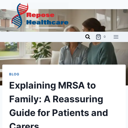
Skip
to
content
0
BLOG
Explaining MRSA to
Family: A Reassuring
Guide for Patients and
Carers