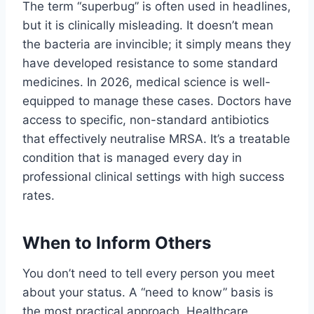
The term “superbug” is often used in headlines,
but it is clinically misleading. It doesn’t mean
the bacteria are invincible; it simply means they
have developed resistance to some standard
medicines. In 2026, medical science is well-
equipped to manage these cases. Doctors have
access to specific, non-standard antibiotics
that effectively neutralise MRSA. It’s a treatable
condition that is managed every day in
professional clinical settings with high success
rates.
When to Inform Others
You don’t need to tell every person you meet
about your status. A “need to know” basis is
the most practical approach. Healthcare