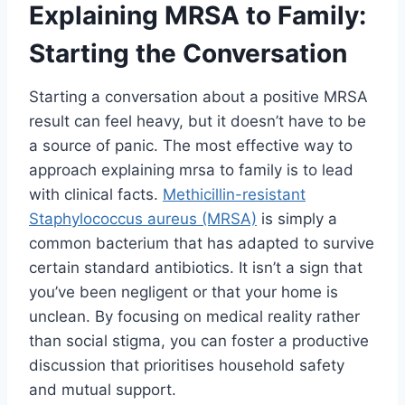
Explaining MRSA to Family:
Starting the Conversation
Starting a conversation about a positive MRSA
result can feel heavy, but it doesn’t have to be
a source of panic. The most effective way to
approach explaining mrsa to family is to lead
with clinical facts.
Methicillin-resistant
Staphylococcus aureus (MRSA)
is simply a
common bacterium that has adapted to survive
certain standard antibiotics. It isn’t a sign that
you’ve been negligent or that your home is
unclean. By focusing on medical reality rather
than social stigma, you can foster a productive
discussion that prioritises household safety
and mutual support.