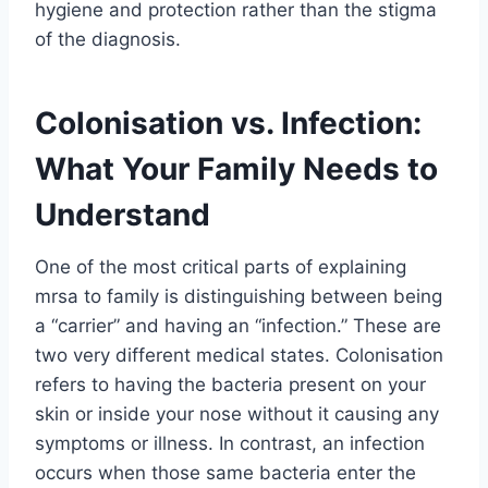
hygiene and protection rather than the stigma
of the diagnosis.
Colonisation vs. Infection:
What Your Family Needs to
Understand
One of the most critical parts of explaining
mrsa to family is distinguishing between being
a “carrier” and having an “infection.” These are
two very different medical states. Colonisation
refers to having the bacteria present on your
skin or inside your nose without it causing any
symptoms or illness. In contrast, an infection
occurs when those same bacteria enter the