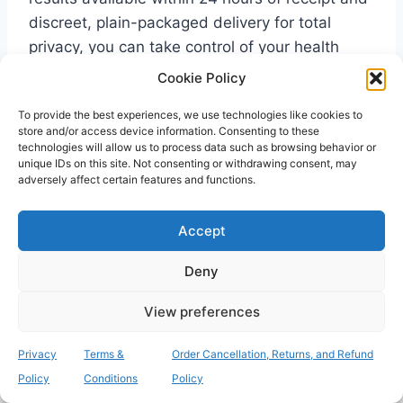
discreet, plain-packaged delivery for total
privacy, you can take control of your health
screening without leaving your home.
Cookie Policy
To provide the best experiences, we use technologies like cookies to
store and/or access device information. Consenting to these
Frequently Asked
technologies will allow us to process data such as browsing behavior or
unique IDs on this site. Not consenting or withdrawing consent, may
Questions
adversely affect certain features and functions.
Is MRSA contagious to my
Accept
family members through casual
Deny
contact?
View preferences
Yes, MRSA can spread through direct skin
contact, but casual interactions like hugging
Privacy
Terms &
Order Cancellation, Returns, and Refund
are generally safe for healthy family members.
Policy
Conditions
Policy
The bacteria require a point of entry, such as a