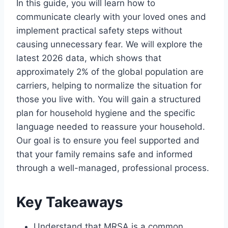
In this guide, you will learn how to
communicate clearly with your loved ones and
implement practical safety steps without
causing unnecessary fear. We will explore the
latest 2026 data, which shows that
approximately 2% of the global population are
carriers, helping to normalize the situation for
those you live with. You will gain a structured
plan for household hygiene and the specific
language needed to reassure your household.
Our goal is to ensure you feel supported and
that your family remains safe and informed
through a well-managed, professional process.
Key Takeaways
Understand that MRSA is a common