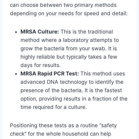
can choose between two primary methods
depending on your needs for speed and detail:
MRSA Culture:
This is the traditional
method where a laboratory attempts to
grow the bacteria from your swab. It is
highly reliable but typically takes a few
days for results.
MRSA Rapid PCR Test:
This method uses
advanced DNA technology to identify the
presence of the bacteria. It is the fastest
option, providing results in a fraction of the
time required for a culture.
Positioning these tests as a routine “safety
check” for the whole household can help