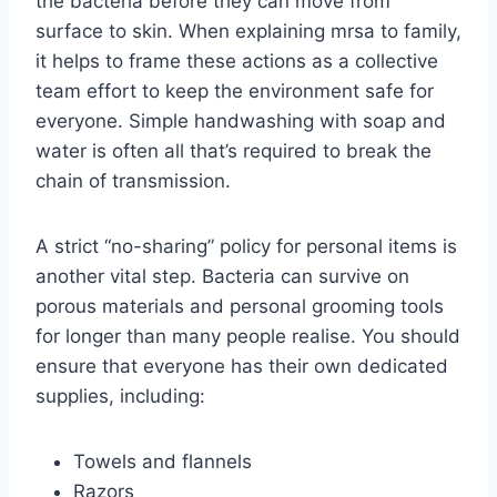
the bacteria before they can move from
surface to skin. When explaining mrsa to family,
it helps to frame these actions as a collective
team effort to keep the environment safe for
everyone. Simple handwashing with soap and
water is often all that’s required to break the
chain of transmission.
A strict “no-sharing” policy for personal items is
another vital step. Bacteria can survive on
porous materials and personal grooming tools
for longer than many people realise. You should
ensure that everyone has their own dedicated
supplies, including:
Towels and flannels
Razors