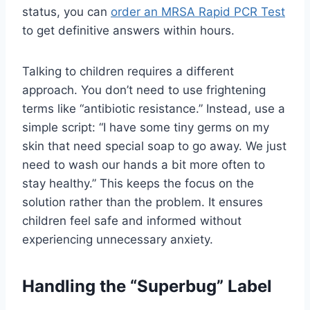
status, you can
order an MRSA Rapid PCR Test
to get definitive answers within hours.
Talking to children requires a different
approach. You don’t need to use frightening
terms like “antibiotic resistance.” Instead, use a
simple script: “I have some tiny germs on my
skin that need special soap to go away. We just
need to wash our hands a bit more often to
stay healthy.” This keeps the focus on the
solution rather than the problem. It ensures
children feel safe and informed without
experiencing unnecessary anxiety.
Handling the “Superbug” Label