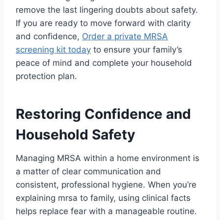
remove the last lingering doubts about safety.
If you are ready to move forward with clarity
and confidence,
Order a private MRSA
screening kit today
to ensure your family’s
peace of mind and complete your household
protection plan.
Restoring Confidence and
Household Safety
Managing MRSA within a home environment is
a matter of clear communication and
consistent, professional hygiene. When you’re
explaining mrsa to family, using clinical facts
helps replace fear with a manageable routine.