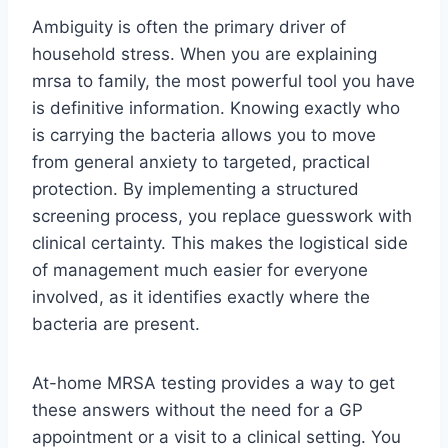
Ambiguity is often the primary driver of
household stress. When you are explaining
mrsa to family, the most powerful tool you have
is definitive information. Knowing exactly who
is carrying the bacteria allows you to move
from general anxiety to targeted, practical
protection. By implementing a structured
screening process, you replace guesswork with
clinical certainty. This makes the logistical side
of management much easier for everyone
involved, as it identifies exactly where the
bacteria are present.
At-home MRSA testing provides a way to get
these answers without the need for a GP
appointment or a visit to a clinical setting. You