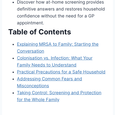
Discover how at-home screening provides
definitive answers and restores household
confidence without the need for a GP
appointment.
Table of Contents
Explaining MRSA to Family: Starting the
Conversation
Colonisation vs. Infection: What Your
Family Needs to Understand
Practical Precautions for a Safe Household
Addressing Common Fears and
Misconceptions
Taking Control: Screening and Protection
for the Whole Family