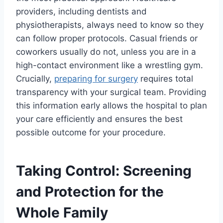
providers, including dentists and
physiotherapists, always need to know so they
can follow proper protocols. Casual friends or
coworkers usually do not, unless you are in a
high-contact environment like a wrestling gym.
Crucially,
preparing for surgery
requires total
transparency with your surgical team. Providing
this information early allows the hospital to plan
your care efficiently and ensures the best
possible outcome for your procedure.
Taking Control: Screening
and Protection for the
Whole Family