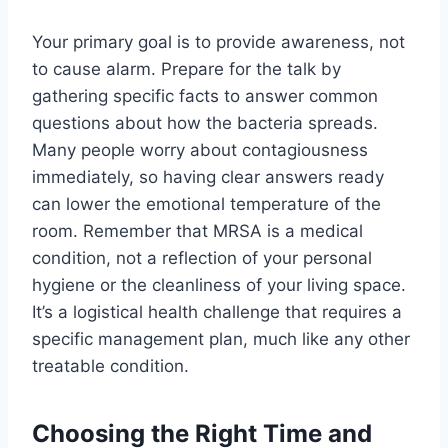
Your primary goal is to provide awareness, not
to cause alarm. Prepare for the talk by
gathering specific facts to answer common
questions about how the bacteria spreads.
Many people worry about contagiousness
immediately, so having clear answers ready
can lower the emotional temperature of the
room. Remember that MRSA is a medical
condition, not a reflection of your personal
hygiene or the cleanliness of your living space.
It’s a logistical health challenge that requires a
specific management plan, much like any other
treatable condition.
Choosing the Right Time and