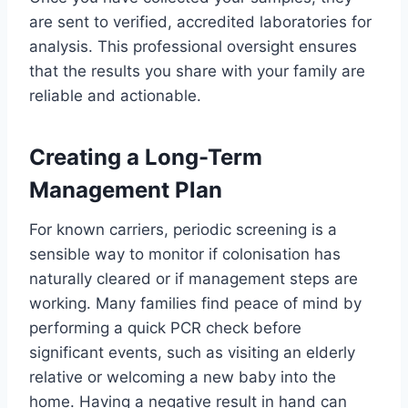
are sent to verified, accredited laboratories for
analysis. This professional oversight ensures
that the results you share with your family are
reliable and actionable.
Creating a Long-Term
Management Plan
For known carriers, periodic screening is a
sensible way to monitor if colonisation has
naturally cleared or if management steps are
working. Many families find peace of mind by
performing a quick PCR check before
significant events, such as visiting an elderly
relative or welcoming a new baby into the
home. Having a negative result in hand can