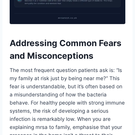
Addressing Common Fears
and Misconceptions
The most frequent question patients ask is: “Is
my family at risk just by being near me?” This
fear is understandable, but it’s often based on
a misunderstanding of how the bacteria
behave. For healthy people with strong immune
systems, the risk of developing a serious
infection is remarkably low. When you are
explaining mrsa to family, emphasise that your