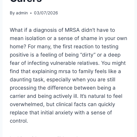
By
admin
03/07/2026
What if a diagnosis of MRSA didn’t have to
mean isolation or a sense of shame in your own
home? For many, the first reaction to testing
positive is a feeling of being “dirty” or a deep
fear of infecting vulnerable relatives. You might
find that explaining mrsa to family feels like a
daunting task, especially when you are still
processing the difference between being a
carrier and being actively ill. It’s natural to feel
overwhelmed, but clinical facts can quickly
replace that initial anxiety with a sense of
control.