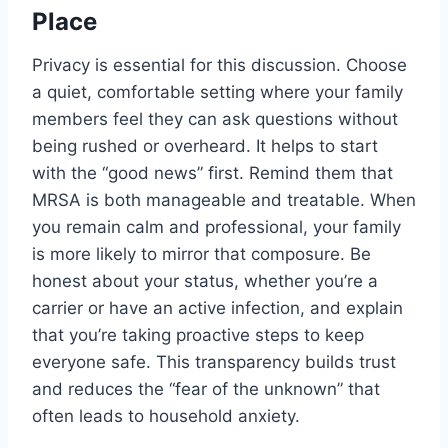
Place
Privacy is essential for this discussion. Choose
a quiet, comfortable setting where your family
members feel they can ask questions without
being rushed or overheard. It helps to start
with the “good news” first. Remind them that
MRSA is both manageable and treatable. When
you remain calm and professional, your family
is more likely to mirror that composure. Be
honest about your status, whether you’re a
carrier or have an active infection, and explain
that you’re taking proactive steps to keep
everyone safe. This transparency builds trust
and reduces the “fear of the unknown” that
often leads to household anxiety.