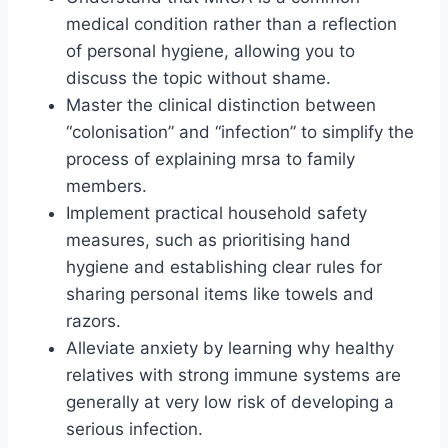
medical condition rather than a reflection
of personal hygiene, allowing you to
discuss the topic without shame.
Master the clinical distinction between
“colonisation” and “infection” to simplify the
process of explaining mrsa to family
members.
Implement practical household safety
measures, such as prioritising hand
hygiene and establishing clear rules for
sharing personal items like towels and
razors.
Alleviate anxiety by learning why healthy
relatives with strong immune systems are
generally at very low risk of developing a
serious infection.