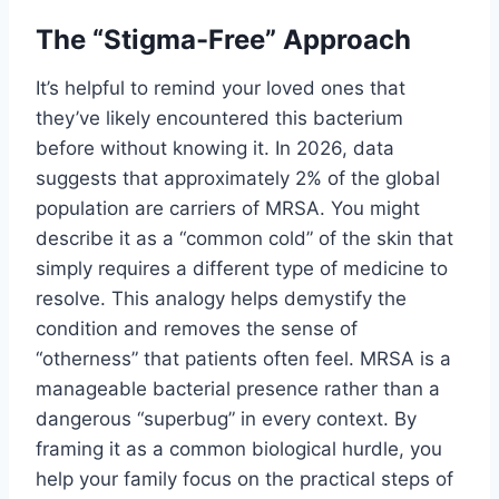
The “Stigma-Free” Approach
It’s helpful to remind your loved ones that
they’ve likely encountered this bacterium
before without knowing it. In 2026, data
suggests that approximately 2% of the global
population are carriers of MRSA. You might
describe it as a “common cold” of the skin that
simply requires a different type of medicine to
resolve. This analogy helps demystify the
condition and removes the sense of
“otherness” that patients often feel. MRSA is a
manageable bacterial presence rather than a
dangerous “superbug” in every context. By
framing it as a common biological hurdle, you
help your family focus on the practical steps of