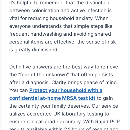
It’s helpful to remember that the distinction
between colonisation and active infection is
vital for reducing household anxiety. When
everyone understands that simple steps like
frequent handwashing and avoiding shared
personal items are effective, the sense of risk
is greatly diminished.
Definitive answers are the best way to remove
the “fear of the unknown” that often persists
after a diagnosis. Clarity brings peace of mind.
You can
Protect your household with a
confidential at-home MRSA test kit
to gain
the certainty your family deserves. Our service
utilizes accredited UK laboratory testing to
ensure clinical-grade accuracy. With Rapid PCR
results available within 24 hours of receipt and