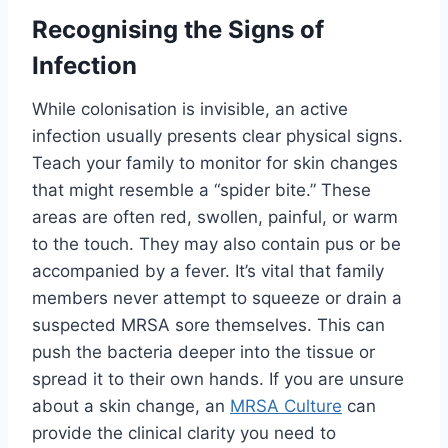
Recognising the Signs of
Infection
While colonisation is invisible, an active
infection usually presents clear physical signs.
Teach your family to monitor for skin changes
that might resemble a “spider bite.” These
areas are often red, swollen, painful, or warm
to the touch. They may also contain pus or be
accompanied by a fever. It’s vital that family
members never attempt to squeeze or drain a
suspected MRSA sore themselves. This can
push the bacteria deeper into the tissue or
spread it to their own hands. If you are unsure
about a skin change, an
MRSA Culture
can
provide the clinical clarity you need to