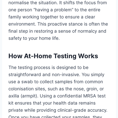
normalise the situation. It shifts the focus from
one person “having a problem” to the entire
family working together to ensure a clear
environment. This proactive stance is often the
final step in restoring a sense of normalcy and
safety to your home life.
How At-Home Testing Works
The testing process is designed to be
straightforward and non-invasive. You simply
use a swab to collect samples from common
colonisation sites, such as the nose, groin, or
axilla (armpit). Using a confidential MRSA test
kit ensures that your health data remains
private while providing clinical-grade accuracy.
Once you have collected your samples, they