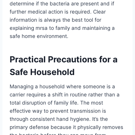
determine if the bacteria are present and if
further medical action is required. Clear
information is always the best tool for
explaining mrsa to family and maintaining a
safe home environment.
Practical Precautions for a
Safe Household
Managing a household where someone is a
carrier requires a shift in routine rather than a
total disruption of family life. The most
effective way to prevent transmission is
through consistent hand hygiene. It’s the
primary defense because it physically removes