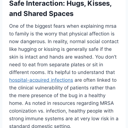
Safe Interaction: Hugs, Kisses,
and Shared Spaces
One of the biggest fears when explaining mrsa
to family is the worry that physical affection is
now dangerous. In reality, normal social contact
like hugging or kissing is generally safe if the
skin is intact and hands are washed. You don’t
need to eat from separate plates or sit in
different rooms. It’s helpful to understand that
hospital-acquired infections
are often linked to
the clinical vulnerability of patients rather than
the mere presence of the bug in a healthy
home. As noted in resources regarding MRSA
colonization vs. infection, healthy people with
strong immune systems are at very low risk in a
standard domestic setting.