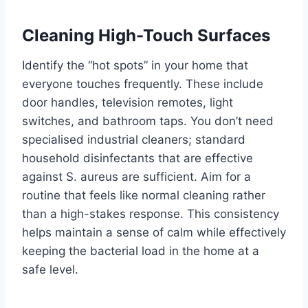
Cleaning High-Touch Surfaces
Identify the “hot spots” in your home that
everyone touches frequently. These include
door handles, television remotes, light
switches, and bathroom taps. You don’t need
specialised industrial cleaners; standard
household disinfectants that are effective
against S. aureus are sufficient. Aim for a
routine that feels like normal cleaning rather
than a high-stakes response. This consistency
helps maintain a sense of calm while effectively
keeping the bacterial load in the home at a
safe level.