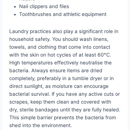
Nail clippers and files
Toothbrushes and athletic equipment
Laundry practices also play a significant role in
household safety. You should wash linens,
towels, and clothing that come into contact
with the skin on hot cycles of at least 60°C.
High temperatures effectively neutralise the
bacteria. Always ensure items are dried
completely, preferably in a tumble dryer or in
direct sunlight, as moisture can encourage
bacterial survival. If you have any active cuts or
scrapes, keep them clean and covered with
dry, sterile bandages until they are fully healed.
This simple barrier prevents the bacteria from
shed into the environment.