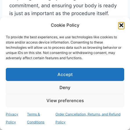
commitment, and ensuring your body is ready
is just as important as the procedure itself.
We’ve explored how a simple swab can prevent
Cookie Policy
life-threatening infections and save you from
the immense frustration of a cancelled
To provide the best experiences, we use technologies like cookies to
store and/or access device information. Consenting to these
operation. The
consequences of not getting
technologies will allow us to process data such as browsing behavior or
mrsa screen
are simply too great to ignore,
unique IDs on this site. Not consenting or withdrawing consent, may
adversely affect certain features and functions.
especially when a proactive solution is readily
available. By identifying your carrier status
Accept
early, you can complete any necessary
decolonisation and walk into the hospital with
Deny
total confidence.
View preferences
Our service provides the security and speed
Privacy
Terms &
Order Cancellation, Returns, and Refund
you need during this critical time. With UKAS-
Policy
Conditions
Policy
accredited laboratory testing and rapid 24-