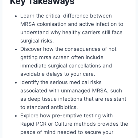
Key Takeaways
Learn the critical difference between
MRSA colonisation and active infection to
understand why healthy carriers still face
surgical risks.
Discover how the consequences of not
getting mrsa screen often include
immediate surgical cancellations and
avoidable delays to your care.
Identify the serious medical risks
associated with unmanaged MRSA, such
as deep tissue infections that are resistant
to standard antibiotics.
Explore how pre-emptive testing with
Rapid PCR or Culture methods provides the
peace of mind needed to secure your