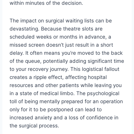
within minutes of the decision.
The impact on surgical waiting lists can be
devastating. Because theatre slots are
scheduled weeks or months in advance, a
missed screen doesn’t just result in a short
delay. It often means you’re moved to the back
of the queue, potentially adding significant time
to your recovery journey. This logistical fallout
creates a ripple effect, affecting hospital
resources and other patients while leaving you
in a state of medical limbo. The psychological
toll of being mentally prepared for an operation
only for it to be postponed can lead to
increased anxiety and a loss of confidence in
the surgical process.