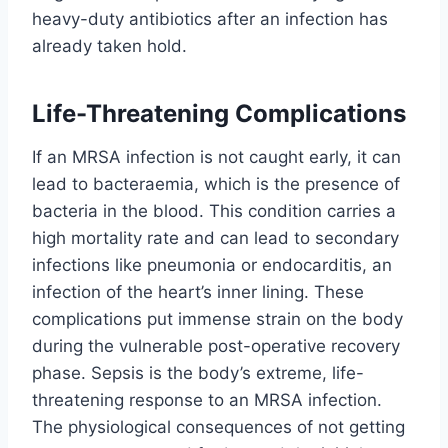
heavy-duty antibiotics after an infection has
already taken hold.
Life-Threatening Complications
If an MRSA infection is not caught early, it can
lead to bacteraemia, which is the presence of
bacteria in the blood. This condition carries a
high mortality rate and can lead to secondary
infections like pneumonia or endocarditis, an
infection of the heart’s inner lining. These
complications put immense strain on the body
during the vulnerable post-operative recovery
phase. Sepsis is the body’s extreme, life-
threatening response to an MRSA infection.
The physiological consequences of not getting