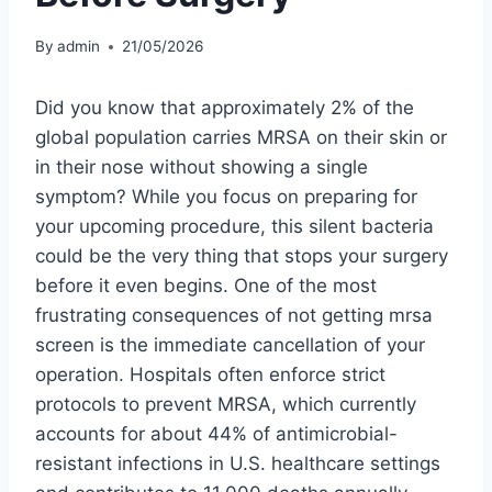
By
admin
21/05/2026
Did you know that approximately 2% of the
global population carries MRSA on their skin or
in their nose without showing a single
symptom? While you focus on preparing for
your upcoming procedure, this silent bacteria
could be the very thing that stops your surgery
before it even begins. One of the most
frustrating consequences of not getting mrsa
screen is the immediate cancellation of your
operation. Hospitals often enforce strict
protocols to prevent MRSA, which currently
accounts for about 44% of antimicrobial-
resistant infections in U.S. healthcare settings