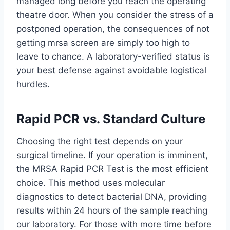
managed long before you reach the operating
theatre door. When you consider the stress of a
postponed operation, the consequences of not
getting mrsa screen are simply too high to
leave to chance. A laboratory-verified status is
your best defense against avoidable logistical
hurdles.
Rapid PCR vs. Standard Culture
Choosing the right test depends on your
surgical timeline. If your operation is imminent,
the MRSA Rapid PCR Test is the most efficient
choice. This method uses molecular
diagnostics to detect bacterial DNA, providing
results within 24 hours of the sample reaching
our laboratory. For those with more time before