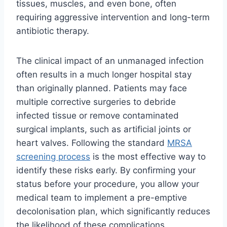
tissues, muscles, and even bone, often
requiring aggressive intervention and long-term
antibiotic therapy.
The clinical impact of an unmanaged infection
often results in a much longer hospital stay
than originally planned. Patients may face
multiple corrective surgeries to debride
infected tissue or remove contaminated
surgical implants, such as artificial joints or
heart valves. Following the standard
MRSA
screening process
is the most effective way to
identify these risks early. By confirming your
status before your procedure, you allow your
medical team to implement a pre-emptive
decolonisation plan, which significantly reduces
the likelihood of these complications.