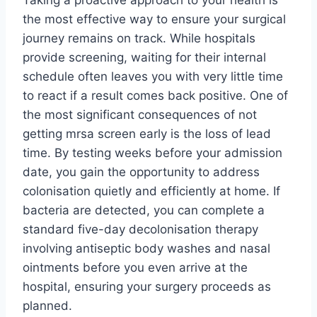
Taking a proactive approach to your health is
the most effective way to ensure your surgical
journey remains on track. While hospitals
provide screening, waiting for their internal
schedule often leaves you with very little time
to react if a result comes back positive. One of
the most significant consequences of not
getting mrsa screen early is the loss of lead
time. By testing weeks before your admission
date, you gain the opportunity to address
colonisation quietly and efficiently at home. If
bacteria are detected, you can complete a
standard five-day decolonisation therapy
involving antiseptic body washes and nasal
ointments before you even arrive at the
hospital, ensuring your surgery proceeds as
planned.