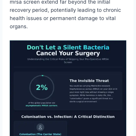
mrsa screen extend far beyond the initial
recovery period, potentially leading to chronic
health issues or permanent damage to vital
organs.