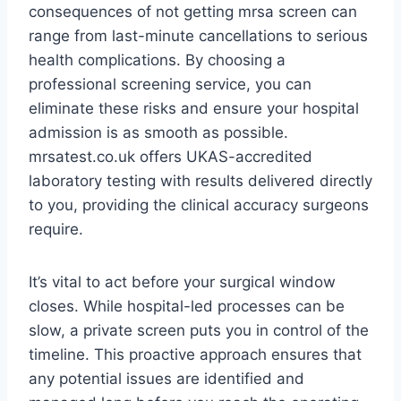
consequences of not getting mrsa screen can
range from last-minute cancellations to serious
health complications. By choosing a
professional screening service, you can
eliminate these risks and ensure your hospital
admission is as smooth as possible.
mrsatest.co.uk offers UKAS-accredited
laboratory testing with results delivered directly
to you, providing the clinical accuracy surgeons
require.
It’s vital to act before your surgical window
closes. While hospital-led processes can be
slow, a private screen puts you in control of the
timeline. This proactive approach ensures that
any potential issues are identified and