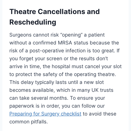
Theatre Cancellations and
Rescheduling
Surgeons cannot risk “opening” a patient
without a confirmed MRSA status because the
risk of a post-operative infection is too great. If
you forget your screen or the results don’t
arrive in time, the hospital must cancel your slot
to protect the safety of the operating theatre.
This delay typically lasts until a new slot
becomes available, which in many UK trusts
can take several months. To ensure your
paperwork is in order, you can follow our
Preparing for Surgery checklist
to avoid these
common pitfalls.