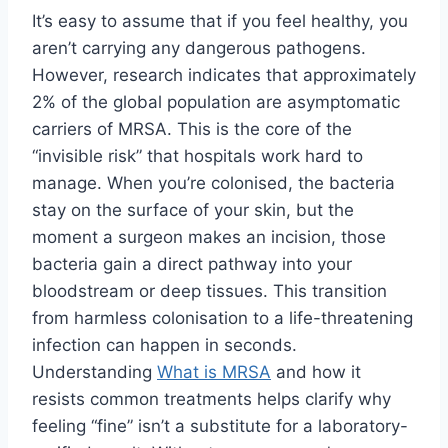
It’s easy to assume that if you feel healthy, you
aren’t carrying any dangerous pathogens.
However, research indicates that approximately
2% of the global population are asymptomatic
carriers of MRSA. This is the core of the
“invisible risk” that hospitals work hard to
manage. When you’re colonised, the bacteria
stay on the surface of your skin, but the
moment a surgeon makes an incision, those
bacteria gain a direct pathway into your
bloodstream or deep tissues. This transition
from harmless colonisation to a life-threatening
infection can happen in seconds.
Understanding
What is MRSA
and how it
resists common treatments helps clarify why
feeling “fine” isn’t a substitute for a laboratory-