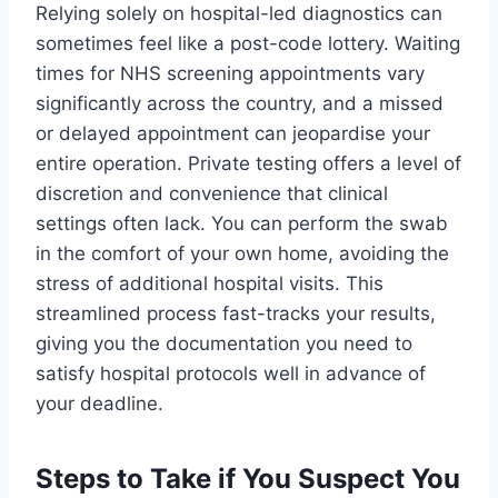
Relying solely on hospital-led diagnostics can
sometimes feel like a post-code lottery. Waiting
times for NHS screening appointments vary
significantly across the country, and a missed
or delayed appointment can jeopardise your
entire operation. Private testing offers a level of
discretion and convenience that clinical
settings often lack. You can perform the swab
in the comfort of your own home, avoiding the
stress of additional hospital visits. This
streamlined process fast-tracks your results,
giving you the documentation you need to
satisfy hospital protocols well in advance of
your deadline.
Steps to Take if You Suspect You