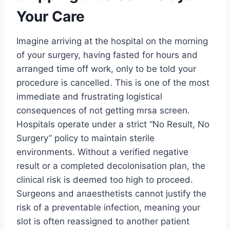
Your Care
Imagine arriving at the hospital on the morning
of your surgery, having fasted for hours and
arranged time off work, only to be told your
procedure is cancelled. This is one of the most
immediate and frustrating logistical
consequences of not getting mrsa screen.
Hospitals operate under a strict “No Result, No
Surgery” policy to maintain sterile
environments. Without a verified negative
result or a completed decolonisation plan, the
clinical risk is deemed too high to proceed.
Surgeons and anaesthetists cannot justify the
risk of a preventable infection, meaning your
slot is often reassigned to another patient