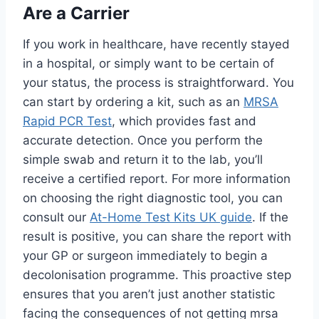
Are a Carrier
If you work in healthcare, have recently stayed
in a hospital, or simply want to be certain of
your status, the process is straightforward. You
can start by ordering a kit, such as an
MRSA
Rapid PCR Test
, which provides fast and
accurate detection. Once you perform the
simple swab and return it to the lab, you’ll
receive a certified report. For more information
on choosing the right diagnostic tool, you can
consult our
At-Home Test Kits UK guide
. If the
result is positive, you can share the report with
your GP or surgeon immediately to begin a
decolonisation programme. This proactive step
ensures that you aren’t just another statistic
facing the consequences of not getting mrsa