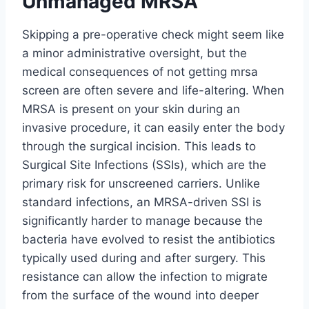
Unmanaged MRSA
Skipping a pre-operative check might seem like
a minor administrative oversight, but the
medical consequences of not getting mrsa
screen are often severe and life-altering. When
MRSA is present on your skin during an
invasive procedure, it can easily enter the body
through the surgical incision. This leads to
Surgical Site Infections (SSIs), which are the
primary risk for unscreened carriers. Unlike
standard infections, an MRSA-driven SSI is
significantly harder to manage because the
bacteria have evolved to resist the antibiotics
typically used during and after surgery. This
resistance can allow the infection to migrate
from the surface of the wound into deeper