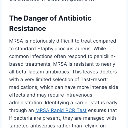
The Danger of Antibiotic
Resistance
MRSA is notoriously difficult to treat compared
to standard Staphylococcus aureus. While
common infections often respond to penicillin-
based treatments, MRSA is resistant to nearly
all beta-lactam antibiotics. This leaves doctors
with a very limited selection of “last-resort”
medications, which can have more intense side
effects and may require intravenous
administration. Identifying a carrier status early
through an
MRSA Rapid PCR Test
ensures that
if bacteria are present, they are managed with
targeted antiseptics rather than relying on