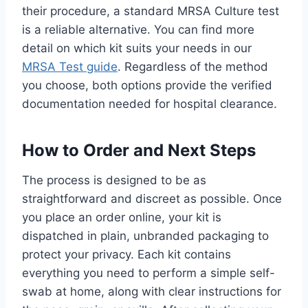
their procedure, a standard MRSA Culture test
is a reliable alternative. You can find more
detail on which kit suits your needs in our
MRSA Test guide
. Regardless of the method
you choose, both options provide the verified
documentation needed for hospital clearance.
How to Order and Next Steps
The process is designed to be as
straightforward and discreet as possible. Once
you place an order online, your kit is
dispatched in plain, unbranded packaging to
protect your privacy. Each kit contains
everything you need to perform a simple self-
swab at home, along with clear instructions for