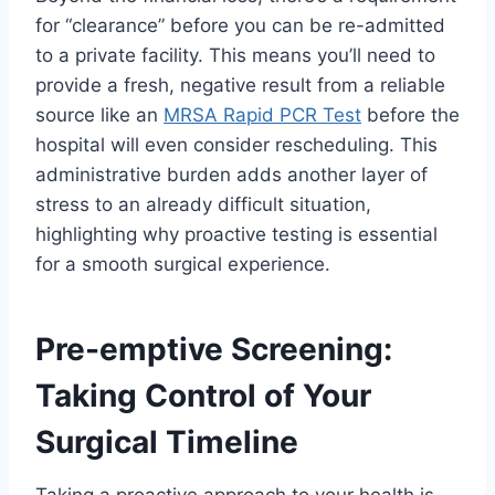
for “clearance” before you can be re-admitted
to a private facility. This means you’ll need to
provide a fresh, negative result from a reliable
source like an
MRSA Rapid PCR Test
before the
hospital will even consider rescheduling. This
administrative burden adds another layer of
stress to an already difficult situation,
highlighting why proactive testing is essential
for a smooth surgical experience.
Pre-emptive Screening:
Taking Control of Your
Surgical Timeline