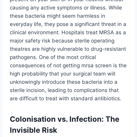
causing any active symptoms or illness. While
these bacteria might seem harmless in
everyday life, they pose a significant threat in a
clinical environment. Hospitals treat MRSA as a
major safety risk because sterile operating
theatres are highly vulnerable to drug-resistant
pathogens. One of the most critical
consequences of not getting mrsa screen is the
high probability that your surgical team will
unknowingly introduce these bacteria into a
sterile incision, leading to complications that
are difficult to treat with standard antibiotics.
Colonisation vs. Infection: The
Invisible Risk