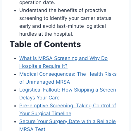
operation date.
Understand the benefits of proactive
screening to identify your carrier status
early and avoid last-minute logistical
hurdles at the hospital.
Table of Contents
What is MRSA Screening and Why Do
Hospitals Require It?
Medical Consequences: The Health Risks
of Unmanaged MRSA
Logistical Fallout: How Skipping a Screen
Delays Your Care
Pre-emptive Screening: Taking Control of
Your Surgical Timeline
Secure Your Surgery Date with a Reliable
MRSA Test