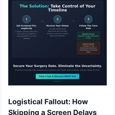
Logistical Fallout: How
Skipping a Screen Delays