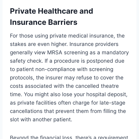
Private Healthcare and
Insurance Barriers
For those using private medical insurance, the
stakes are even higher. Insurance providers
generally view MRSA screening as a mandatory
safety check. If a procedure is postponed due
to patient non-compliance with screening
protocols, the insurer may refuse to cover the
costs associated with the cancelled theatre
time. You might also lose your hospital deposit,
as private facilities often charge for late-stage
cancellations that prevent them from filling the
slot with another patient.
Beyond the financial loss, there’s a requirement