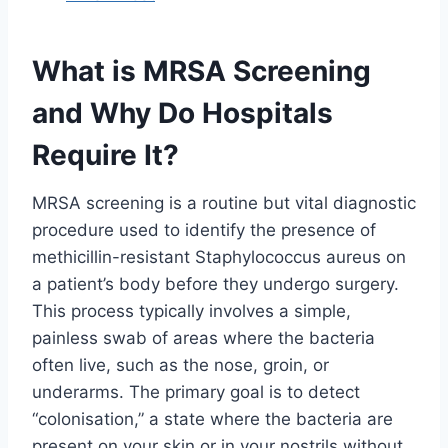
What is MRSA Screening
and Why Do Hospitals
Require It?
MRSA screening is a routine but vital diagnostic
procedure used to identify the presence of
methicillin-resistant Staphylococcus aureus on
a patient’s body before they undergo surgery.
This process typically involves a simple,
painless swab of areas where the bacteria
often live, such as the nose, groin, or
underarms. The primary goal is to detect
“colonisation,” a state where the bacteria are
present on your skin or in your nostrils without