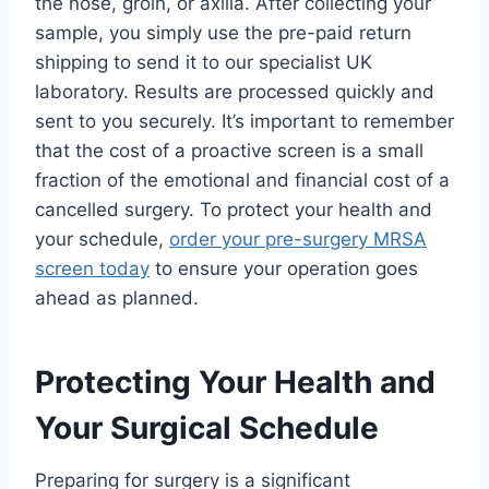
the nose, groin, or axilla. After collecting your
sample, you simply use the pre-paid return
shipping to send it to our specialist UK
laboratory. Results are processed quickly and
sent to you securely. It’s important to remember
that the cost of a proactive screen is a small
fraction of the emotional and financial cost of a
cancelled surgery. To protect your health and
your schedule,
order your pre-surgery MRSA
screen today
to ensure your operation goes
ahead as planned.
Protecting Your Health and
Your Surgical Schedule
Preparing for surgery is a significant