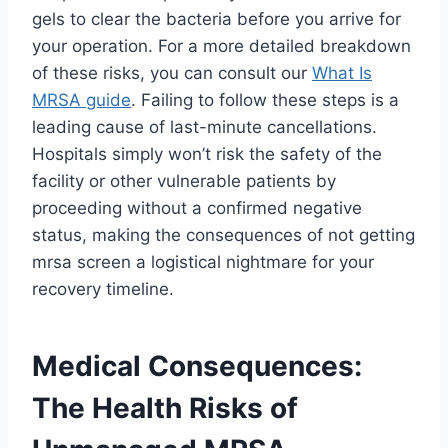
gels to clear the bacteria before you arrive for
your operation. For a more detailed breakdown
of these risks, you can consult our
What Is
MRSA guide
. Failing to follow these steps is a
leading cause of last-minute cancellations.
Hospitals simply won’t risk the safety of the
facility or other vulnerable patients by
proceeding without a confirmed negative
status, making the consequences of not getting
mrsa screen a logistical nightmare for your
recovery timeline.
Medical Consequences:
The Health Risks of