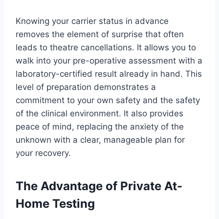
Knowing your carrier status in advance
removes the element of surprise that often
leads to theatre cancellations. It allows you to
walk into your pre-operative assessment with a
laboratory-certified result already in hand. This
level of preparation demonstrates a
commitment to your own safety and the safety
of the clinical environment. It also provides
peace of mind, replacing the anxiety of the
unknown with a clear, manageable plan for
your recovery.
The Advantage of Private At-
Home Testing