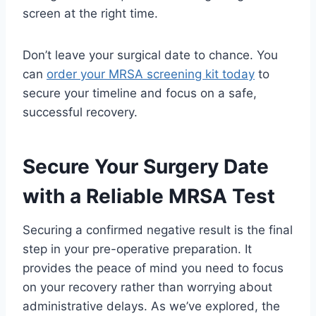
screen at the right time.
Don’t leave your surgical date to chance. You
can
order your MRSA screening kit today
to
secure your timeline and focus on a safe,
successful recovery.
Secure Your Surgery Date
with a Reliable MRSA Test
Securing a confirmed negative result is the final
step in your pre-operative preparation. It
provides the peace of mind you need to focus
on your recovery rather than worrying about
administrative delays. As we’ve explored, the