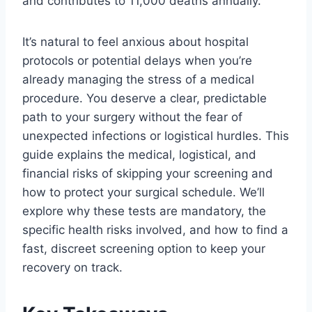
and contributes to 11,000 deaths annually.
It’s natural to feel anxious about hospital
protocols or potential delays when you’re
already managing the stress of a medical
procedure. You deserve a clear, predictable
path to your surgery without the fear of
unexpected infections or logistical hurdles. This
guide explains the medical, logistical, and
financial risks of skipping your screening and
how to protect your surgical schedule. We’ll
explore why these tests are mandatory, the
specific health risks involved, and how to find a
fast, discreet screening option to keep your
recovery on track.