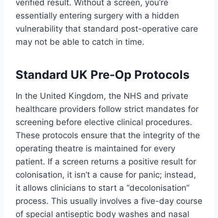
verified result. Without a screen, you’re
essentially entering surgery with a hidden
vulnerability that standard post-operative care
may not be able to catch in time.
Standard UK Pre-Op Protocols
In the United Kingdom, the NHS and private
healthcare providers follow strict mandates for
screening before elective clinical procedures.
These protocols ensure that the integrity of the
operating theatre is maintained for every
patient. If a screen returns a positive result for
colonisation, it isn’t a cause for panic; instead,
it allows clinicians to start a “decolonisation”
process. This usually involves a five-day course
of special antiseptic body washes and nasal