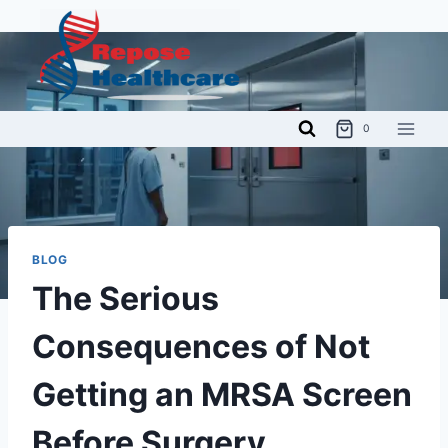
Skip
to
content
0
BLOG
The Serious
Consequences of Not
Getting an MRSA Screen
Before Surgery