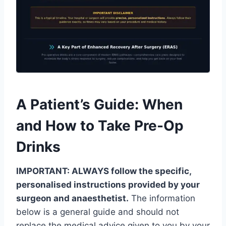
A Patient’s Guide: When
and How to Take Pre-Op
Drinks
IMPORTANT: ALWAYS follow the specific,
personalised instructions provided by your
surgeon and anaesthetist.
The information
below is a general guide and should not
replace the medical advice given to you by your