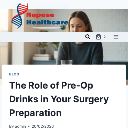
Skip
to
content
0
BLOG
The Role of Pre-Op
Drinks in Your Surgery
Preparation
By
admin
20/02/2026