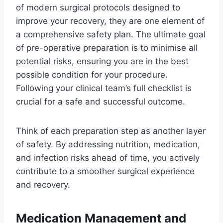
of modern surgical protocols designed to
improve your recovery, they are one element of
a comprehensive safety plan. The ultimate goal
of pre-operative preparation is to minimise all
potential risks, ensuring you are in the best
possible condition for your procedure.
Following your clinical team’s full checklist is
crucial for a safe and successful outcome.
Think of each preparation step as another layer
of safety. By addressing nutrition, medication,
and infection risks ahead of time, you actively
contribute to a smoother surgical experience
and recovery.
Medication Management and