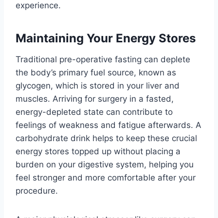
experience.
Maintaining Your Energy Stores
Traditional pre-operative fasting can deplete
the body’s primary fuel source, known as
glycogen, which is stored in your liver and
muscles. Arriving for surgery in a fasted,
energy-depleted state can contribute to
feelings of weakness and fatigue afterwards. A
carbohydrate drink helps to keep these crucial
energy stores topped up without placing a
burden on your digestive system, helping you
feel stronger and more comfortable after your
procedure.