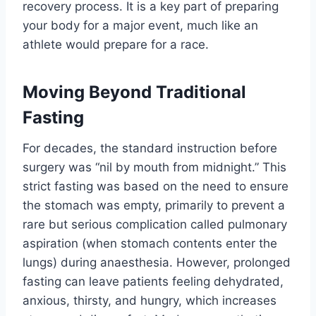
recovery process. It is a key part of preparing
your body for a major event, much like an
athlete would prepare for a race.
Moving Beyond Traditional
Fasting
For decades, the standard instruction before
surgery was “nil by mouth from midnight.” This
strict fasting was based on the need to ensure
the stomach was empty, primarily to prevent a
rare but serious complication called pulmonary
aspiration (when stomach contents enter the
lungs) during anaesthesia. However, prolonged
fasting can leave patients feeling dehydrated,
anxious, thirsty, and hungry, which increases