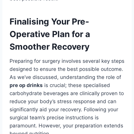
Finalising Your Pre-
Operative Plan for a
Smoother Recovery
Preparing for surgery involves several key steps
designed to ensure the best possible outcome.
As we’ve discussed, understanding the role of
pre op drinks
is crucial; these specialised
carbohydrate beverages are clinically proven to
reduce your body’s stress response and can
significantly aid your recovery. Following your
surgical team’s precise instructions is
paramount. However, your preparation extends
beyond nutrition.