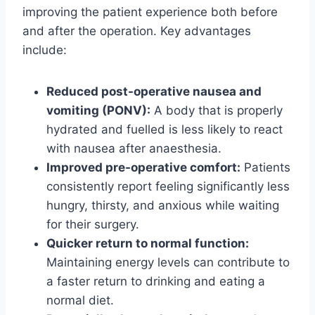
improving the patient experience both before
and after the operation. Key advantages
include:
Reduced post-operative nausea and
vomiting (PONV):
A body that is properly
hydrated and fuelled is less likely to react
with nausea after anaesthesia.
Improved pre-operative comfort:
Patients
consistently report feeling significantly less
hungry, thirsty, and anxious while waiting
for their surgery.
Quicker return to normal function:
Maintaining energy levels can contribute to
a faster return to drinking and eating a
normal diet.