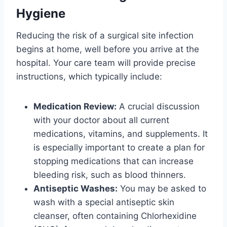
Hygiene
Reducing the risk of a surgical site infection
begins at home, well before you arrive at the
hospital. Your care team will provide precise
instructions, which typically include:
Medication Review:
A crucial discussion
with your doctor about all current
medications, vitamins, and supplements. It
is especially important to create a plan for
stopping medications that can increase
bleeding risk, such as blood thinners.
Antiseptic Washes:
You may be asked to
wash with a special antiseptic skin
cleanser, often containing Chlorhexidine