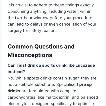
It is crucial to adhere to these timings exactly.
Consuming anything, including water, within
the two-hour window before your procedure
can lead to delays or even cancellation of your
surgery for safety reasons.
Common Questions and
Misconceptions
Can I just drink a sports drink like Lucozade
instead?
No. While sports drinks contain sugar, they are
not a suitable substitute. Specialised
pre op
drinks
are formulated with complex
carbohydrates (like maltodextrin) and balanced
electrolytes, designed specifically to optimise