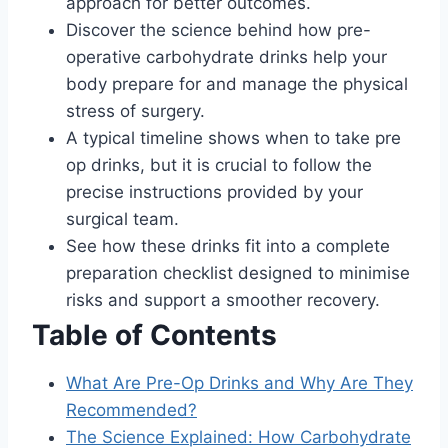
approach for better outcomes.
Discover the science behind how pre-
operative carbohydrate drinks help your
body prepare for and manage the physical
stress of surgery.
A typical timeline shows when to take pre
op drinks, but it is crucial to follow the
precise instructions provided by your
surgical team.
See how these drinks fit into a complete
preparation checklist designed to minimise
risks and support a smoother recovery.
Table of Contents
What Are Pre-Op Drinks and Why Are They
Recommended?
The Science Explained: How Carbohydrate