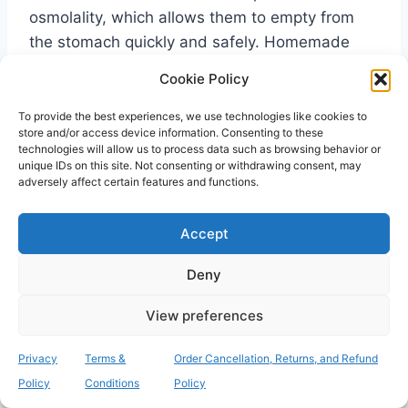
osmolality, which allows them to empty from
the stomach quickly and safely. Homemade
drinks, including sports drinks or fruit juices, do
Cookie Policy
not meet these precise clinical standards.
Using an unapproved drink will likely be treated
To provide the best experiences, we use technologies like cookies to
store and/or access device information. Consenting to these
as a breach of fasting rules, which could lead
technologies will allow us to process data such as browsing behavior or
to the delay or cancellation of your surgery for
unique IDs on this site. Not consenting or withdrawing consent, may
adversely affect certain features and functions.
safety reasons.
Accept
Where do I get pre-op drinks?
Deny
Are they available over the
counter?
View preferences
Pre-operative drinks are typically provided
Privacy
Terms &
Order Cancellation, Returns, and Refund
directly by the hospital or given to you as a
Policy
Conditions
Policy
prescription to be collected from a pharmacy.