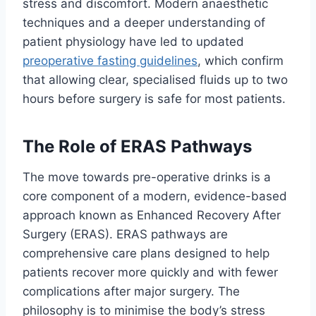
stress and discomfort. Modern anaesthetic
techniques and a deeper understanding of
patient physiology have led to updated
preoperative fasting guidelines
, which confirm
that allowing clear, specialised fluids up to two
hours before surgery is safe for most patients.
The Role of ERAS Pathways
The move towards pre-operative drinks is a
core component of a modern, evidence-based
approach known as Enhanced Recovery After
Surgery (ERAS). ERAS pathways are
comprehensive care plans designed to help
patients recover more quickly and with fewer
complications after major surgery. The
philosophy is to minimise the body’s stress