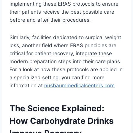
implementing these ERAS protocols to ensure
their patients receive the best possible care
before and after their procedures.
Similarly, facilities dedicated to surgical weight
loss, another field where ERAS principles are
critical for patient recovery, integrate these
modern preparation steps into their care plans.
For a look at how these protocols are applied in
a specialized setting, you can find more
information at
nusbaummedicalcenters.com
.
The Science Explained:
How Carbohydrate Drinks