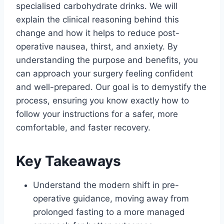
specialised carbohydrate drinks. We will
explain the clinical reasoning behind this
change and how it helps to reduce post-
operative nausea, thirst, and anxiety. By
understanding the purpose and benefits, you
can approach your surgery feeling confident
and well-prepared. Our goal is to demystify the
process, ensuring you know exactly how to
follow your instructions for a safer, more
comfortable, and faster recovery.
Key Takeaways
Understand the modern shift in pre-
operative guidance, moving away from
prolonged fasting to a more managed