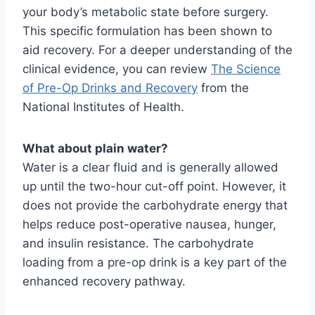
your body’s metabolic state before surgery.
This specific formulation has been shown to
aid recovery. For a deeper understanding of the
clinical evidence, you can review
The Science
of Pre-Op Drinks and Recovery
from the
National Institutes of Health.
What about plain water?
Water is a clear fluid and is generally allowed
up until the two-hour cut-off point. However, it
does not provide the carbohydrate energy that
helps reduce post-operative nausea, hunger,
and insulin resistance. The carbohydrate
loading from a pre-op drink is a key part of the
enhanced recovery pathway.