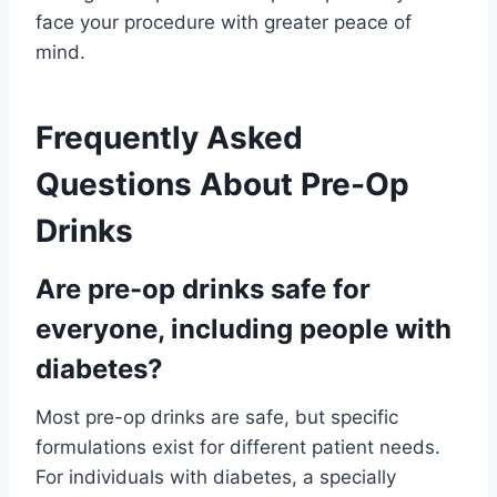
face your procedure with greater peace of
mind.
Frequently Asked
Questions About Pre-Op
Drinks
Are pre-op drinks safe for
everyone, including people with
diabetes?
Most pre-op drinks are safe, but specific
formulations exist for different patient needs.
For individuals with diabetes, a specially