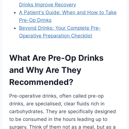
Drinks Improve Recovery
A Patient's Guide: When and How to Take
Pre-Op Drinks
Beyond Drinks: Your Complete Pre-
Operative Preparation Checklist
What Are Pre-Op Drinks
and Why Are They
Recommended?
Pre-operative drinks, often called pre-op
drinks, are specialised, clear fluids rich in
carbohydrates. They are specifically designed
to be consumed in the hours leading up to
surgery. Think of them not as a meal, but as a