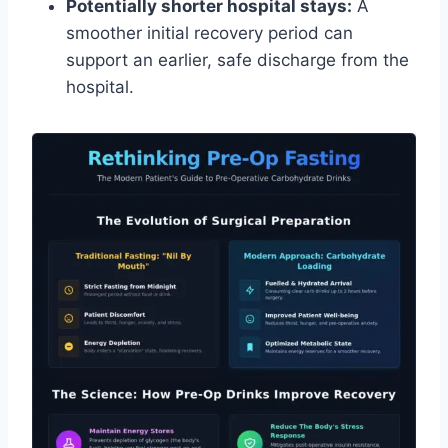
Potentially shorter hospital stays:
A
smoother initial recovery period can
support an earlier, safe discharge from the
hospital.