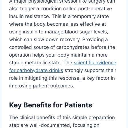
A major physiological stressor like surgery can
also trigger a condition called post-operative
insulin resistance. This is a temporary state
where the body becomes less effective at
using insulin to manage blood sugar levels,
which can slow down recovery. Providing a
controlled source of carbohydrates before the
operation helps your body maintain a more
stable metabolic state. The
scientific evidence
for carbohydrate drinks
strongly supports their
role in mitigating this response, a key factor in
improving patient outcomes.
Key Benefits for Patients
The clinical benefits of this simple preparation
step are well-documented, focusing on