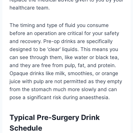
healthcare team.
The timing and type of fluid you consume
before an operation are critical for your safety
and recovery. Pre-op drinks are specifically
designed to be ‘clear’ liquids. This means you
can see through them, like water or black tea,
and they are free from pulp, fat, and protein.
Opaque drinks like milk, smoothies, or orange
juice with pulp are not permitted as they empty
from the stomach much more slowly and can
pose a significant risk during anaesthesia.
Typical Pre-Surgery Drink
Schedule