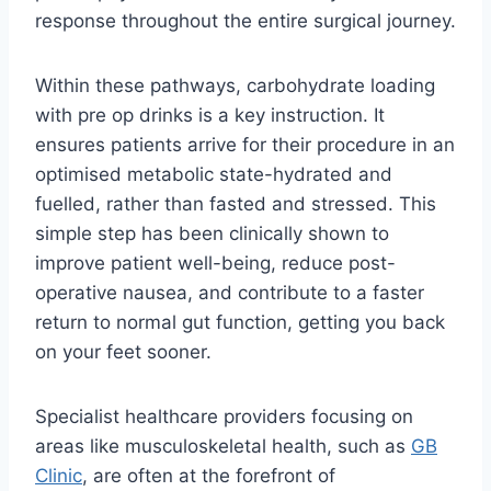
response throughout the entire surgical journey.
Within these pathways, carbohydrate loading
with pre op drinks is a key instruction. It
ensures patients arrive for their procedure in an
optimised metabolic state-hydrated and
fuelled, rather than fasted and stressed. This
simple step has been clinically shown to
improve patient well-being, reduce post-
operative nausea, and contribute to a faster
return to normal gut function, getting you back
on your feet sooner.
Specialist healthcare providers focusing on
areas like musculoskeletal health, such as
GB
Clinic
, are often at the forefront of