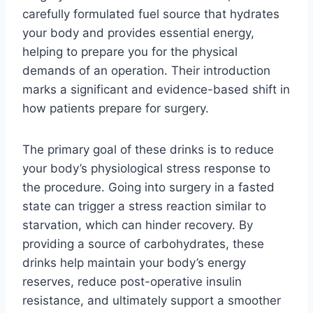
carefully formulated fuel source that hydrates
your body and provides essential energy,
helping to prepare you for the physical
demands of an operation. Their introduction
marks a significant and evidence-based shift in
how patients prepare for surgery.
The primary goal of these drinks is to reduce
your body’s physiological stress response to
the procedure. Going into surgery in a fasted
state can trigger a stress reaction similar to
starvation, which can hinder recovery. By
providing a source of carbohydrates, these
drinks help maintain your body’s energy
reserves, reduce post-operative insulin
resistance, and ultimately support a smoother