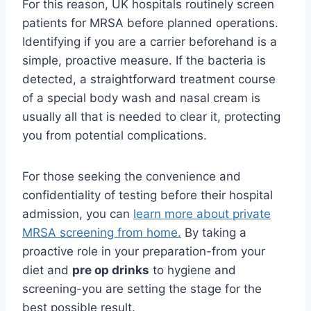
For this reason, UK hospitals routinely screen
patients for MRSA before planned operations.
Identifying if you are a carrier beforehand is a
simple, proactive measure. If the bacteria is
detected, a straightforward treatment course
of a special body wash and nasal cream is
usually all that is needed to clear it, protecting
you from potential complications.
For those seeking the convenience and
confidentiality of testing before their hospital
admission, you can
learn more about private
MRSA screening from home.
By taking a
proactive role in your preparation-from your
diet and
pre op drinks
to hygiene and
screening-you are setting the stage for the
best possible result.