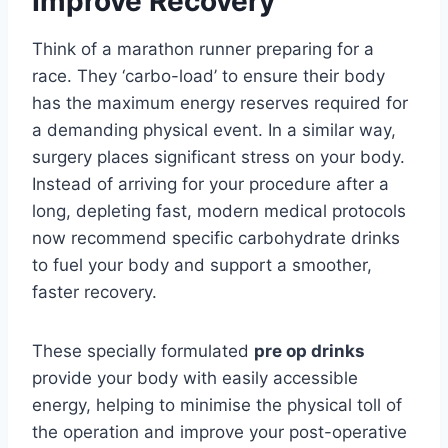
Improve Recovery
Think of a marathon runner preparing for a
race. They ‘carbo-load’ to ensure their body
has the maximum energy reserves required for
a demanding physical event. In a similar way,
surgery places significant stress on your body.
Instead of arriving for your procedure after a
long, depleting fast, modern medical protocols
now recommend specific carbohydrate drinks
to fuel your body and support a smoother,
faster recovery.
These specially formulated
pre op drinks
provide your body with easily accessible
energy, helping to minimise the physical toll of
the operation and improve your post-operative