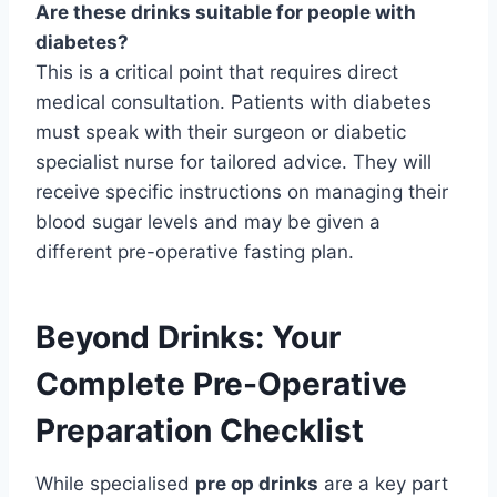
Are these drinks suitable for people with
diabetes?
This is a critical point that requires direct
medical consultation. Patients with diabetes
must speak with their surgeon or diabetic
specialist nurse for tailored advice. They will
receive specific instructions on managing their
blood sugar levels and may be given a
different pre-operative fasting plan.
Beyond Drinks: Your
Complete Pre-Operative
Preparation Checklist
While specialised
pre op drinks
are a key part