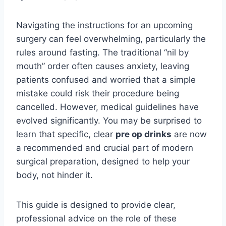
Navigating the instructions for an upcoming
surgery can feel overwhelming, particularly the
rules around fasting. The traditional “nil by
mouth” order often causes anxiety, leaving
patients confused and worried that a simple
mistake could risk their procedure being
cancelled. However, medical guidelines have
evolved significantly. You may be surprised to
learn that specific, clear
pre op drinks
are now
a recommended and crucial part of modern
surgical preparation, designed to help your
body, not hinder it.
This guide is designed to provide clear,
professional advice on the role of these