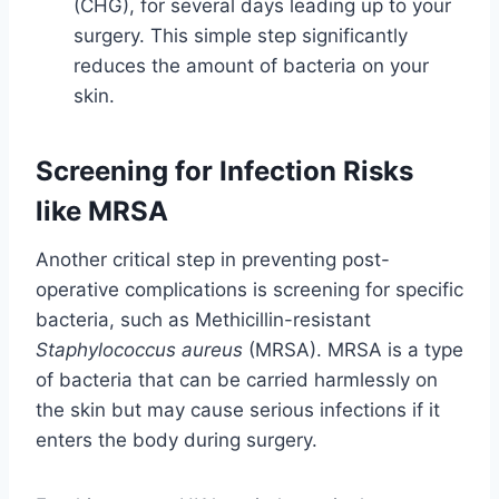
(CHG), for several days leading up to your
surgery. This simple step significantly
reduces the amount of bacteria on your
skin.
Screening for Infection Risks
like MRSA
Another critical step in preventing post-
operative complications is screening for specific
bacteria, such as Methicillin-resistant
Staphylococcus aureus
(MRSA). MRSA is a type
of bacteria that can be carried harmlessly on
the skin but may cause serious infections if it
enters the body during surgery.