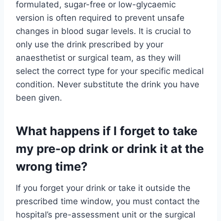
formulated, sugar-free or low-glycaemic
version is often required to prevent unsafe
changes in blood sugar levels. It is crucial to
only use the drink prescribed by your
anaesthetist or surgical team, as they will
select the correct type for your specific medical
condition. Never substitute the drink you have
been given.
What happens if I forget to take
my pre-op drink or drink it at the
wrong time?
If you forget your drink or take it outside the
prescribed time window, you must contact the
hospital’s pre-assessment unit or the surgical