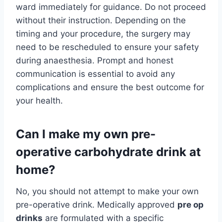
ward immediately for guidance. Do not proceed
without their instruction. Depending on the
timing and your procedure, the surgery may
need to be rescheduled to ensure your safety
during anaesthesia. Prompt and honest
communication is essential to avoid any
complications and ensure the best outcome for
your health.
Can I make my own pre-
operative carbohydrate drink at
home?
No, you should not attempt to make your own
pre-operative drink. Medically approved
pre op
drinks
are formulated with a specific