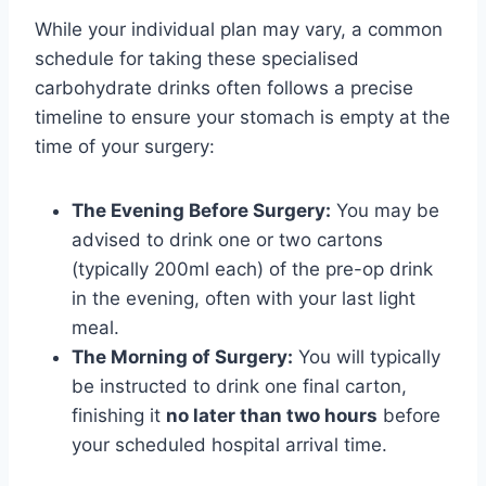
While your individual plan may vary, a common
schedule for taking these specialised
carbohydrate drinks often follows a precise
timeline to ensure your stomach is empty at the
time of your surgery:
The Evening Before Surgery:
You may be
advised to drink one or two cartons
(typically 200ml each) of the pre-op drink
in the evening, often with your last light
meal.
The Morning of Surgery:
You will typically
be instructed to drink one final carton,
finishing it
no later than two hours
before
your scheduled hospital arrival time.