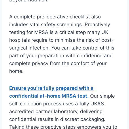
A complete pre-operative checklist also
includes vital safety screenings. Proactively
testing for MRSA is a critical step many UK
hospitals require to minimise the risk of post-
surgical infection. You can take control of this
part of your preparation with confidence and
complete privacy from the comfort of your
home.
Ensure you’re fully prepared with a
confidential at-home MRSA test.
Our simple
self-collection process uses a fully UKAS-
accredited partner laboratory, delivering
confidential results in discreet packaging.
Taking these proactive steps empowers you to