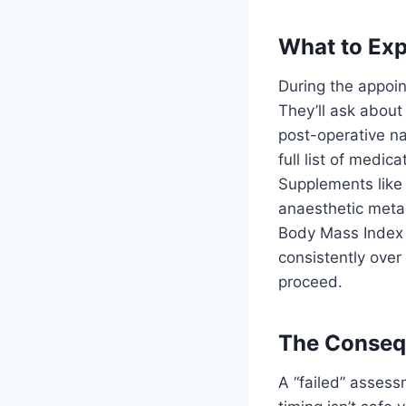
What to Exp
During the appoin
They’ll ask about
post-operative na
full list of medi
Supplements like S
anaesthetic metab
Body Mass Index 
consistently over
proceed.
The Consequ
A “failed” assess