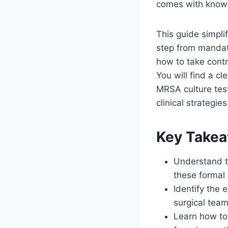
comes with knowin
This guide simpli
step from mandat
how to take contr
You will find a cl
MRSA culture test
clinical strategi
Key Take
Understand t
these formal
Identify the e
surgical team
Learn how to