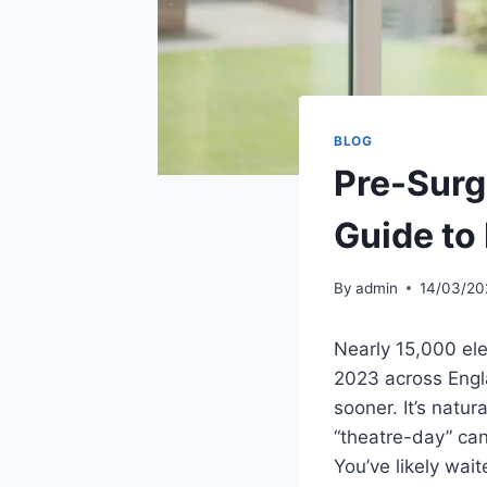
BLOG
Pre-Surg
Guide to
By
admin
14/03/20
Nearly 15,000 ele
2023 across Engla
sooner. It’s natu
“theatre-day” can
You’ve likely wai