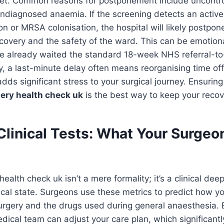
e yet. Common reasons for postponement include uncontr
ndiagnosed anaemia. If the screening detects an active 
ion or MRSA colonisation, the hospital will likely postpo
ecovery and the safety of the ward. This can be emotiona
’ve already waited the standard 18-week NHS referral-t
lly, a last-minute delay often means reorganising time of
adds significant stress to your surgical journey. Ensurin
ery health check uk
is the best way to keep your recov
Clinical Tests: What Your Surgeo
ealth check uk isn’t a mere formality; it’s a clinical dee
ical state. Surgeons use these metrics to predict how yo
surgery and the drugs used during general anaesthesia. B
medical team can adjust your care plan, which significant