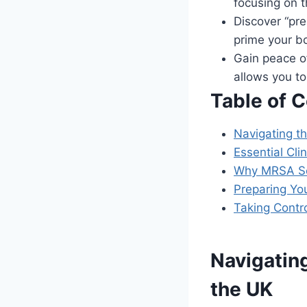
focusing on t
Discover “pre
prime your bo
Gain peace o
allows you t
Table of 
Navigating t
Essential Cl
Why MRSA Scr
Preparing Yo
Taking Contr
Navigatin
the UK