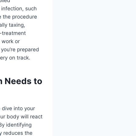
olled
infection, such
ne the procedure
lly taxing,
o-treatment
f work or
g you’re prepared
ery on track.
n Needs to
p dive into your
ur body will react
y identifying
ly reduces the