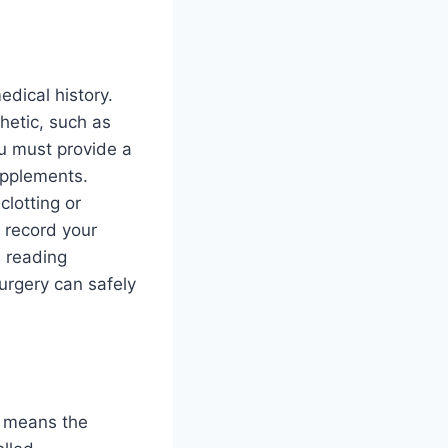
edical history.
hetic, such as
ou must provide a
supplements.
clotting or
o record your
e reading
urgery can safely
ly means the