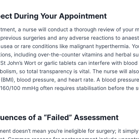
ect During Your Appointment
tment, a nurse will conduct a thorough review of your m
 previous surgeries and any adverse reactions to anaest
usea or rare conditions like malignant hyperthermia. Y
cations, including over-the-counter vitamins and herbal 
t John’s Wort or garlic tablets can interfere with blood 
olism, so total transparency is vital. The nurse will als
(BMI), blood pressure, and heart rate. A blood pressur
 160/100 mmHg often requires stabilisation before the s
ences of a “Failed” Assessment
ment doesn’t mean you’re ineligible for surgery; it simp