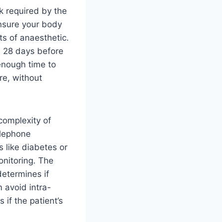
k required by the
ensure your body
ts of anaesthetic.
 28 days before
 enough time to
re, without
complexity of
elephone
s like diabetes or
onitoring. The
determines if
m avoid intra-
 if the patient’s