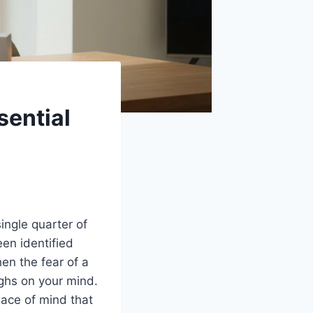
sential
ingle quarter of
een identified
hen the fear of a
ighs on your mind.
eace of mind that