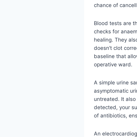
chance of cancell
Blood tests are 
checks for anaem
healing. They als
doesn’t clot corre
baseline that all
operative ward.
A simple urine sa
asymptomatic urin
untreated. It als
detected, your su
of antibiotics, e
An electrocardiog