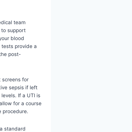
edical team
 to support
 your blood
e tests provide a
the post-
t screens for
ve sepsis if left
evels. If a UTI is
allow for a course
e procedure.
 a standard