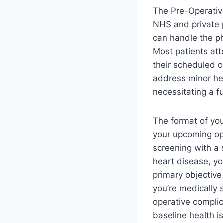
The Pre-Operativ
NHS and private p
can handle the ph
Most patients att
their scheduled o
address minor hea
necessitating a fu
The format of yo
your upcoming op
screening with a 
heart disease, you
primary objective
you’re medically s
operative complic
baseline health i