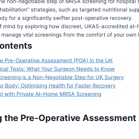
he non-negotiable step of MRSA screening for hospital 
habilitation” strategies, such as targeted nutritional su
dy for a significantly swifter post-operative recovery.
f mind by exploring how discreet, UKAS-accredited at-
o manage vital screenings from the comfort of your own
Contents
he Pre-Operative Assessment (POA) in the UK
inical Tests: What Your Surgeon Needs to Know
eening is a Non-Negotiable Step for UK Surgery
ur Body: Optimising Health for Faster Recovery
ol with Private At-Home MRSA Screening
g the Pre-Operative Assessment 