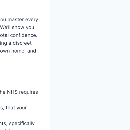
you master every
 We’ll show you
total confidence.
sing a discreet
ur own home, and
the NHS requires
is, that your
.
s, specifically