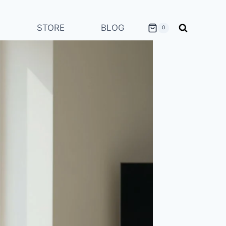
STORE
BLOG
0