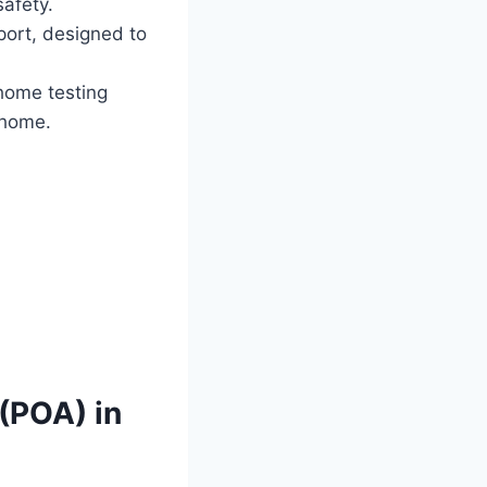
safety.
pport, designed to
home testing
 home.
(POA) in