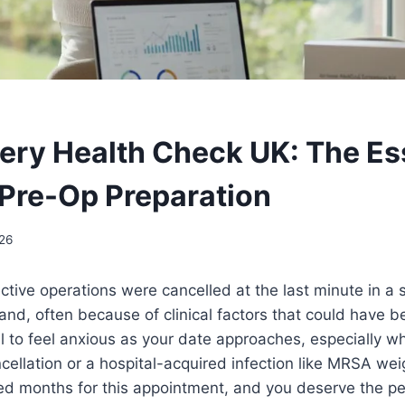
ery Health Check UK: The Es
 Pre-Op Preparation
26
ctive operations were cancelled at the last minute in a s
nd, often because of clinical factors that could have b
ral to feel anxious as your date approaches, especially w
cellation or a hospital-acquired infection like MRSA we
ted months for this appointment, and you deserve the p