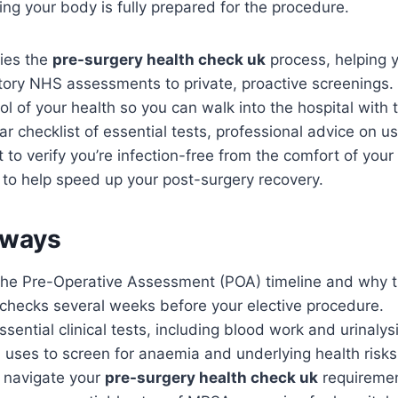
g your body is fully prepared for the procedure.
fies the
pre-surgery health check uk
process, helping 
ory NHS assessments to private, proactive screenings.
ol of your health so you can walk into the hospital with 
ear checklist of essential tests, professional advice on u
 to verify you’re infection-free from the comfort of yo
es to help speed up your post-surgery recovery.
aways
he Pre-Operative Assessment (POA) timeline and why 
 checks several weeks before your elective procedure.
ssential clinical tests, including blood work and urinalys
 uses to screen for anaemia and underlying health risks
 navigate your
pre-surgery health check uk
requirement