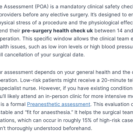
e Assessment (POA) is a mandatory clinical safety chec
roviders before any elective surgery. It’s designed to 
ysical stress of a procedure and the physiological effec
end their
pre-surgery health check uk
between 14 and
peration. This specific window allows the clinical team
lth issues, such as low iron levels or high blood pressu
ll cancellation of your surgical date.
ur assessment depends on your general health and the 
eration. Low-risk patients might receive a 20-minute t
specialist nurse. However, if you have existing condition
’ll likely attend an in-person clinic for more intensive m
 is a formal
Preanesthetic assessment
. This evaluation 
table and “fit for anaesthesia.” It helps the surgical tea
ations, which can occur in roughly 15% of high-risk cases
sn’t thoroughly understood beforehand.