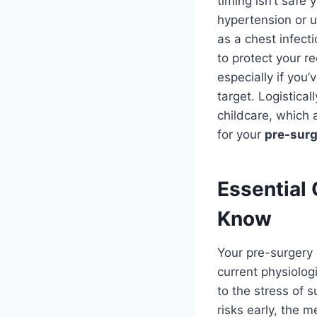
timing isn’t saf
hypertension or u
as a chest infect
to protect your r
especially if you
target. Logistica
childcare, which 
for your
pre-surg
Essential 
Know
Your pre-surgery h
current physiolog
to the stress of 
risks early, the 