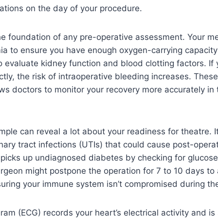
ations on the day of your procedure.
the foundation of any pre-operative assessment. Your m
ia to ensure you have enough oxygen-carrying capacity
o evaluate kidney function and blood clotting factors. If
ctly, the risk of intraoperative bleeding increases. Thes
ows doctors to monitor your recovery more accurately in 
mple can reveal a lot about your readiness for theatre. I
ary tract infections (UTIs) that could cause post-operati
o picks up undiagnosed diabetes by checking for glucose l
rgeon might postpone the operation for 7 to 10 days to 
nsuring your immune system isn’t compromised during th
ram (ECG) records your heart’s electrical activity and is