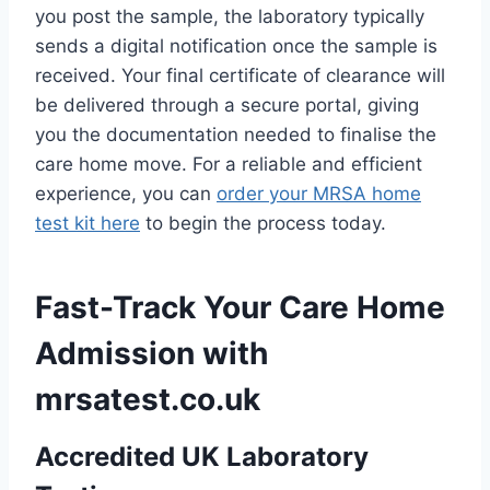
you post the sample, the laboratory typically
sends a digital notification once the sample is
received. Your final certificate of clearance will
be delivered through a secure portal, giving
you the documentation needed to finalise the
care home move. For a reliable and efficient
experience, you can
order your MRSA home
test kit here
to begin the process today.
Fast-Track Your Care Home
Admission with
mrsatest.co.uk
Accredited UK Laboratory