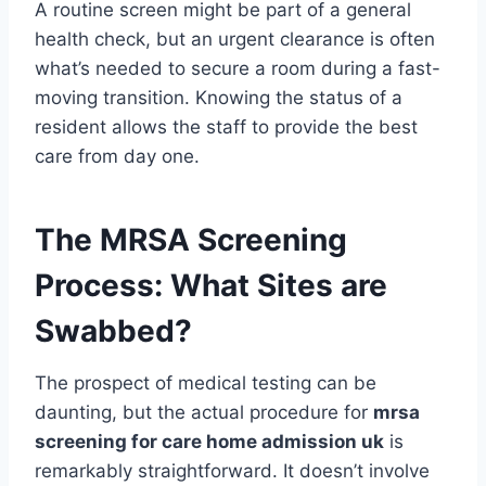
A routine screen might be part of a general
health check, but an urgent clearance is often
what’s needed to secure a room during a fast-
moving transition. Knowing the status of a
resident allows the staff to provide the best
care from day one.
The MRSA Screening
Process: What Sites are
Swabbed?
The prospect of medical testing can be
daunting, but the actual procedure for
mrsa
screening for care home admission uk
is
remarkably straightforward. It doesn’t involve