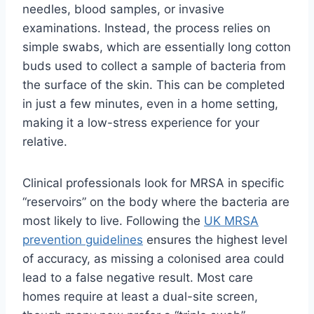
needles, blood samples, or invasive
examinations. Instead, the process relies on
simple swabs, which are essentially long cotton
buds used to collect a sample of bacteria from
the surface of the skin. This can be completed
in just a few minutes, even in a home setting,
making it a low-stress experience for your
relative.
Clinical professionals look for MRSA in specific
“reservoirs” on the body where the bacteria are
most likely to live. Following the
UK MRSA
prevention guidelines
ensures the highest level
of accuracy, as missing a colonised area could
lead to a false negative result. Most care
homes require at least a dual-site screen,