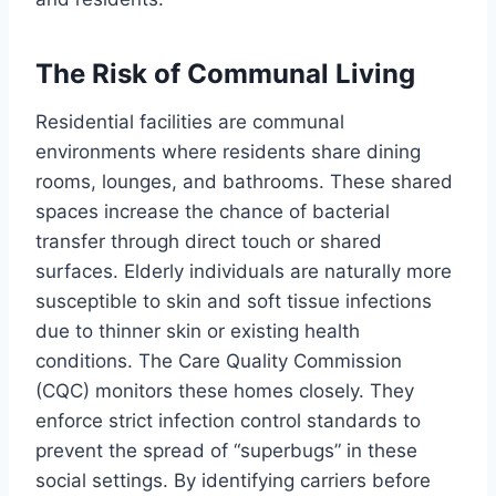
The Risk of Communal Living
Residential facilities are communal
environments where residents share dining
rooms, lounges, and bathrooms. These shared
spaces increase the chance of bacterial
transfer through direct touch or shared
surfaces. Elderly individuals are naturally more
susceptible to skin and soft tissue infections
due to thinner skin or existing health
conditions. The Care Quality Commission
(CQC) monitors these homes closely. They
enforce strict infection control standards to
prevent the spread of “superbugs” in these
social settings. By identifying carriers before