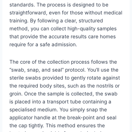
standards. The process is designed to be
straightforward, even for those without medical
training. By following a clear, structured
method, you can collect high-quality samples
that provide the accurate results care homes
require for a safe admission.
The core of the collection process follows the
“swab, snap, and seal” protocol. You’ll use the
sterile swabs provided to gently rotate against
the required body sites, such as the nostrils or
groin. Once the sample is collected, the swab
is placed into a transport tube containing a
specialised medium. You simply snap the
applicator handle at the break-point and seal
the cap tightly. This method ensures the