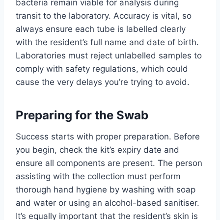
bacteria remain viable for analysis during
transit to the laboratory. Accuracy is vital, so
always ensure each tube is labelled clearly
with the resident’s full name and date of birth.
Laboratories must reject unlabelled samples to
comply with safety regulations, which could
cause the very delays you’re trying to avoid.
Preparing for the Swab
Success starts with proper preparation. Before
you begin, check the kit’s expiry date and
ensure all components are present. The person
assisting with the collection must perform
thorough hand hygiene by washing with soap
and water or using an alcohol-based sanitiser.
It’s equally important that the resident’s skin is