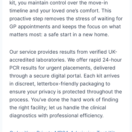
kit, you maintain control over the move-in
timeline and your loved one’s comfort. This
proactive step removes the stress of waiting for
GP appointments and keeps the focus on what
matters most: a safe start in a new home.
Our service provides results from verified UK-
accredited laboratories. We offer rapid 24-hour
PCR results for urgent placements, delivered
through a secure digital portal. Each kit arrives
in discreet, letterbox-friendly packaging to
ensure your privacy is protected throughout the
process. You’ve done the hard work of finding
the right facility; let us handle the clinical
diagnostics with professional efficiency.