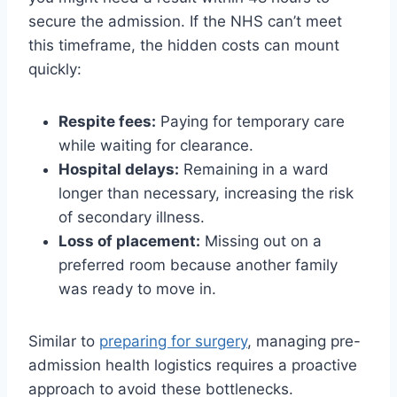
secure the admission. If the NHS can’t meet
this timeframe, the hidden costs can mount
quickly:
Respite fees:
Paying for temporary care
while waiting for clearance.
Hospital delays:
Remaining in a ward
longer than necessary, increasing the risk
of secondary illness.
Loss of placement:
Missing out on a
preferred room because another family
was ready to move in.
Similar to
preparing for surgery
, managing pre-
admission health logistics requires a proactive
approach to avoid these bottlenecks.