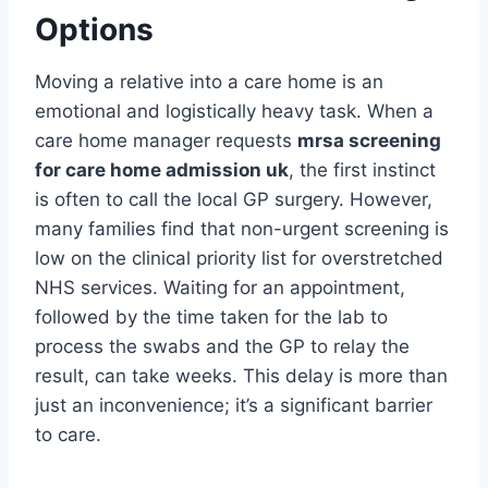
Options
Moving a relative into a care home is an
emotional and logistically heavy task. When a
care home manager requests
mrsa screening
for care home admission uk
, the first instinct
is often to call the local GP surgery. However,
many families find that non-urgent screening is
low on the clinical priority list for overstretched
NHS services. Waiting for an appointment,
followed by the time taken for the lab to
process the swabs and the GP to relay the
result, can take weeks. This delay is more than
just an inconvenience; it’s a significant barrier
to care.