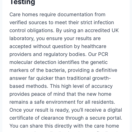
Testing
Care homes require documentation from
verified sources to meet their strict infection
control obligations. By using an accredited UK
laboratory, you ensure your results are
accepted without question by healthcare
providers and regulatory bodies. Our PCR
molecular detection identifies the genetic
markers of the bacteria, providing a definitive
answer far quicker than traditional growth-
based methods. This high level of accuracy
provides peace of mind that the new home
remains a safe environment for all residents.
Once your result is ready, you’ll receive a digital
certificate of clearance through a secure portal.
You can share this directly with the care home