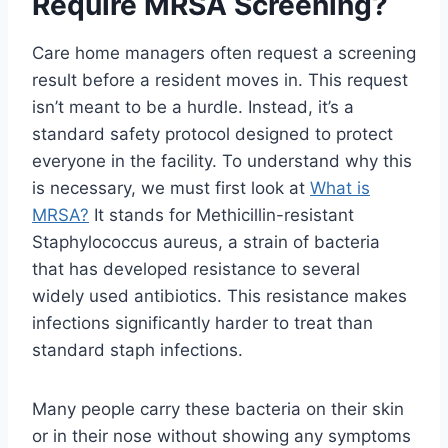
Require MRSA Screening?
Care home managers often request a screening
result before a resident moves in. This request
isn’t meant to be a hurdle. Instead, it’s a
standard safety protocol designed to protect
everyone in the facility. To understand why this
is necessary, we must first look at
What is
MRSA?
It stands for Methicillin-resistant
Staphylococcus aureus, a strain of bacteria
that has developed resistance to several
widely used antibiotics. This resistance makes
infections significantly harder to treat than
standard staph infections.
Many people carry these bacteria on their skin
or in their nose without showing any symptoms