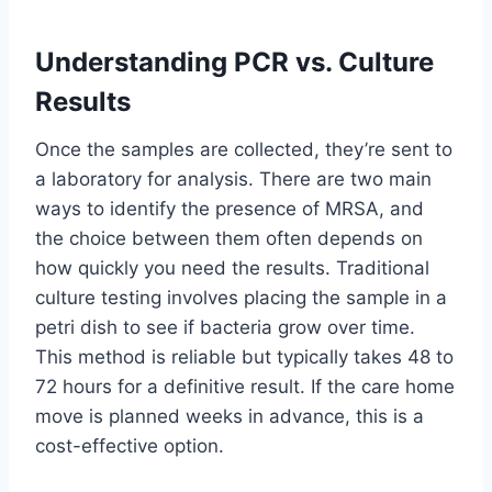
Understanding PCR vs. Culture
Results
Once the samples are collected, they’re sent to
a laboratory for analysis. There are two main
ways to identify the presence of MRSA, and
the choice between them often depends on
how quickly you need the results. Traditional
culture testing involves placing the sample in a
petri dish to see if bacteria grow over time.
This method is reliable but typically takes 48 to
72 hours for a definitive result. If the care home
move is planned weeks in advance, this is a
cost-effective option.