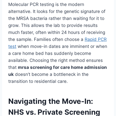
Molecular PCR testing is the modern
alternative. It looks for the genetic signature of
the MRSA bacteria rather than waiting for it to
grow. This allows the lab to provide results
much faster, often within 24 hours of receiving
the sample. Families often choose a
Rapid PCR
test
when move-in dates are imminent or when
a care home bed has suddenly become
available. Choosing the right method ensures
that
mrsa screening for care home admission
uk
doesn’t become a bottleneck in the
transition to residential care.
Navigating the Move-In:
NHS vs. Private Screening