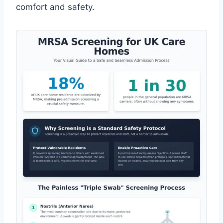
comfort and safety.