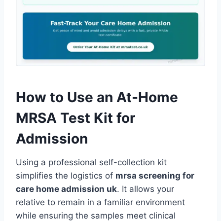
How to Use an At-Home
MRSA Test Kit for
Admission
Using a professional self-collection kit
simplifies the logistics of
mrsa screening for
care home admission uk
. It allows your
relative to remain in a familiar environment
while ensuring the samples meet clinical