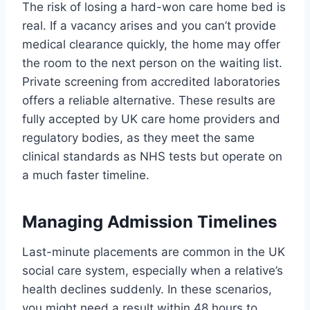
The risk of losing a hard-won care home bed is
real. If a vacancy arises and you can’t provide
medical clearance quickly, the home may offer
the room to the next person on the waiting list.
Private screening from accredited laboratories
offers a reliable alternative. These results are
fully accepted by UK care home providers and
regulatory bodies, as they meet the same
clinical standards as NHS tests but operate on
a much faster timeline.
Managing Admission Timelines
Last-minute placements are common in the UK
social care system, especially when a relative’s
health declines suddenly. In these scenarios,
you might need a result within 48 hours to