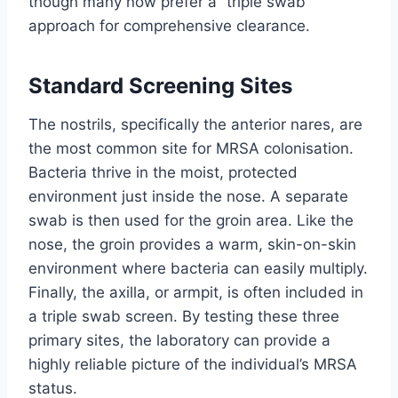
though many now prefer a “triple swab”
approach for comprehensive clearance.
Standard Screening Sites
The nostrils, specifically the anterior nares, are
the most common site for MRSA colonisation.
Bacteria thrive in the moist, protected
environment just inside the nose. A separate
swab is then used for the groin area. Like the
nose, the groin provides a warm, skin-on-skin
environment where bacteria can easily multiply.
Finally, the axilla, or armpit, is often included in
a triple swab screen. By testing these three
primary sites, the laboratory can provide a
highly reliable picture of the individual’s MRSA
status.