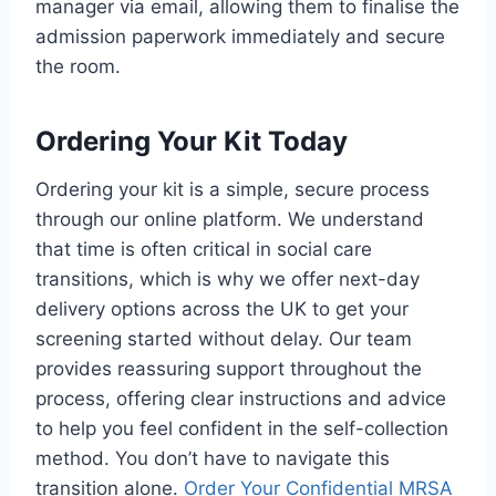
manager via email, allowing them to finalise the
admission paperwork immediately and secure
the room.
Ordering Your Kit Today
Ordering your kit is a simple, secure process
through our online platform. We understand
that time is often critical in social care
transitions, which is why we offer next-day
delivery options across the UK to get your
screening started without delay. Our team
provides reassuring support throughout the
process, offering clear instructions and advice
to help you feel confident in the self-collection
method. You don’t have to navigate this
transition alone.
Order Your Confidential MRSA