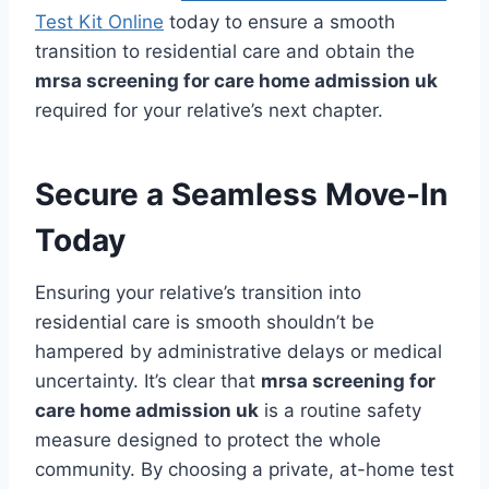
Test Kit Online
today to ensure a smooth
transition to residential care and obtain the
mrsa screening for care home admission uk
required for your relative’s next chapter.
Secure a Seamless Move-In
Today
Ensuring your relative’s transition into
residential care is smooth shouldn’t be
hampered by administrative delays or medical
uncertainty. It’s clear that
mrsa screening for
care home admission uk
is a routine safety
measure designed to protect the whole
community. By choosing a private, at-home test