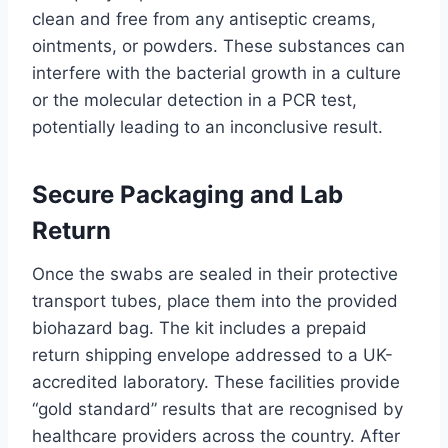
clean and free from any antiseptic creams,
ointments, or powders. These substances can
interfere with the bacterial growth in a culture
or the molecular detection in a PCR test,
potentially leading to an inconclusive result.
Secure Packaging and Lab
Return
Once the swabs are sealed in their protective
transport tubes, place them into the provided
biohazard bag. The kit includes a prepaid
return shipping envelope addressed to a UK-
accredited laboratory. These facilities provide
“gold standard” results that are recognised by
healthcare providers across the country. After