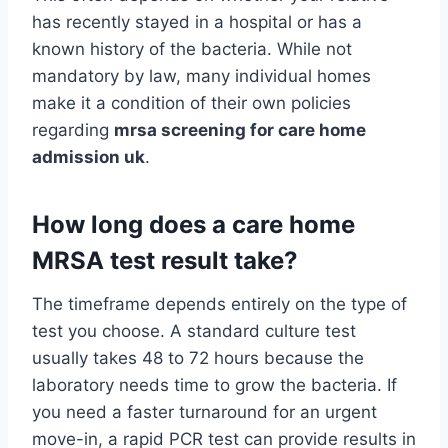
has recently stayed in a hospital or has a
known history of the bacteria. While not
mandatory by law, many individual homes
make it a condition of their own policies
regarding
mrsa screening for care home
admission uk
.
How long does a care home
MRSA test result take?
The timeframe depends entirely on the type of
test you choose. A standard culture test
usually takes 48 to 72 hours because the
laboratory needs time to grow the bacteria. If
you need a faster turnaround for an urgent
move-in, a rapid PCR test can provide results in