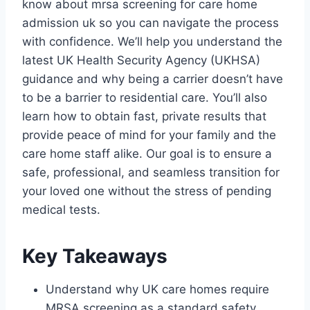
know about mrsa screening for care home
admission uk so you can navigate the process
with confidence. We’ll help you understand the
latest UK Health Security Agency (UKHSA)
guidance and why being a carrier doesn’t have
to be a barrier to residential care. You’ll also
learn how to obtain fast, private results that
provide peace of mind for your family and the
care home staff alike. Our goal is to ensure a
safe, professional, and seamless transition for
your loved one without the stress of pending
medical tests.
Key Takeaways
Understand why UK care homes require
MRSA screening as a standard safety