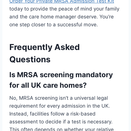
Order Your Private MRSA Admission Test Kit
today to provide the peace of mind your family
and the care home manager deserve. You’re
one step closer to a successful move.
Frequently Asked
Questions
Is MRSA screening mandatory
for all UK care homes?
No, MRSA screening isn’t a universal legal
requirement for every admission in the UK.
Instead, facilities follow a risk-based
assessment to decide if a test is necessary.
This often depends on whether your relative