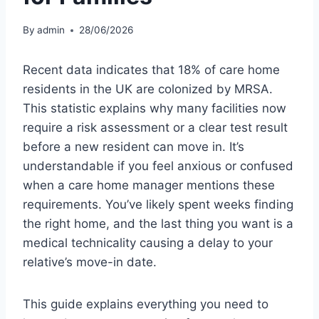
By
admin
28/06/2026
Recent data indicates that 18% of care home
residents in the UK are colonized by MRSA.
This statistic explains why many facilities now
require a risk assessment or a clear test result
before a new resident can move in. It’s
understandable if you feel anxious or confused
when a care home manager mentions these
requirements. You’ve likely spent weeks finding
the right home, and the last thing you want is a
medical technicality causing a delay to your
relative’s move-in date.
This guide explains everything you need to