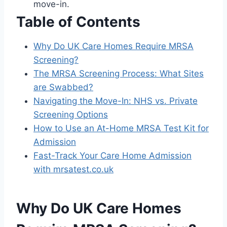
move-in.
Table of Contents
Why Do UK Care Homes Require MRSA
Screening?
The MRSA Screening Process: What Sites
are Swabbed?
Navigating the Move-In: NHS vs. Private
Screening Options
How to Use an At-Home MRSA Test Kit for
Admission
Fast-Track Your Care Home Admission
with mrsatest.co.uk
Why Do UK Care Homes