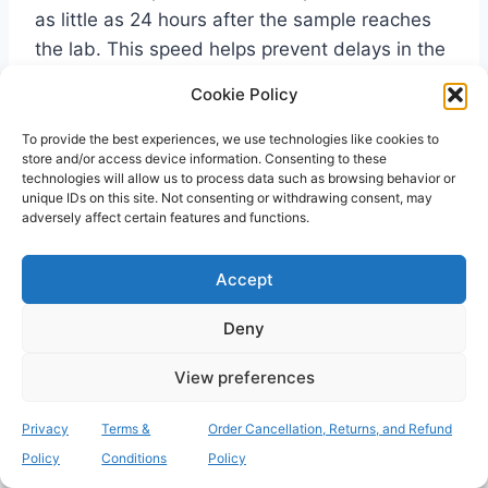
as little as 24 hours after the sample reaches
the lab. This speed helps prevent delays in the
admission process.
Cookie Policy
To provide the best experiences, we use technologies like cookies to
What happens if my relative
store and/or access device information. Consenting to these
technologies will allow us to process data such as browsing behavior or
tests positive for MRSA before
unique IDs on this site. Not consenting or withdrawing consent, may
adversely affect certain features and functions.
moving in?
If a test comes back positive, your relative will
Accept
typically be prescribed a decolonisation
Deny
treatment. This simple process usually involves
using an antibacterial body wash and a specific
View preferences
nasal ointment for a few days. It’s a standard
procedure designed to clear the bacteria from
Privacy
Terms &
Order Cancellation, Returns, and Refund
the skin and nose. It ensures the resident is
Policy
Conditions
Policy
safe to enter the communal environment