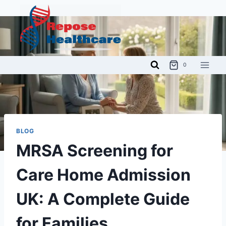
Skip
to
content
0
BLOG
MRSA Screening for
Care Home Admission
UK: A Complete Guide
for Families