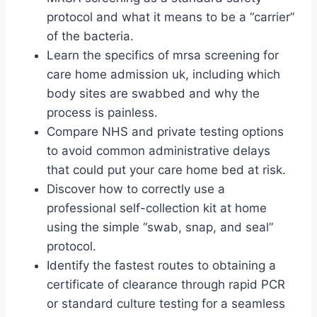
protocol and what it means to be a “carrier”
of the bacteria.
Learn the specifics of mrsa screening for
care home admission uk, including which
body sites are swabbed and why the
process is painless.
Compare NHS and private testing options
to avoid common administrative delays
that could put your care home bed at risk.
Discover how to correctly use a
professional self-collection kit at home
using the simple “swab, snap, and seal”
protocol.
Identify the fastest routes to obtaining a
certificate of clearance through rapid PCR
or standard culture testing for a seamless