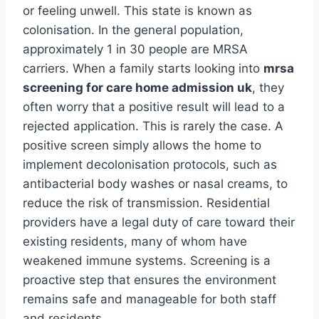
or feeling unwell. This state is known as
colonisation. In the general population,
approximately 1 in 30 people are MRSA
carriers. When a family starts looking into
mrsa
screening for care home admission uk
, they
often worry that a positive result will lead to a
rejected application. This is rarely the case. A
positive screen simply allows the home to
implement decolonisation protocols, such as
antibacterial body washes or nasal creams, to
reduce the risk of transmission. Residential
providers have a legal duty of care toward their
existing residents, many of whom have
weakened immune systems. Screening is a
proactive step that ensures the environment
remains safe and manageable for both staff
and residents.