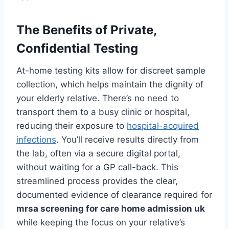
The Benefits of Private,
Confidential Testing
At-home testing kits allow for discreet sample
collection, which helps maintain the dignity of
your elderly relative. There’s no need to
transport them to a busy clinic or hospital,
reducing their exposure to
hospital-acquired
infections
. You’ll receive results directly from
the lab, often via a secure digital portal,
without waiting for a GP call-back. This
streamlined process provides the clear,
documented evidence of clearance required for
mrsa screening for care home admission uk
while keeping the focus on your relative’s