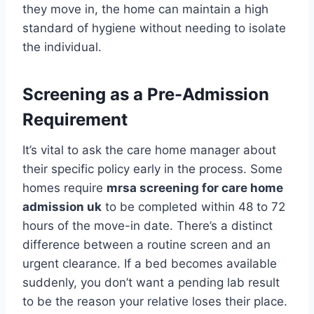
they move in, the home can maintain a high
standard of hygiene without needing to isolate
the individual.
Screening as a Pre-Admission
Requirement
It’s vital to ask the care home manager about
their specific policy early in the process. Some
homes require
mrsa screening for care home
admission uk
to be completed within 48 to 72
hours of the move-in date. There’s a distinct
difference between a routine screen and an
urgent clearance. If a bed becomes available
suddenly, you don’t want a pending lab result
to be the reason your relative loses their place.