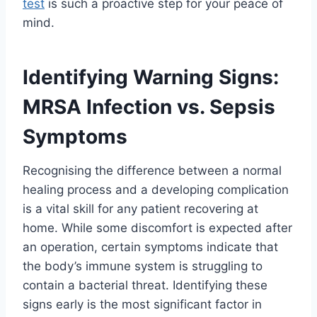
test
is such a proactive step for your peace of
mind.
Identifying Warning Signs:
MRSA Infection vs. Sepsis
Symptoms
Recognising the difference between a normal
healing process and a developing complication
is a vital skill for any patient recovering at
home. While some discomfort is expected after
an operation, certain symptoms indicate that
the body’s immune system is struggling to
contain a bacterial threat. Identifying these
signs early is the most significant factor in