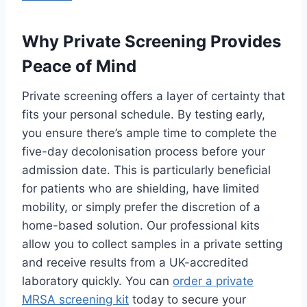
Why Private Screening Provides
Peace of Mind
Private screening offers a layer of certainty that
fits your personal schedule. By testing early,
you ensure there’s ample time to complete the
five-day decolonisation process before your
admission date. This is particularly beneficial
for patients who are shielding, have limited
mobility, or simply prefer the discretion of a
home-based solution. Our professional kits
allow you to collect samples in a private setting
and receive results from a UK-accredited
laboratory quickly. You can
order a private
MRSA screening kit
today to secure your