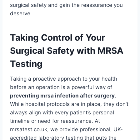
surgical safety and gain the reassurance you
deserve.
Taking Control of Your
Surgical Safety with MRSA
Testing
Taking a proactive approach to your health
before an operation is a powerful way of
preventing mrsa infection after surgery
.
While hospital protocols are in place, they don’t
always align with every patient’s personal
timeline or need for reassurance. At
mrsatest.co.uk, we provide professional, UK-
accredited laboratory testing that puts the