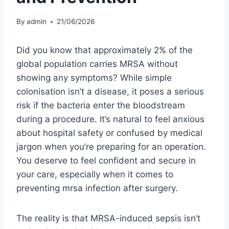
By
admin
21/06/2026
Did you know that approximately 2% of the
global population carries MRSA without
showing any symptoms? While simple
colonisation isn’t a disease, it poses a serious
risk if the bacteria enter the bloodstream
during a procedure. It’s natural to feel anxious
about hospital safety or confused by medical
jargon when you’re preparing for an operation.
You deserve to feel confident and secure in
your care, especially when it comes to
preventing mrsa infection after surgery.
The reality is that MRSA-induced sepsis isn’t