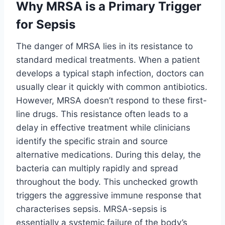
Why MRSA is a Primary Trigger
for Sepsis
The danger of MRSA lies in its resistance to
standard medical treatments. When a patient
develops a typical staph infection, doctors can
usually clear it quickly with common antibiotics.
However, MRSA doesn’t respond to these first-
line drugs. This resistance often leads to a
delay in effective treatment while clinicians
identify the specific strain and source
alternative medications. During this delay, the
bacteria can multiply rapidly and spread
throughout the body. This unchecked growth
triggers the aggressive immune response that
characterises sepsis. MRSA-sepsis is
essentially a systemic failure of the body’s