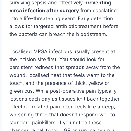
surviving sepsis and effectively
preventing
mrsa infection after surgery
from escalating
into a life-threatening event. Early detection
allows for targeted antibiotic treatment before
the bacteria can breach the bloodstream.
Localised MRSA infections usually present at
the incision site first. You should look for
persistent redness that spreads away from the
wound, localised heat that feels warm to the
touch, and the presence of thick, yellow or
green pus. While post-operative pain typically
lessens each day as tissues knit back together,
infection-related pain often feels like a deep,
worsening throb that doesn’t respond well to
standard painkillers. If you notice these
changes, a call to your GP or surgical team is