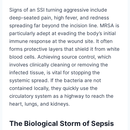
Signs of an SSI turning aggressive include
deep-seated pain, high fever, and redness
spreading far beyond the incision line. MRSA is
particularly adept at evading the body’s initial
immune response at the wound site. It often
forms protective layers that shield it from white
blood cells. Achieving source control, which
involves clinically cleaning or removing the
infected tissue, is vital for stopping the
systemic spread. If the bacteria are not
contained locally, they quickly use the
circulatory system as a highway to reach the
heart, lungs, and kidneys.
The Biological Storm of Sepsis