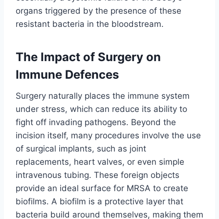
organs triggered by the presence of these
resistant bacteria in the bloodstream.
The Impact of Surgery on
Immune Defences
Surgery naturally places the immune system
under stress, which can reduce its ability to
fight off invading pathogens. Beyond the
incision itself, many procedures involve the use
of surgical implants, such as joint
replacements, heart valves, or even simple
intravenous tubing. These foreign objects
provide an ideal surface for MRSA to create
biofilms. A biofilm is a protective layer that
bacteria build around themselves, making them