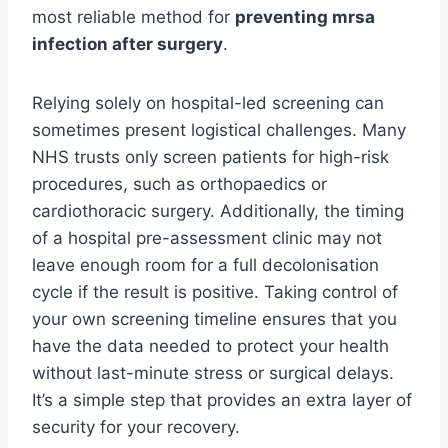
most reliable method for
preventing mrsa
infection after surgery
.
Relying solely on hospital-led screening can
sometimes present logistical challenges. Many
NHS trusts only screen patients for high-risk
procedures, such as orthopaedics or
cardiothoracic surgery. Additionally, the timing
of a hospital pre-assessment clinic may not
leave enough room for a full decolonisation
cycle if the result is positive. Taking control of
your own screening timeline ensures that you
have the data needed to protect your health
without last-minute stress or surgical delays.
It’s a simple step that provides an extra layer of
security for your recovery.