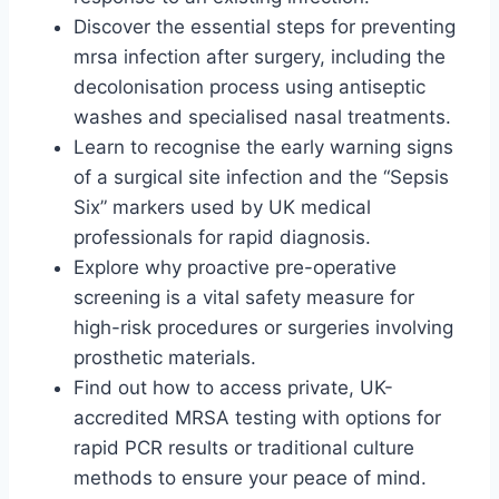
Discover the essential steps for preventing
mrsa infection after surgery, including the
decolonisation process using antiseptic
washes and specialised nasal treatments.
Learn to recognise the early warning signs
of a surgical site infection and the “Sepsis
Six” markers used by UK medical
professionals for rapid diagnosis.
Explore why proactive pre-operative
screening is a vital safety measure for
high-risk procedures or surgeries involving
prosthetic materials.
Find out how to access private, UK-
accredited MRSA testing with options for
rapid PCR results or traditional culture
methods to ensure your peace of mind.