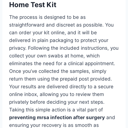
Home Test Kit
The process is designed to be as
straightforward and discreet as possible. You
can order your kit online, and it will be
delivered in plain packaging to protect your
privacy. Following the included instructions, you
collect your own swabs at home, which
eliminates the need for a clinical appointment.
Once you’ve collected the samples, simply
return them using the prepaid post provided.
Your results are delivered directly to a secure
online inbox, allowing you to review them
privately before deciding your next steps.
Taking this simple action is a vital part of
preventing mrsa infection after surgery
and
ensuring your recovery is as smooth as