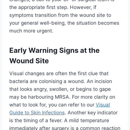
the appropriate first step. However, if
symptoms transition from the wound site to
your general well-being, the situation becomes
much more urgent.
Early Warning Signs at the
Wound Site
Visual changes are often the first clue that
bacteria are colonising a wound. An incision
that looks angry, swollen, or begins to gape
may be harbouring MRSA. For more clarity on
what to look for, you can refer to our
Visual
Guide to Skin Infections
. Another key indicator
is the timing of a fever. A mild temperature
immediately after surgery is a common reaction