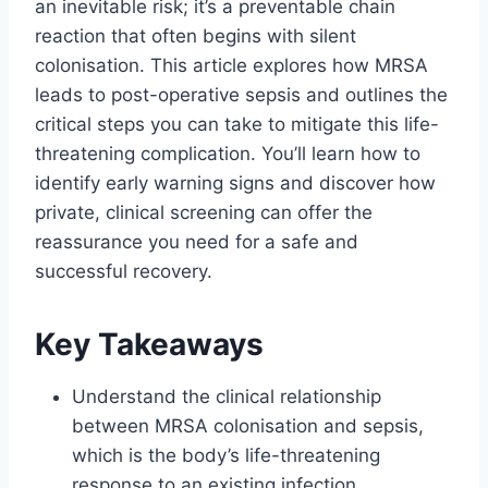
an inevitable risk; it’s a preventable chain
reaction that often begins with silent
colonisation. This article explores how MRSA
leads to post-operative sepsis and outlines the
critical steps you can take to mitigate this life-
threatening complication. You’ll learn how to
identify early warning signs and discover how
private, clinical screening can offer the
reassurance you need for a safe and
successful recovery.
Key Takeaways
Understand the clinical relationship
between MRSA colonisation and sepsis,
which is the body’s life-threatening
response to an existing infection.