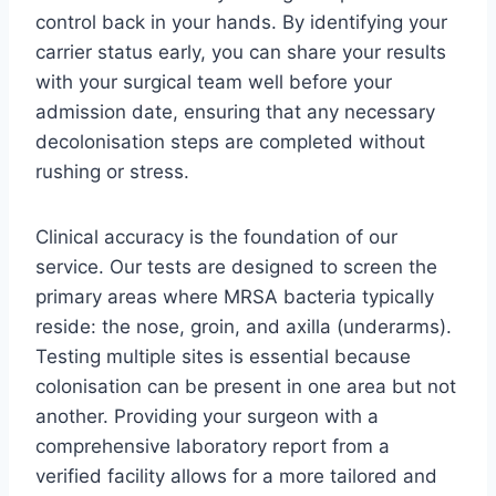
control back in your hands. By identifying your
carrier status early, you can share your results
with your surgical team well before your
admission date, ensuring that any necessary
decolonisation steps are completed without
rushing or stress.
Clinical accuracy is the foundation of our
service. Our tests are designed to screen the
primary areas where MRSA bacteria typically
reside: the nose, groin, and axilla (underarms).
Testing multiple sites is essential because
colonisation can be present in one area but not
another. Providing your surgeon with a
comprehensive laboratory report from a
verified facility allows for a more tailored and