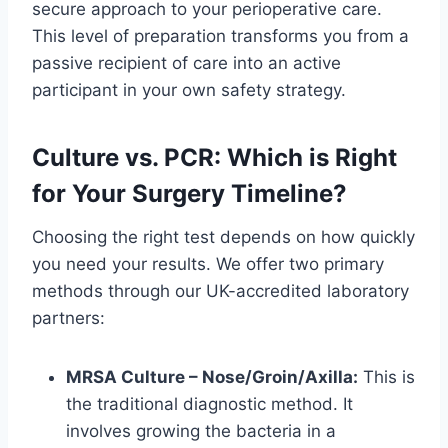
secure approach to your perioperative care.
This level of preparation transforms you from a
passive recipient of care into an active
participant in your own safety strategy.
Culture vs. PCR: Which is Right
for Your Surgery Timeline?
Choosing the right test depends on how quickly
you need your results. We offer two primary
methods through our UK-accredited laboratory
partners:
MRSA Culture – Nose/Groin/Axilla:
This is
the traditional diagnostic method. It
involves growing the bacteria in a