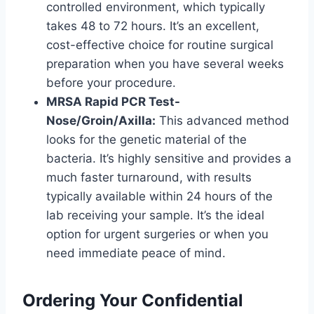
controlled environment, which typically
takes 48 to 72 hours. It’s an excellent,
cost-effective choice for routine surgical
preparation when you have several weeks
before your procedure.
MRSA Rapid PCR Test-
Nose/Groin/Axilla:
This advanced method
looks for the genetic material of the
bacteria. It’s highly sensitive and provides a
much faster turnaround, with results
typically available within 24 hours of the
lab receiving your sample. It’s the ideal
option for urgent surgeries or when you
need immediate peace of mind.
Ordering Your Confidential