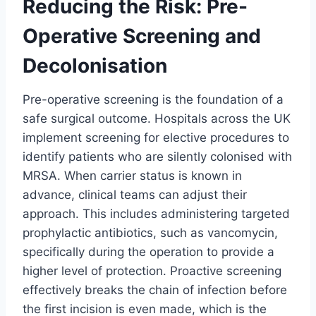
Reducing the Risk: Pre-
Operative Screening and
Decolonisation
Pre-operative screening is the foundation of a
safe surgical outcome. Hospitals across the UK
implement screening for elective procedures to
identify patients who are silently colonised with
MRSA. When carrier status is known in
advance, clinical teams can adjust their
approach. This includes administering targeted
prophylactic antibiotics, such as vancomycin,
specifically during the operation to provide a
higher level of protection. Proactive screening
effectively breaks the chain of infection before
the first incision is even made, which is the