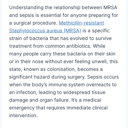
Understanding the relationship between MRSA
and sepsis is essential for anyone preparing for
a surgical procedure.
Methicillin-resistant
Staphylococcus aureus (MRSA)
is a specific
strain of bacteria that has evolved to survive
treatment from common antibiotics. While
many people carry these bacteria on their skin
or in their nose without ever feeling unwell, this
state, known as colonisation, becomes a
significant hazard during surgery. Sepsis occurs
when the body’s immune system overreacts to
an infection, leading to widespread tissue
damage and organ failure. It’s a medical
emergency that requires immediate clinical
intervention.