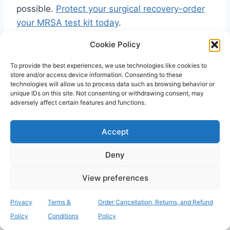
possible.
Protect your surgical recovery-order
your MRSA test kit today
.
Cookie Policy
Securing Your Path to a
To provide the best experiences, we use technologies like cookies to
store and/or access device information. Consenting to these
Safe Recovery
technologies will allow us to process data such as browsing behavior or
unique IDs on this site. Not consenting or withdrawing consent, may
adversely affect certain features and functions.
Understanding the link between MRSA
colonisation and systemic sepsis is the most
Accept
important step you can take before your
procedure. By recognising that sepsis is a
Deny
preventable chain reaction rather than an
inevitable risk, you gain the power to protect
View preferences
your own health. Proactive screening remains
Privacy
Terms &
Order Cancellation, Returns, and Refund
the most effective tool for
preventing mrsa
Policy
Conditions
Policy
infection after surgery
, as it allows for