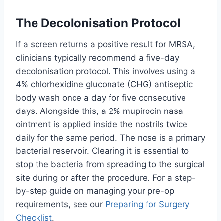
The Decolonisation Protocol
If a screen returns a positive result for MRSA,
clinicians typically recommend a five-day
decolonisation protocol. This involves using a
4% chlorhexidine gluconate (CHG) antiseptic
body wash once a day for five consecutive
days. Alongside this, a 2% mupirocin nasal
ointment is applied inside the nostrils twice
daily for the same period. The nose is a primary
bacterial reservoir. Clearing it is essential to
stop the bacteria from spreading to the surgical
site during or after the procedure. For a step-
by-step guide on managing your pre-op
requirements, see our
Preparing for Surgery
Checklist
.