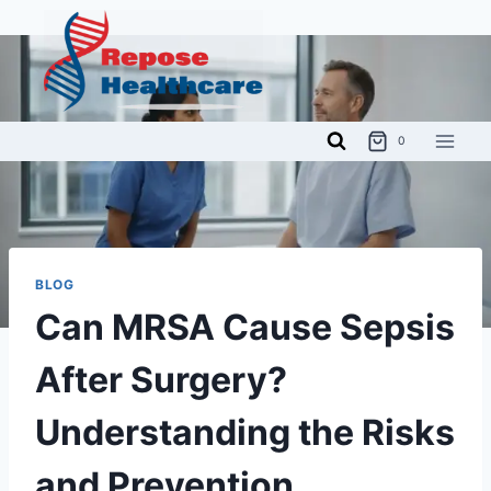
Skip
to
content
0
BLOG
Can MRSA Cause Sepsis
After Surgery?
Understanding the Risks
and Prevention