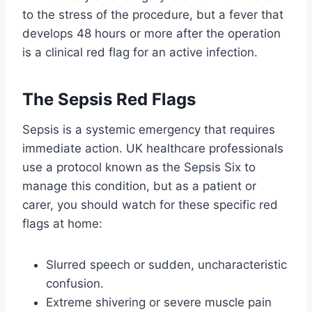
to the stress of the procedure, but a fever that
develops 48 hours or more after the operation
is a clinical red flag for an active infection.
The Sepsis Red Flags
Sepsis is a systemic emergency that requires
immediate action. UK healthcare professionals
use a protocol known as the Sepsis Six to
manage this condition, but as a patient or
carer, you should watch for these specific red
flags at home:
Slurred speech or sudden, uncharacteristic
confusion.
Extreme shivering or severe muscle pain