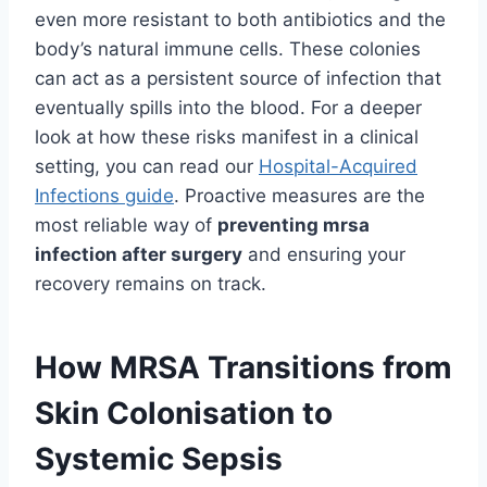
even more resistant to both antibiotics and the
body’s natural immune cells. These colonies
can act as a persistent source of infection that
eventually spills into the blood. For a deeper
look at how these risks manifest in a clinical
setting, you can read our
Hospital-Acquired
Infections guide
. Proactive measures are the
most reliable way of
preventing mrsa
infection after surgery
and ensuring your
recovery remains on track.
How MRSA Transitions from
Skin Colonisation to
Systemic Sepsis