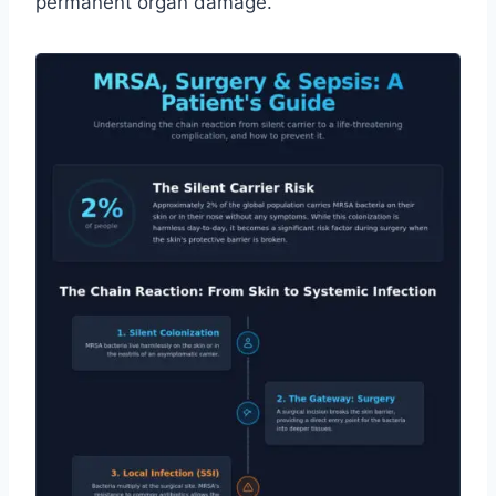
permanent organ damage.