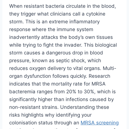
When resistant bacteria circulate in the blood,
they trigger what clinicians call a cytokine
storm. This is an extreme inflammatory
response where the immune system
inadvertently attacks the body’s own tissues
while trying to fight the invader. This biological
storm causes a dangerous drop in blood
pressure, known as septic shock, which
reduces oxygen delivery to vital organs. Multi-
organ dysfunction follows quickly. Research
indicates that the mortality rate for MRSA
bacteremia ranges from 20% to 30%, which is
significantly higher than infections caused by
non-resistant strains. Understanding these
risks highlights why identifying your
colonisation status through an
MRSA screening