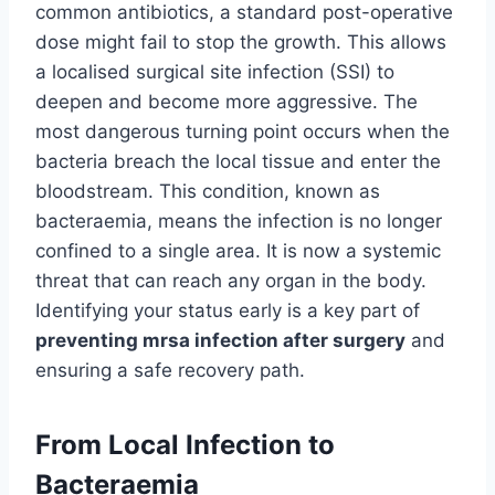
common antibiotics, a standard post-operative
dose might fail to stop the growth. This allows
a localised surgical site infection (SSI) to
deepen and become more aggressive. The
most dangerous turning point occurs when the
bacteria breach the local tissue and enter the
bloodstream. This condition, known as
bacteraemia, means the infection is no longer
confined to a single area. It is now a systemic
threat that can reach any organ in the body.
Identifying your status early is a key part of
preventing mrsa infection after surgery
and
ensuring a safe recovery path.
From Local Infection to
Bacteraemia