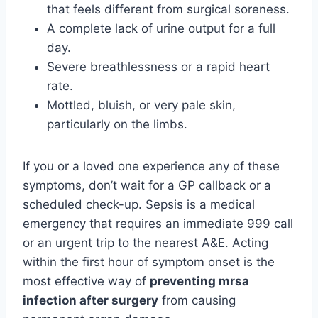
that feels different from surgical soreness.
A complete lack of urine output for a full
day.
Severe breathlessness or a rapid heart
rate.
Mottled, bluish, or very pale skin,
particularly on the limbs.
If you or a loved one experience any of these
symptoms, don’t wait for a GP callback or a
scheduled check-up. Sepsis is a medical
emergency that requires an immediate 999 call
or an urgent trip to the nearest A&E. Acting
within the first hour of symptom onset is the
most effective way of
preventing mrsa
infection after surgery
from causing