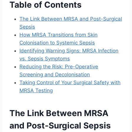
Table of Contents
The Link Between MRSA and Post-Surgical
Sepsis
How MRSA Transitions from Skin
Colonisation to Systemic Sepsis
Identifying Warning Signs: MRSA Infection
vs. Sepsis Symptoms
Reducing the Risk: Pre-Operative
Screening and Decolonisation
Taking Control of Your Surgical Safety with
MRSA Testing
The Link Between MRSA
and Post-Surgical Sepsis