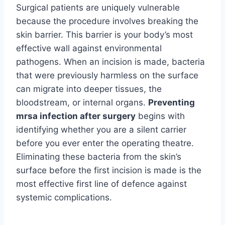
Surgical patients are uniquely vulnerable
because the procedure involves breaking the
skin barrier. This barrier is your body’s most
effective wall against environmental
pathogens. When an incision is made, bacteria
that were previously harmless on the surface
can migrate into deeper tissues, the
bloodstream, or internal organs.
Preventing
mrsa infection after surgery
begins with
identifying whether you are a silent carrier
before you ever enter the operating theatre.
Eliminating these bacteria from the skin’s
surface before the first incision is made is the
most effective first line of defence against
systemic complications.