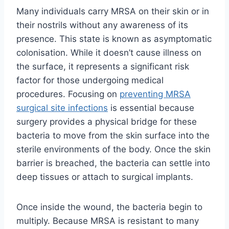
Many individuals carry MRSA on their skin or in
their nostrils without any awareness of its
presence. This state is known as asymptomatic
colonisation. While it doesn’t cause illness on
the surface, it represents a significant risk
factor for those undergoing medical
procedures. Focusing on
preventing MRSA
surgical site infections
is essential because
surgery provides a physical bridge for these
bacteria to move from the skin surface into the
sterile environments of the body. Once the skin
barrier is breached, the bacteria can settle into
deep tissues or attach to surgical implants.
Once inside the wound, the bacteria begin to
multiply. Because MRSA is resistant to many