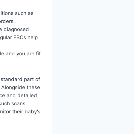
ditions such as
orders.
 a diagnosed
egular FBCs help
e and you are fit
 standard part of
. Alongside these
ce and detailed
 such scans,
itor their baby’s