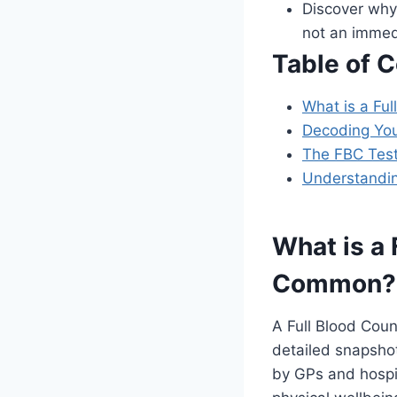
Discover why 
not an immed
Table of 
What is a Fu
Decoding Yo
The FBC Test
Understandin
What is a 
Common?
A Full Blood Coun
detailed snapshot
by GPs and hospit