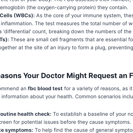
emoglobin (the oxygen-carrying protein) they contain.
 Cells (WBCs):
As the core of your immune system, these
 inflammation. The test measures the total number of w
a ‘differential’ count, breaking down the numbers of the
Ts):
These are small cell fragments that are essential for
gether at the site of an injury to form a plug, preventin
sons Your Doctor Might Request an F
commend an
fbc blood test
for a variety of reasons, as i
e information about your health. Common scenarios incl
 routine health check:
To establish a baseline of your n
creen for potential issues before they cause symptoms.
ate symptoms:
To help find the cause of general symptom