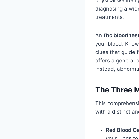
physical wellbein
diagnosing a wide
treatments.
An
fbc blood tes
your blood. Known
clues that guide 
offers a general 
Instead, abnormal
The Three M
This comprehensiv
with a distinct and
Red Blood Ce
your lungs to