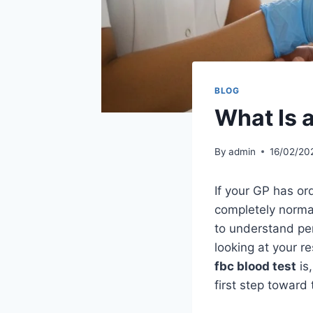
BLOG
What Is 
By
admin
16/02/20
If your GP has ord
completely normal
to understand per
looking at your r
fbc blood test
is
first step toward 