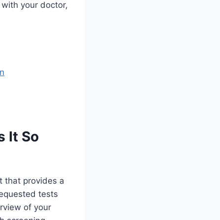
 with your doctor,
n
 It So
t that provides a
 requested tests
rview of your