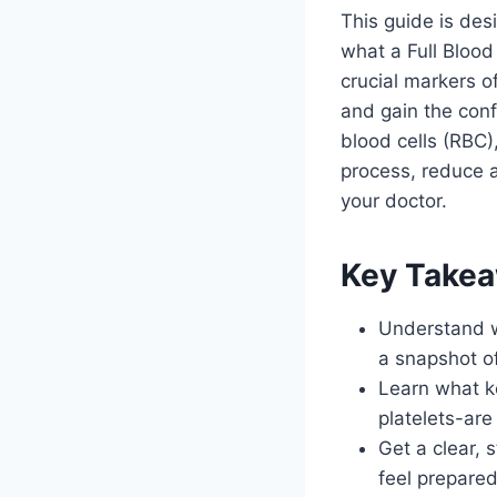
This guide is des
what a Full Blood
crucial markers o
and gain the con
blood cells (RBC)
process, reduce 
your doctor.
Key Take
Understand w
a snapshot of
Learn what ke
platelets-ar
Get a clear, 
feel prepared