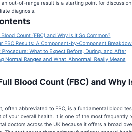
an out-of-range result is a starting point for discussion
iate diagnosis.
Contents
ll Blood Count (FBC) and Why Is It So Common?
ur FBC Results: A Component-by-Component Breakdow
 Procedure: What to Expect Before, During, and After
g Normal Ranges and What 'Abnormal' Really Means
Full Blood Count (FBC) and Why Is
t, often abbreviated to FBC, is a fundamental blood tes
 of your overall health. It is one of the most frequently
al doctors across the UK because it offers a broad ove