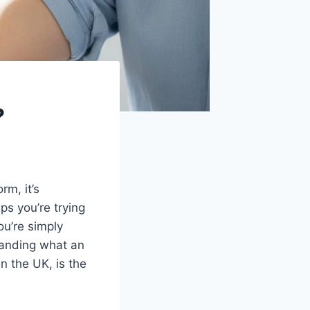
?
rm, it’s
ps you’re trying
ou’re simply
tanding what an
n the UK, is the