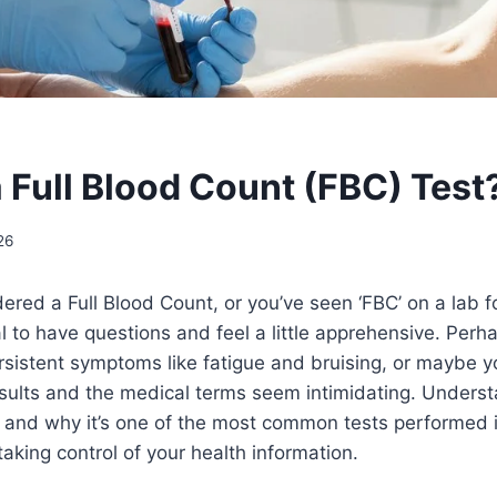
a Full Blood Count (FBC) Test
26
ered a Full Blood Count, or you’ve seen ‘FBC’ on a lab fo
 to have questions and feel a little apprehensive. Perha
sistent symptoms like fatigue and bruising, or maybe y
esults and the medical terms seem intimidating. Unders
, and why it’s one of the most common tests performed i
taking control of your health information.