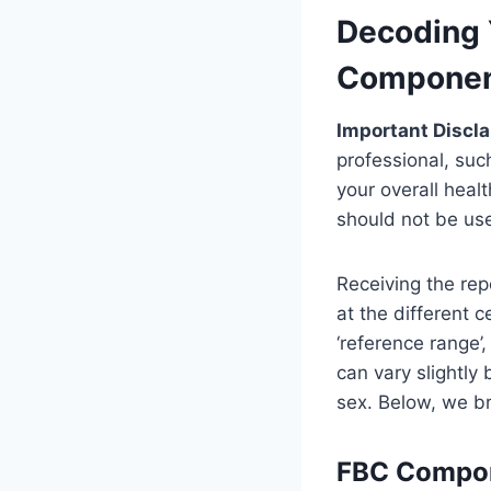
Decoding 
Componen
Important Discla
professional, suc
your overall heal
should not be use
Receiving the re
at the different 
‘reference range’
can vary slightly
sex. Below, we b
FBC Compon