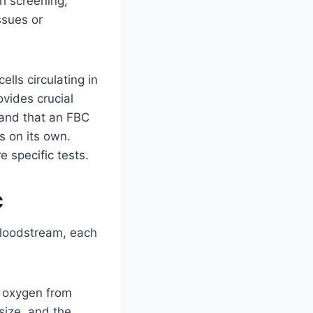
th screening,
ssues or
lls circulating in
rovides crucial
stand that an FBC
s on its own.
e specific tests.
C
bloodstream, each
g oxygen from
size, and the