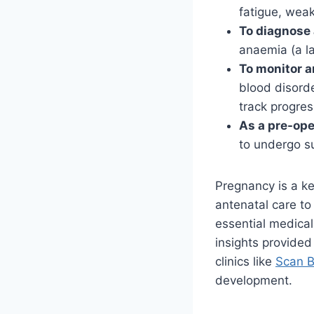
fatigue, weak
To diagnose 
anaemia (a la
To monitor a
blood disord
track progres
As a pre-op
to undergo su
Pregnancy is a ke
antenatal care to
essential medical
insights provided
clinics like
Scan B
development.