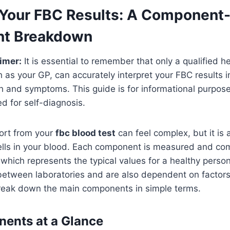
Your FBC Results: A Component
t Breakdown
imer:
It is essential to remember that only a qualified h
h as your GP, can accurately interpret your FBC results i
th and symptoms. This guide is for informational purpos
d for self-diagnosis.
port from your
fbc blood test
can feel complex, but it is 
cells in your blood. Each component is measured and co
, which represents the typical values for a healthy pers
 between laboratories and are also dependent on factors
reak down the main components in simple terms.
ents at a Glance