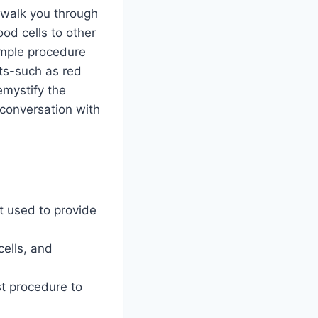
l walk you through
od cells to other
simple procedure
ts-such as red
emystify the
conversation with
t used to provide
cells, and
st procedure to