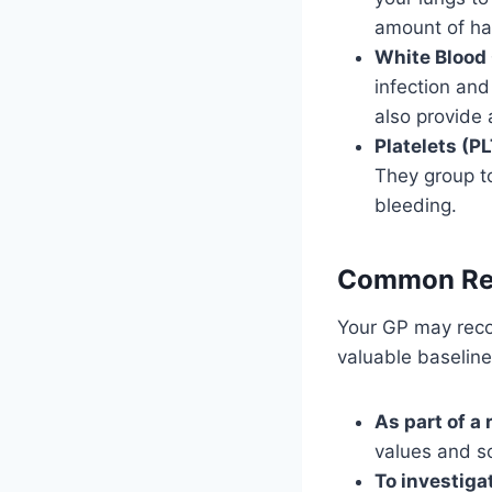
amount of ha
White Blood
infection and
also provide 
Platelets (PL
They group to
bleeding.
Common Rea
Your GP may re
valuable baselin
As part of a
values and s
To investig