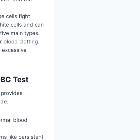
 cells fight
hite cells and can
 five main types.
 blood clotting.
g excessive
BC Test
t provides
ude:
ormal blood
s like persistent