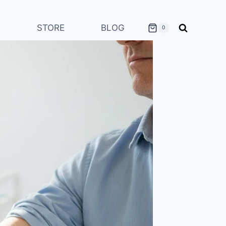
STORE
BLOG
0