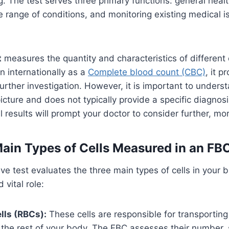
g. The test serves three primary functions: general heal
 range of conditions, and monitoring existing medical i
t
measures the quantity and characteristics of different ce
 internationally as a
Complete blood count (CBC)
, it p
further investigation. However, it is important to under
picture and does not typically provide a specific diagnosi
 results will prompt your doctor to consider further, mor
ain Types of Cells Measured in an FB
e test evaluates the three main types of cells in your 
 vital role:
lls (RBCs):
These cells are responsible for transportin
 the rest of your body. The FBC assesses their number, 