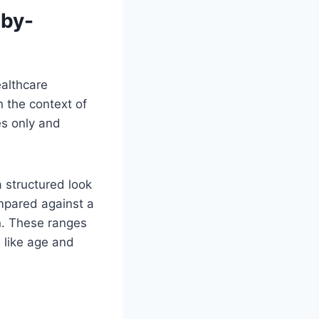
-by-
ealthcare
n the context of
es only and
a structured look
mpared against a
on. These ranges
 like age and