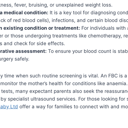
ness, fever, bruising, or unexplained weight loss.
a medical condition:
It is a key tool for diagnosing con
ck of red blood cells), infections, and certain blood dis
n existing condition or treatment:
For individuals with
er or those undergoing treatments like chemotherapy, r
s and check for side effects.
erative assessment:
To ensure your blood count is stabl
rgery safely.
y time when such routine screening is vital. An FBC is a
 monitor the mother’s health for conditions like anaemia
 tests, many expectant parents also seek the reassuran
 by specialist ultrasound services. For those looking for
aby Ltd
offer a way for families to connect with and mon