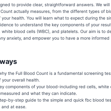
igned to provide clear, straightforward answers. We wil
 Count actually measures, from the different types of blo
f your health. You will learn what to expect during the 
fidence to understand the key components of your resul
, white blood cells (WBC), and platelets. Our aim is to d
any anxiety, and empower you to have a more informed 
aways
hy the Full Blood Count is a fundamental screening tes
 your overall health.
y components of your blood-including red cells, white 
e measured and what they can indicate.
step-by-step guide to the simple and quick fbc blood te
 and at ease.